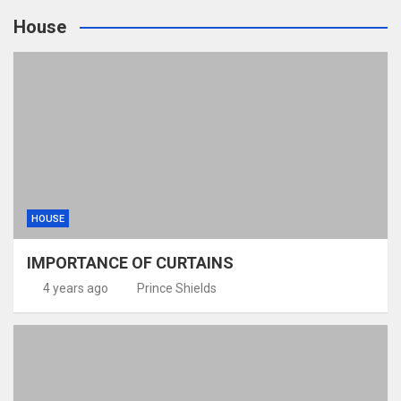
House
HOUSE
IMPORTANCE OF CURTAINS
4 years ago
Prince Shields