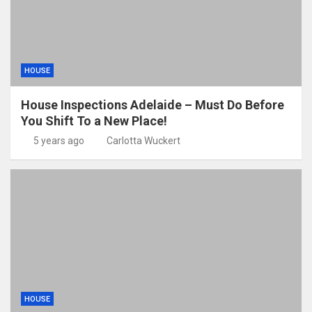
HOUSE
House Inspections Adelaide – Must Do Before
You Shift To a New Place!
5 years ago
Carlotta Wuckert
HOUSE