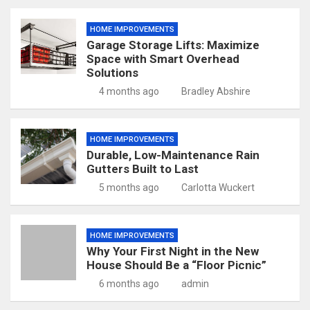
HOME IMPROVEMENTS
Garage Storage Lifts: Maximize
Space with Smart Overhead
Solutions
4 months ago
Bradley Abshire
HOME IMPROVEMENTS
Durable, Low-Maintenance Rain
Gutters Built to Last
5 months ago
Carlotta Wuckert
HOME IMPROVEMENTS
Why Your First Night in the New
House Should Be a “Floor Picnic”
6 months ago
admin