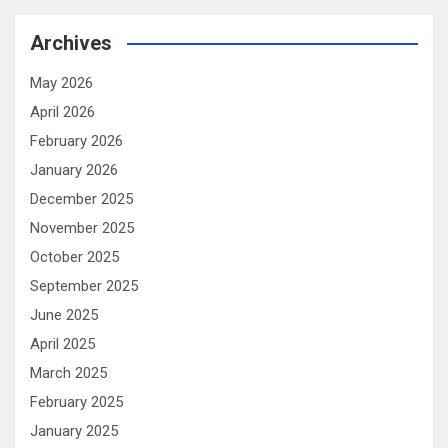
Archives
May 2026
April 2026
February 2026
January 2026
December 2025
November 2025
October 2025
September 2025
June 2025
April 2025
March 2025
February 2025
January 2025