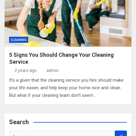
CLEANING
5 Signs You Should Change Your Cleaning
Service
2 years ago
admin
It’s a given that the cleaning service you hire should make
your life easier, and help keep your home nice and clean.
But what if your cleaning team don’t seem…
Search
S