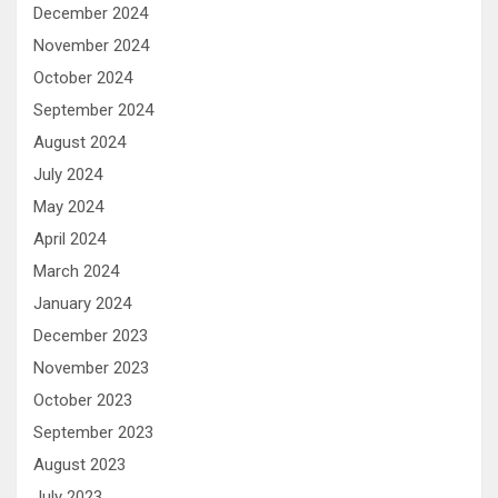
December 2024
November 2024
October 2024
September 2024
August 2024
July 2024
May 2024
April 2024
March 2024
January 2024
December 2023
November 2023
October 2023
September 2023
August 2023
July 2023