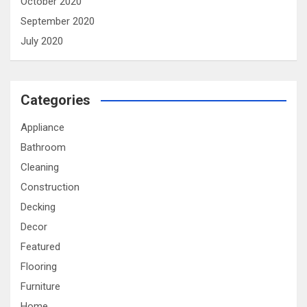
October 2020
September 2020
July 2020
Categories
Appliance
Bathroom
Cleaning
Construction
Decking
Decor
Featured
Flooring
Furniture
Home