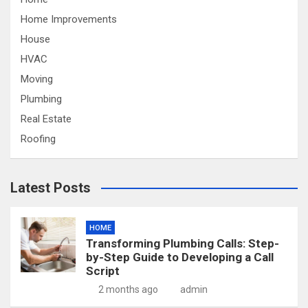
Home Improvements
House
HVAC
Moving
Plumbing
Real Estate
Roofing
Latest Posts
HOME
Transforming Plumbing Calls: Step-
by-Step Guide to Developing a Call
Script
2 months ago
admin