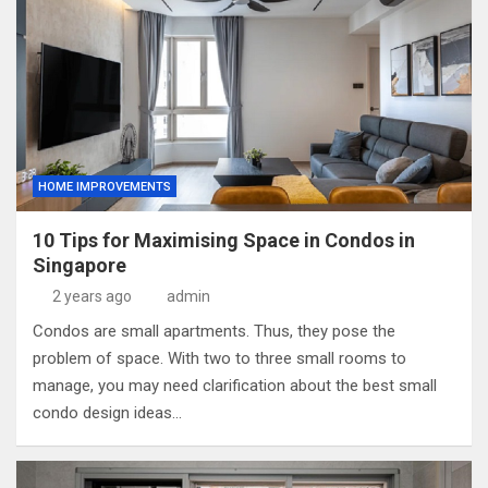
HOME IMPROVEMENTS
10 Tips for Maximising Space in Condos in
Singapore
2 years ago
admin
Condos are small apartments. Thus, they pose the
problem of space. With two to three small rooms to
manage, you may need clarification about the best small
condo design ideas…