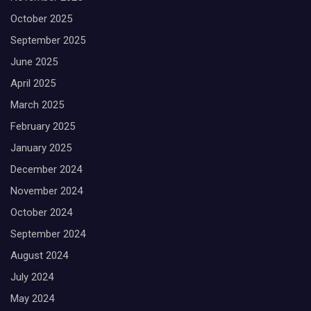
October 2025
September 2025
June 2025
April 2025
March 2025
February 2025
January 2025
December 2024
November 2024
October 2024
September 2024
August 2024
July 2024
May 2024