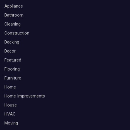
Appliance
Bathroom
Cleaning
Construction
Decking
Decor
Featured
Flooring
Furniture
Home
Home Improvements
House
HVAC
Moving