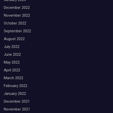
December 2022
November 2022
October 2022
September 2022
August 2022
July 2022
June 2022
May 2022
April 2022
March 2022
February 2022
January 2022
December 2021
November 2021