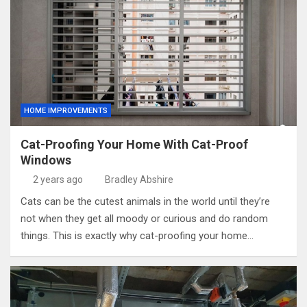
HOME IMPROVEMENTS
Cat-Proofing Your Home With Cat-Proof
Windows
2 years ago
Bradley Abshire
Cats can be the cutest animals in the world until they’re
not when they get all moody or curious and do random
things. This is exactly why cat-proofing your home…