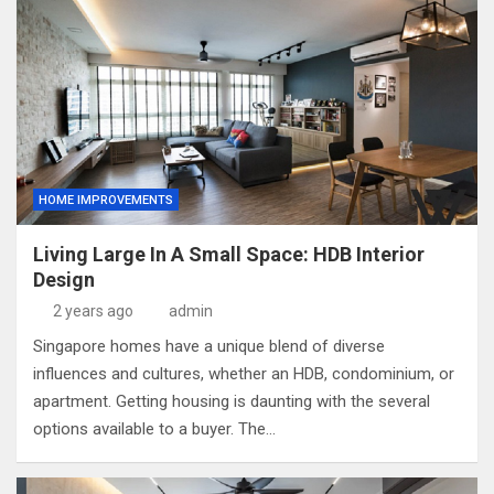
HOME IMPROVEMENTS
Living Large In A Small Space: HDB Interior
Design
2 years ago
admin
Singapore homes have a unique blend of diverse
influences and cultures, whether an HDB, condominium, or
apartment. Getting housing is daunting with the several
options available to a buyer. The…