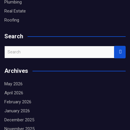
Plumbing
Real Estate
Roofing
Search
S
e
a
Archives
r
c
May 2026
h
April 2026
February 2026
January 2026
December 2025
November 2025