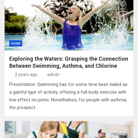
HOME
Exploring the Waters: Grasping the Connection
Between Swimming, Asthma, and Chlorine
2 years ago
admin
Presentation: Swimming has for some time been hailed as
a gainful type of activity, offering a full-body exercise with
low effect on joints. Nonetheless, for people with asthma,
the prospect…