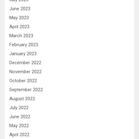
June 2023
May 2023
April 2023
March 2023
February 2023
January 2023
December 2022
November 2022
October 2022
September 2022
August 2022
July 2022
June 2022
May 2022
April 2022