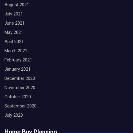
August 2021
July 2021
June 2021
May 2021
April 2021
March 2021
February 2021
January 2021
December 2020
November 2020
October 2020
September 2020
July 2020
Home Buy Planning