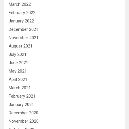
March 2022
February 2022
January 2022
December 2021
November 2021
August 2021
July 2021
June 2021
May 2021
April 2021
March 2021
February 2021
January 2021
December 2020
November 2020