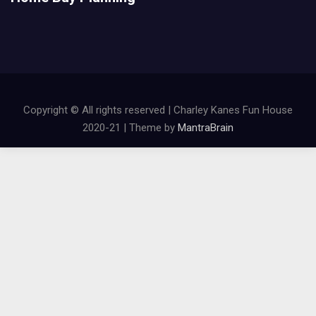
Copyright © All rights reserved | Charley Kanes Fun House
2020-21 | Theme by
MantraBrain