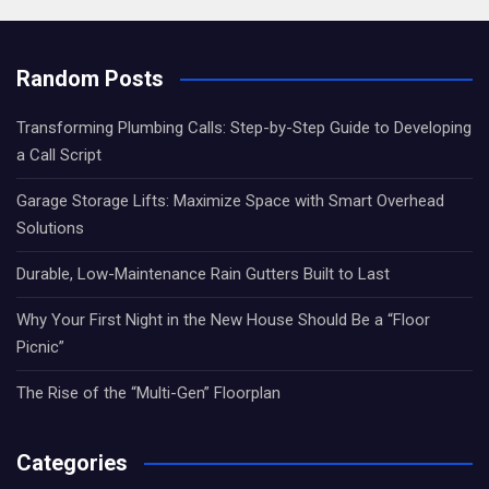
Random Posts
Transforming Plumbing Calls: Step-by-Step Guide to Developing
a Call Script
Garage Storage Lifts: Maximize Space with Smart Overhead
Solutions
Durable, Low-Maintenance Rain Gutters Built to Last
Why Your First Night in the New House Should Be a “Floor
Picnic”
The Rise of the “Multi-Gen” Floorplan
Categories