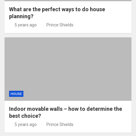
What are the perfect ways to do house
planning?
5 years ago
Prince Shields
HOUSE
Indoor movable walls – how to determine the
best choice?
5 years ago
Prince Shields