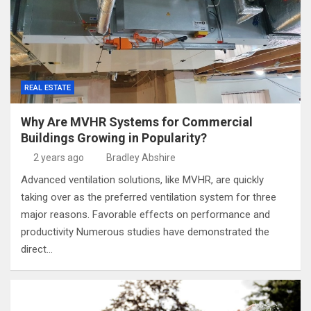
REAL ESTATE
Why Are MVHR Systems for Commercial
Buildings Growing in Popularity?
2 years ago
Bradley Abshire
Advanced ventilation solutions, like MVHR, are quickly
taking over as the preferred ventilation system for three
major reasons. Favorable effects on performance and
productivity Numerous studies have demonstrated the
direct…