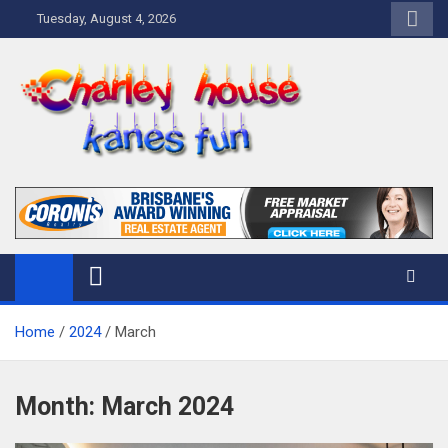
Skip
Tuesday, August 4, 2026
to
content
Charley Kanes Fun House
Home Blog
Home
2024
March
Month:
March 2024