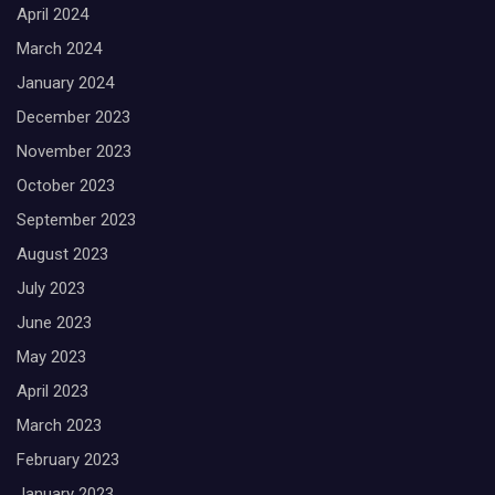
April 2024
March 2024
January 2024
December 2023
November 2023
October 2023
September 2023
August 2023
July 2023
June 2023
May 2023
April 2023
March 2023
February 2023
January 2023