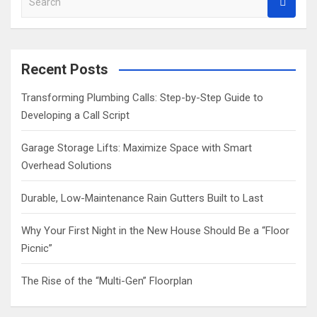
e
a
r
c
Recent Posts
h
Transforming Plumbing Calls: Step-by-Step Guide to
Developing a Call Script
Garage Storage Lifts: Maximize Space with Smart
Overhead Solutions
Durable, Low-Maintenance Rain Gutters Built to Last
Why Your First Night in the New House Should Be a “Floor
Picnic”
The Rise of the “Multi-Gen” Floorplan