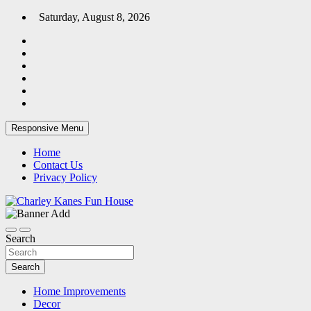
Skip
Saturday, August 8, 2026
to
content
Responsive Menu
Home
Contact Us
Privacy Policy
Home Blog
Charley Kanes Fun House
Search
Search
Home Improvements
Decor