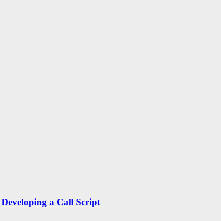
Developing a Call Script