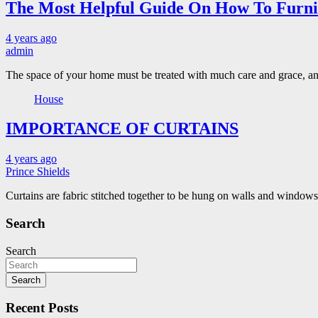
The Most Helpful Guide On How To Furn
4 years ago
admin
The space of your home must be treated with much care and grace, and
House
IMPORTANCE OF CURTAINS
4 years ago
Prince Shields
Curtains are fabric stitched together to be hung on walls and windo
Search
Search
Search
Recent Posts