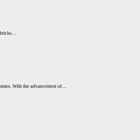
d bricks…
r homes. With the advancement of…