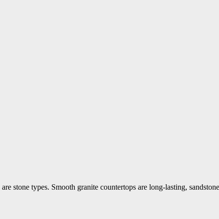
are stone types. Smooth granite countertops are long-lasting, sandstone