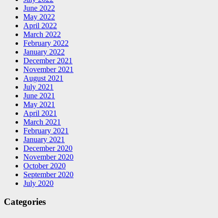
June 2022
May 2022
April 2022
March 2022
February 2022
January 2022
December 2021
November 2021
August 2021
July 2021
June 2021
May 2021
April 2021
March 2021
February 2021
January 2021
December 2020
November 2020
October 2020
September 2020
July 2020
Categories