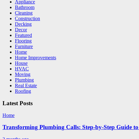
Appliance
Bathroom
Cleaning
Construction
Decking
Decor
Featured
Flooring
Furniture
Home
Home Improvements
House
HVAC
Moving
Plumbing
Real Estate
Roofing
Latest Posts
Home
Transforming Plumbing Calls: Step-by-Step Guide to 