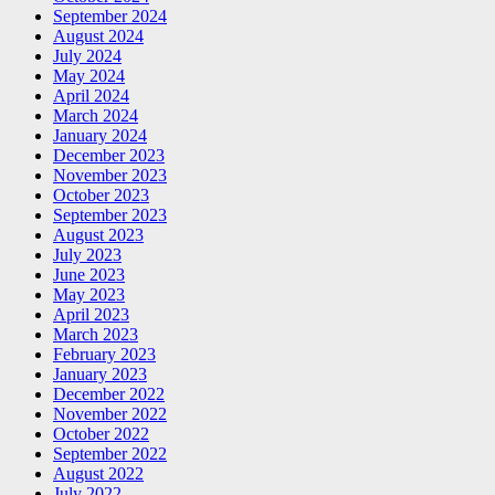
September 2024
August 2024
July 2024
May 2024
April 2024
March 2024
January 2024
December 2023
November 2023
October 2023
September 2023
August 2023
July 2023
June 2023
May 2023
April 2023
March 2023
February 2023
January 2023
December 2022
November 2022
October 2022
September 2022
August 2022
July 2022