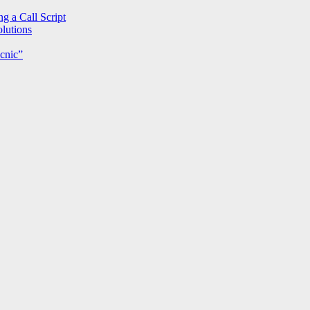
g a Call Script
lutions
cnic”