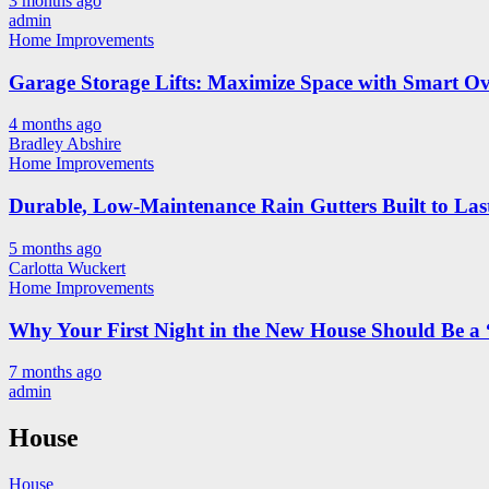
3 months ago
admin
Home Improvements
Garage Storage Lifts: Maximize Space with Smart Ov
4 months ago
Bradley Abshire
Home Improvements
Durable, Low-Maintenance Rain Gutters Built to Las
5 months ago
Carlotta Wuckert
Home Improvements
Why Your First Night in the New House Should Be a 
7 months ago
admin
House
House