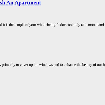
ish An Apartment
 it is the temple of your whole being. It does not only take mortal an
ws, primarily to cover up the windows and to enhance the beauty of ou