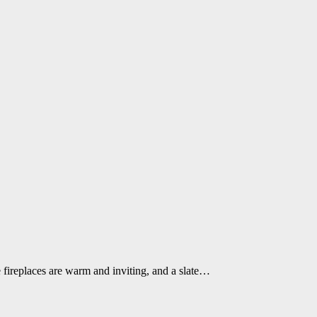
 fireplaces are warm and inviting, and a slate…