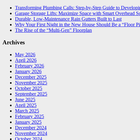
Transforming Plumbing Calls: Step-by-Step Guide to Developin
Garage Storage Lifts: Maximize Space with Smart Overhead So
Durable, Low-Maintenance Rain Gutters Built to Last
Why Your First Night in the New House Should Be a “Floor Pi
The Rise of the “Multi-Gen” Floorplan
Archives
May 2026
April 2026
February 2026
January 2026
December 2025
November 2025
October 2025
September 2025
June 2025
April 2025
March 2025
February 2025
January 2025
December 2024
November 2024
October 2024