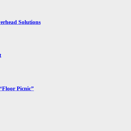
erhead Solutions
t
“Floor Picnic”