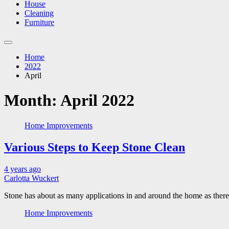
House
Cleaning
Furniture
Home
2022
April
Month:
April 2022
Home Improvements
Various Steps to Keep Stone Clean
4 years ago
Carlotta Wuckert
Stone has about as many applications in and around the home as there 
Home Improvements