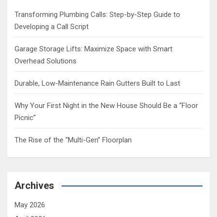
h
Transforming Plumbing Calls: Step-by-Step Guide to
Developing a Call Script
Garage Storage Lifts: Maximize Space with Smart
Overhead Solutions
Durable, Low-Maintenance Rain Gutters Built to Last
Why Your First Night in the New House Should Be a “Floor
Picnic”
The Rise of the “Multi-Gen” Floorplan
Archives
May 2026