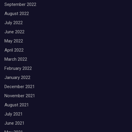
September 2022
August 2022
July 2022
June 2022
May 2022
April 2022
March 2022
February 2022
January 2022
December 2021
November 2021
August 2021
July 2021
June 2021