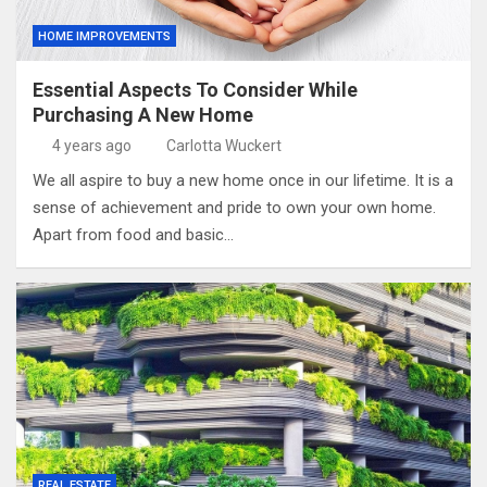
HOME IMPROVEMENTS
Essential Aspects To Consider While
Purchasing A New Home
4 years ago
Carlotta Wuckert
We all aspire to buy a new home once in our lifetime. It is a
sense of achievement and pride to own your own home.
Apart from food and basic…
REAL ESTATE