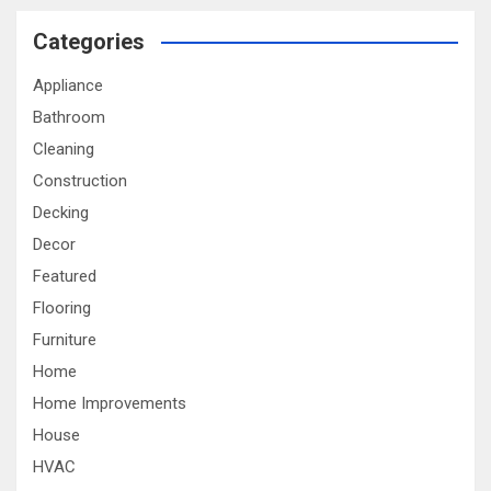
Categories
Appliance
Bathroom
Cleaning
Construction
Decking
Decor
Featured
Flooring
Furniture
Home
Home Improvements
House
HVAC