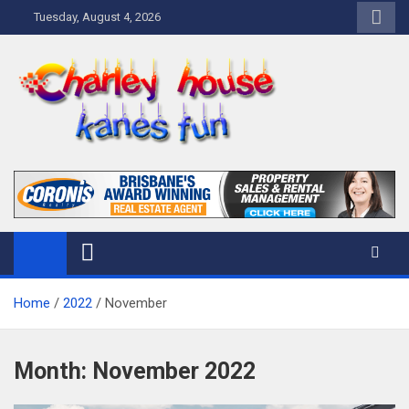
Skip
Tuesday, August 4, 2026
to
content
Charley Kanes Fun House
Home Blog
Home
2022
November
Month:
November 2022