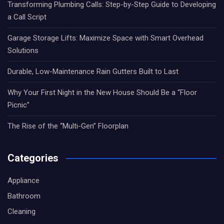
Transforming Plumbing Calls: Step-by-Step Guide to Developing
a Call Script
Garage Storage Lifts: Maximize Space with Smart Overhead
Solutions
Durable, Low-Maintenance Rain Gutters Built to Last
Why Your First Night in the New House Should Be a “Floor
Picnic”
The Rise of the “Multi-Gen” Floorplan
Categories
Appliance
Bathroom
Cleaning