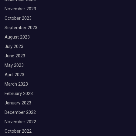
November 2023
October 2023
September 2023
August 2023
July 2023
June 2023
May 2023
April 2023
March 2023
February 2023
January 2023
December 2022
November 2022
October 2022