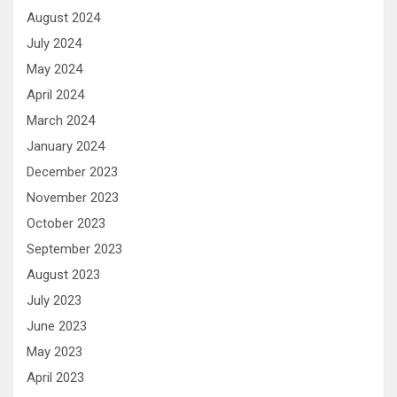
August 2024
July 2024
May 2024
April 2024
March 2024
January 2024
December 2023
November 2023
October 2023
September 2023
August 2023
July 2023
June 2023
May 2023
April 2023