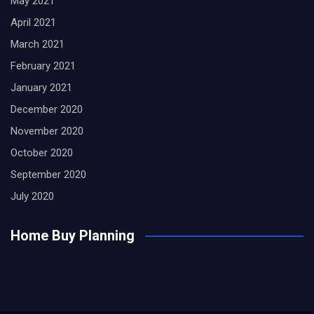
May 2021
April 2021
March 2021
February 2021
January 2021
December 2020
November 2020
October 2020
September 2020
July 2020
Home Buy Planning