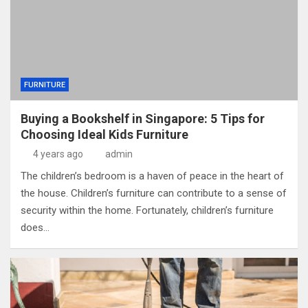
FURNITURE
Buying a Bookshelf in Singapore: 5 Tips for
Choosing Ideal Kids Furniture
4 years ago
admin
The children’s bedroom is a haven of peace in the heart of
the house. Children’s furniture can contribute to a sense of
security within the home. Fortunately, children’s furniture
does…