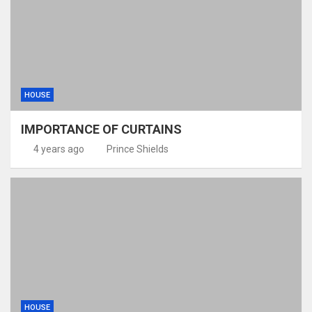
HOUSE
IMPORTANCE OF CURTAINS
4 years ago
Prince Shields
HOUSE