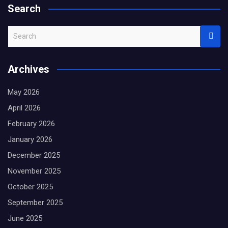
Search
S
e
a
Archives
r
c
May 2026
h
April 2026
February 2026
January 2026
December 2025
November 2025
October 2025
September 2025
June 2025