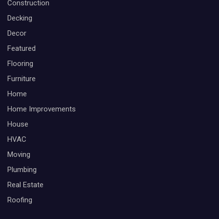
Construction
Decking
Decor
Featured
Flooring
Furniture
Home
Home Improvements
House
HVAC
Moving
Plumbing
Real Estate
Roofing