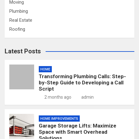
Moving
Plumbing
Real Estate
Roofing
Latest Posts
HOME
Transforming Plumbing Calls: Step-
by-Step Guide to Developing a Call
Script
2 months ago
admin
HOME IMPROVEMENTS
Garage Storage Lifts: Maximize
Space with Smart Overhead
Solutions