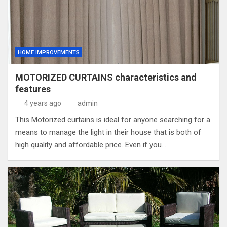
HOME IMPROVEMENTS
MOTORIZED CURTAINS characteristics and
features
4 years ago
admin
This Motorized curtains is ideal for anyone searching for a
means to manage the light in their house that is both of
high quality and affordable price. Even if you…