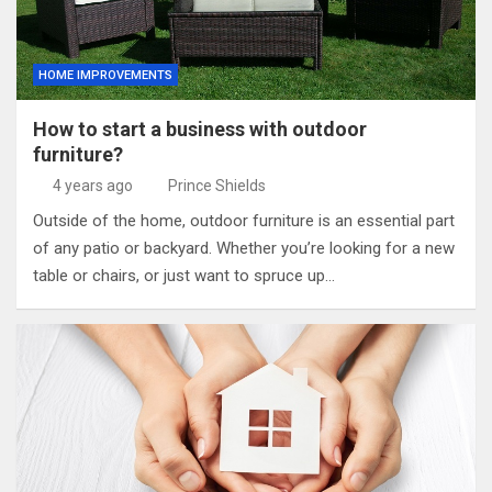
HOME IMPROVEMENTS
How to start a business with outdoor
furniture?
4 years ago
Prince Shields
Outside of the home, outdoor furniture is an essential part
of any patio or backyard. Whether you’re looking for a new
table or chairs, or just want to spruce up…