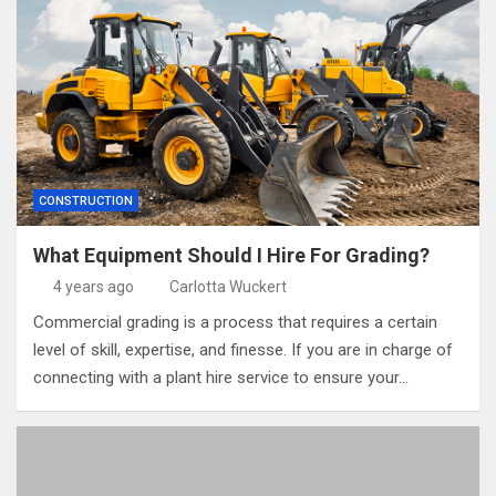
CONSTRUCTION
What Equipment Should I Hire For Grading?
4 years ago
Carlotta Wuckert
Commercial grading is a process that requires a certain
level of skill, expertise, and finesse. If you are in charge of
connecting with a plant hire service to ensure your…