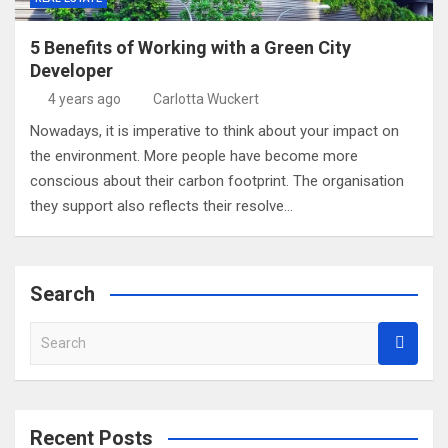
5 Benefits of Working with a Green City
Developer
4 years ago
Carlotta Wuckert
Nowadays, it is imperative to think about your impact on
the environment. More people have become more
conscious about their carbon footprint. The organisation
they support also reflects their resolve…
Search
S
e
a
r
c
Recent Posts