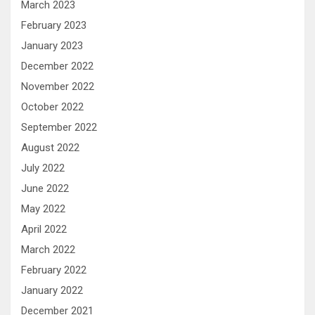
March 2023
February 2023
January 2023
December 2022
November 2022
October 2022
September 2022
August 2022
July 2022
June 2022
May 2022
April 2022
March 2022
February 2022
January 2022
December 2021