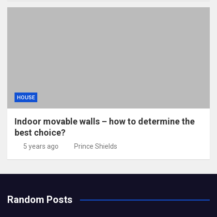
HOUSE
Indoor movable walls – how to determine the
best choice?
5 years ago
Prince Shields
Random Posts