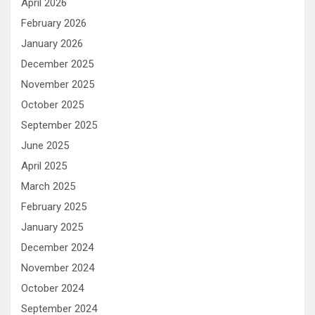
April 2026
February 2026
January 2026
December 2025
November 2025
October 2025
September 2025
June 2025
April 2025
March 2025
February 2025
January 2025
December 2024
November 2024
October 2024
September 2024