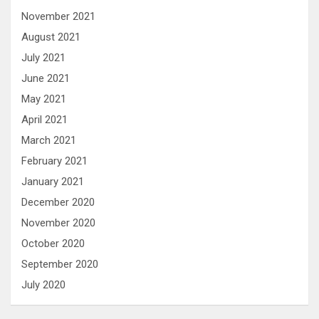
November 2021
August 2021
July 2021
June 2021
May 2021
April 2021
March 2021
February 2021
January 2021
December 2020
November 2020
October 2020
September 2020
July 2020