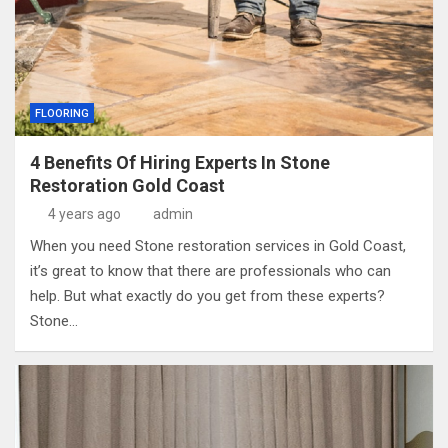
FLOORING
4 Benefits Of Hiring Experts In Stone
Restoration Gold Coast
4 years ago
admin
When you need Stone restoration services in Gold Coast,
it’s great to know that there are professionals who can
help. But what exactly do you get from these experts?
Stone…