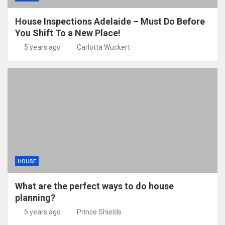
House Inspections Adelaide – Must Do Before
You Shift To a New Place!
5 years ago
Carlotta Wuckert
HOUSE
What are the perfect ways to do house
planning?
5 years ago
Prince Shields