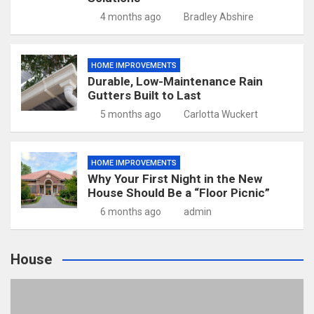
4 months ago
Bradley Abshire
HOME IMPROVEMENTS
Durable, Low-Maintenance Rain
Gutters Built to Last
5 months ago
Carlotta Wuckert
HOME IMPROVEMENTS
Why Your First Night in the New
House Should Be a “Floor Picnic”
6 months ago
admin
House