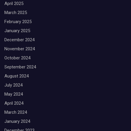
April 2025
March 2025
February 2025
January 2025
December 2024
November 2024
October 2024
September 2024
August 2024
July 2024
May 2024
April 2024
March 2024
January 2024
December 2023