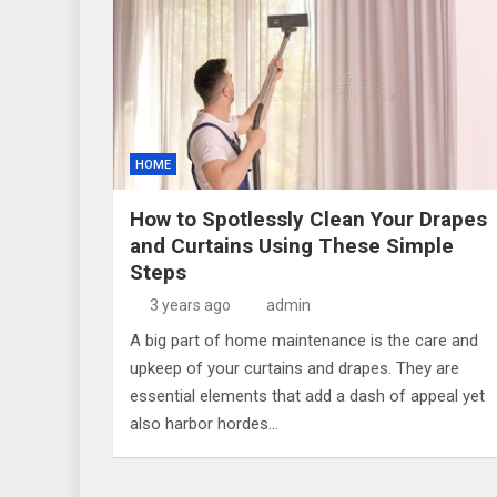
HOME
How to Spotlessly Clean Your Drapes
and Curtains Using These Simple
Steps
3 years ago
admin
A big part of home maintenance is the care and
upkeep of your curtains and drapes. They are
essential elements that add a dash of appeal yet
also harbor hordes…