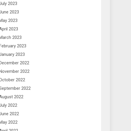
July 2023
June 2023
May 2023
April 2023
March 2023
February 2023
January 2023
December 2022
November 2022
October 2022
September 2022
August 2022
July 2022
June 2022
May 2022
April 2022