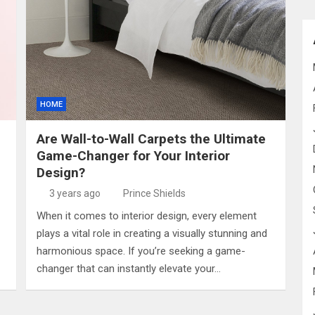
HOME
Are Wall-to-Wall Carpets the Ultimate
Game-Changer for Your Interior
Design?
3 years ago
Prince Shields
When it comes to interior design, every element
plays a vital role in creating a visually stunning and
harmonious space. If you’re seeking a game-
changer that can instantly elevate your…