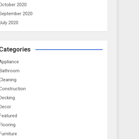
October 2020
September 2020
July 2020
Categories
Appliance
Bathroom
Cleaning
Construction
Decking
Decor
Featured
Flooring
Furniture