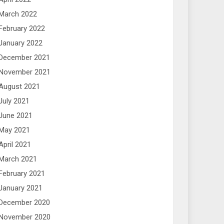
March 2022
February 2022
January 2022
December 2021
November 2021
August 2021
July 2021
June 2021
May 2021
April 2021
March 2021
February 2021
January 2021
December 2020
November 2020