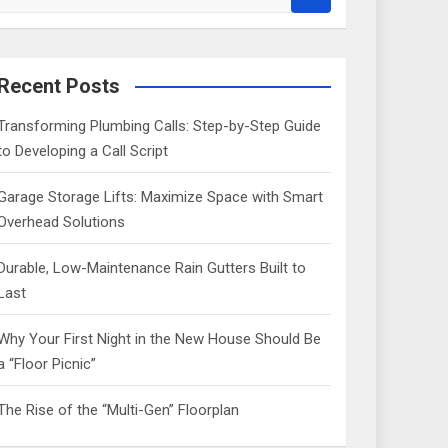
e
a
r
c
Recent Posts
h
Transforming Plumbing Calls: Step-by-Step Guide
to Developing a Call Script
Garage Storage Lifts: Maximize Space with Smart
Overhead Solutions
Durable, Low-Maintenance Rain Gutters Built to
Last
Why Your First Night in the New House Should Be
a “Floor Picnic”
The Rise of the “Multi-Gen” Floorplan