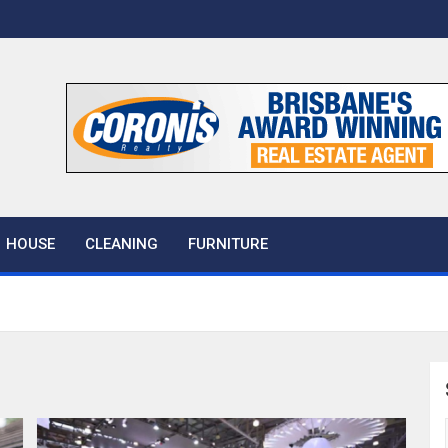
 House
HOUSE
CLEANING
FURNITURE