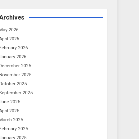
Archives
May 2026
April 2026
February 2026
January 2026
December 2025
November 2025
October 2025
September 2025
June 2025
April 2025
March 2025
February 2025
January 2025