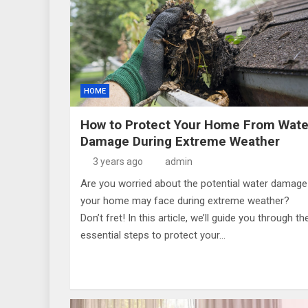
HOME
How to Protect Your Home From Wate
Damage During Extreme Weather
3 years ago
admin
Are you worried about the potential water damage
your home may face during extreme weather?
Don’t fret! In this article, we’ll guide you through th
essential steps to protect your…