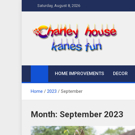
Skip
Saturday, August 8, 2026
to
content
Charley Kanes Fun
Home Blog
HOME IMPROVEMENTS
DECOR
Home
2023
September
Month:
September 2023