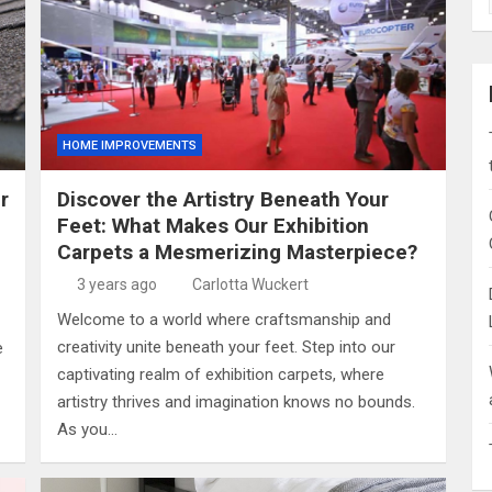
HOME IMPROVEMENTS
r
Discover the Artistry Beneath Your
Feet: What Makes Our Exhibition
Carpets a Mesmerizing Masterpiece?
3 years ago
Carlotta Wuckert
Welcome to a world where craftsmanship and
creativity unite beneath your feet. Step into our
e
captivating realm of exhibition carpets, where
artistry thrives and imagination knows no bounds.
As you…