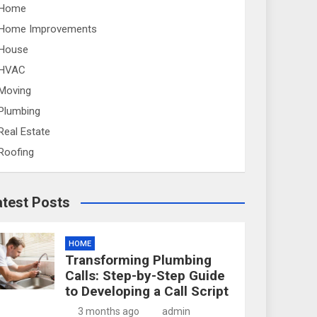
Home
Home Improvements
House
HVAC
Moving
Plumbing
Real Estate
Roofing
atest Posts
HOME
Transforming Plumbing
Calls: Step-by-Step Guide
to Developing a Call Script
3 months ago
admin