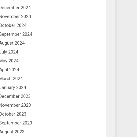
December 2024
November 2024
October 2024
September 2024
August 2024
July 2024
May 2024
April 2024
March 2024
January 2024
December 2023
November 2023
October 2023
September 2023
August 2023