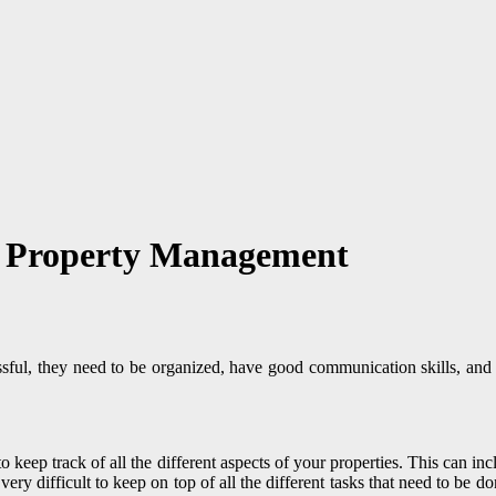
ul Property Management
cessful, they need to be organized, have good communication skills, a
o keep track of all the different aspects of your properties. This can i
very difficult to keep on top of all the different tasks that need to be do