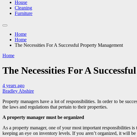
House
Cleaning
Furniture
Home
Home
The Necessities For A Successful Property Management
Home
The Necessities For A Successf
4 years ago
Bradley Abshire
Property managers have a lot of responsibilities. In order to be suc
the laws and regulations that pertain to their properties.
A property manager must be organized
As a property manager, one of your most important responsibilities is t
keeping an eye on inventory levels. If you aren’t organized, it will be 