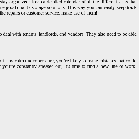
tay organized: Keep a detailed calendar of all the different tasks that
me good quality storage solutions. This way you can easily keep track
ike repairs or customer service, make use of them!
o deal with tenants, landlords, and vendors. They also need to be able
t stay calm under pressure, you’re likely to make mistakes that could
ou’re constantly stressed out, it’s time to find a new line of work.