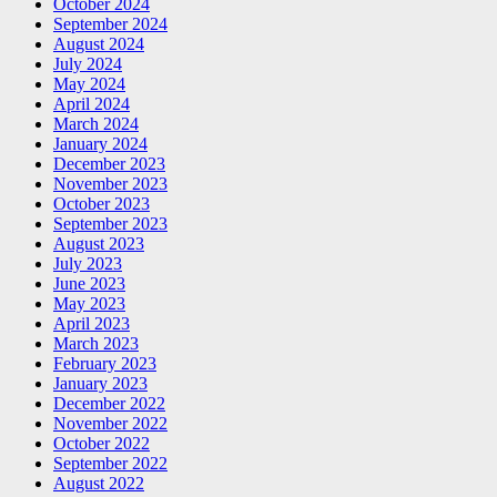
October 2024
September 2024
August 2024
July 2024
May 2024
April 2024
March 2024
January 2024
December 2023
November 2023
October 2023
September 2023
August 2023
July 2023
June 2023
May 2023
April 2023
March 2023
February 2023
January 2023
December 2022
November 2022
October 2022
September 2022
August 2022