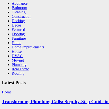
Appliance
Bathroom
Cleaning
Construction
Decking
Decor
Featured
Flooring
Furniture
Home
Home Improvements
House
HVAC
Moving
Plumbing
Real Estate
Roofing
Latest Posts
Home
Transforming Plumbing Calls: Step-by-Step Guide to 