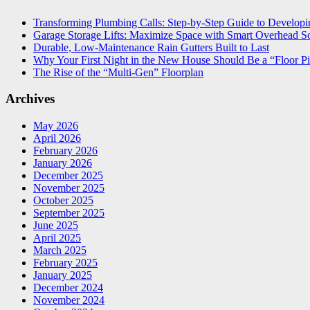
Transforming Plumbing Calls: Step-by-Step Guide to Developin
Garage Storage Lifts: Maximize Space with Smart Overhead So
Durable, Low-Maintenance Rain Gutters Built to Last
Why Your First Night in the New House Should Be a “Floor Pi
The Rise of the “Multi-Gen” Floorplan
Archives
May 2026
April 2026
February 2026
January 2026
December 2025
November 2025
October 2025
September 2025
June 2025
April 2025
March 2025
February 2025
January 2025
December 2024
November 2024