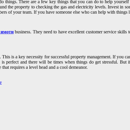
 do things. There are a few key things that you can do to help yourself s
d the property to checking the gas and electricity levels. Invest in so
bers of your team. If you have someone else who can help with things l
 имоти
business. They need to have excellent customer service skills t
This is a key necessity for successful property management. If you can’
perfect and there will be times when things do get stressful. But if y
e that requires a level head and a cool demeanor.
e