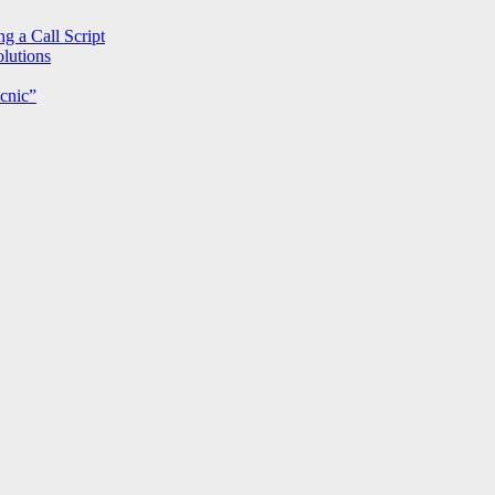
g a Call Script
lutions
cnic”