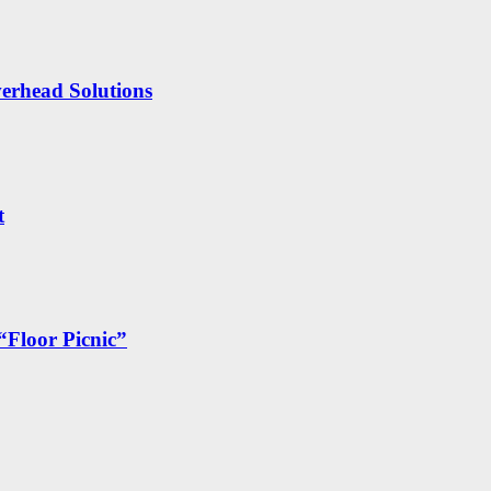
erhead Solutions
t
“Floor Picnic”