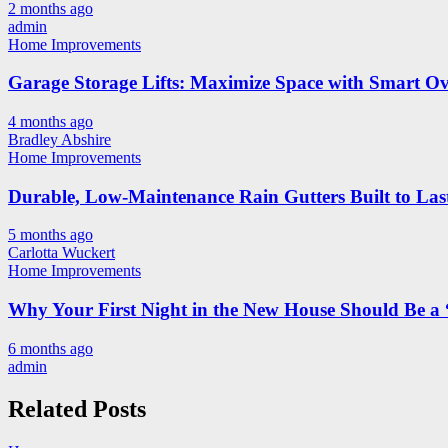
2 months ago
admin
Home Improvements
Garage Storage Lifts: Maximize Space with Smart Ov
4 months ago
Bradley Abshire
Home Improvements
Durable, Low-Maintenance Rain Gutters Built to Las
5 months ago
Carlotta Wuckert
Home Improvements
Why Your First Night in the New House Should Be a 
6 months ago
admin
Related Posts