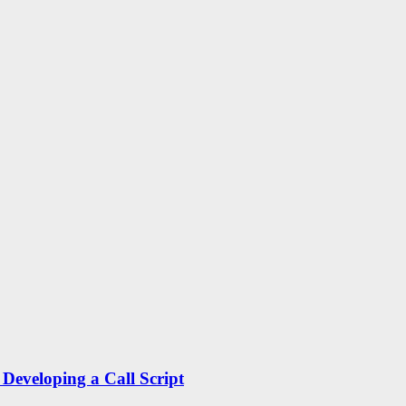
Developing a Call Script