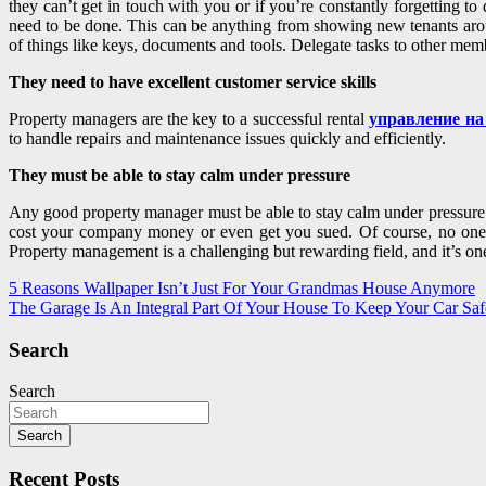
they can’t get in touch with you or if you’re constantly forgetting to
need to be done. This can be anything from showing new tenants aroun
of things like keys, documents and tools. Delegate tasks to other mem
They need to have excellent customer service skills
Property managers are the key to a successful rental
управление на
to handle repairs and maintenance issues quickly and efficiently.
They must be able to stay calm under pressure
Any good property manager must be able to stay calm under pressure. 
cost your company money or even get you sued. Of course, no one is 
Property management is a challenging but rewarding field, and it’s on
Post
5 Reasons Wallpaper Isn’t Just For Your Grandmas House Anymore
The Garage Is An Integral Part Of Your House To Keep Your Car Saf
navigation
Search
Search
Search
Recent Posts