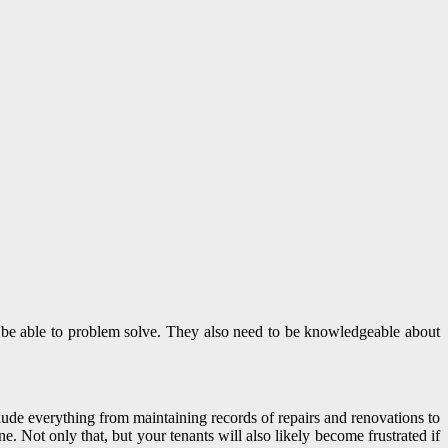
nd be able to problem solve. They also need to be knowledgeable about
nclude everything from maintaining records of repairs and renovations to
ne. Not only that, but your tenants will also likely become frustrated if