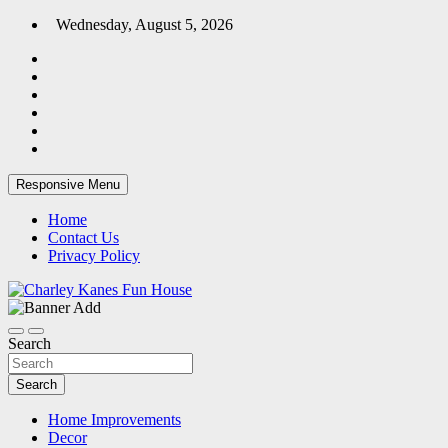
Skip
Wednesday, August 5, 2026
to
content
Responsive Menu
Home
Contact Us
Privacy Policy
Home Blog
Charley Kanes Fun House
Search
Search
Home Improvements
Decor