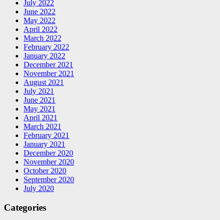
July 2022
June 2022
May 2022
April 2022
March 2022
February 2022
January 2022
December 2021
November 2021
August 2021
July 2021
June 2021
May 2021
April 2021
March 2021
February 2021
January 2021
December 2020
November 2020
October 2020
September 2020
July 2020
Categories