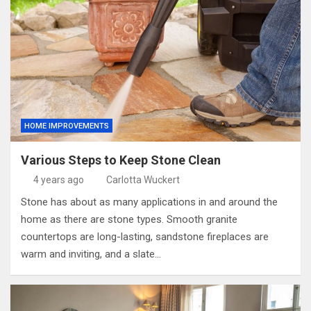
HOME IMPROVEMENTS
Various Steps to Keep Stone Clean
4 years ago
Carlotta Wuckert
Stone has about as many applications in and around the
home as there are stone types. Smooth granite
countertops are long-lasting, sandstone fireplaces are
warm and inviting, and a slate…