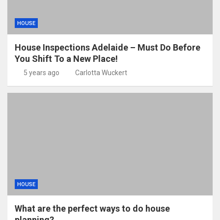
HOUSE
House Inspections Adelaide – Must Do Before
You Shift To a New Place!
5 years ago
Carlotta Wuckert
HOUSE
What are the perfect ways to do house
planning?