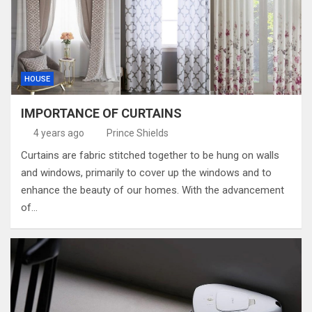
HOUSE
IMPORTANCE OF CURTAINS
4 years ago
Prince Shields
Curtains are fabric stitched together to be hung on walls
and windows, primarily to cover up the windows and to
enhance the beauty of our homes. With the advancement
of…