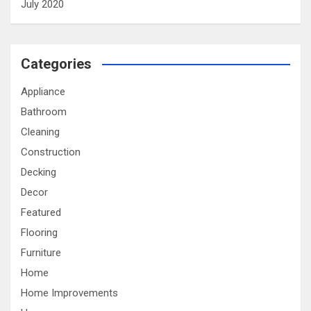
July 2020
Categories
Appliance
Bathroom
Cleaning
Construction
Decking
Decor
Featured
Flooring
Furniture
Home
Home Improvements