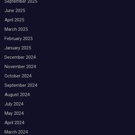
September 2025
June 2025
April 2025
March 2025
February 2025
January 2025
December 2024
November 2024
October 2024
September 2024
August 2024
July 2024
May 2024
April 2024
March 2024