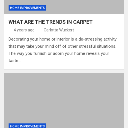
HOME IMPROVEMENTS
WHAT ARE THE TRENDS IN CARPET
4 years ago
Carlotta Wuckert
Decorating your home or interior is a de-stressing activity
that may take your mind off of other stressful situations.
The way you furnish or adorn your home reveals your
taste…
HOME IMPROVEMENTS