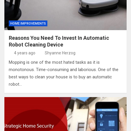
HOME IMPROVEMENTS
Reasons You Need To Invest In Automatic
Robot Cleaning Device
4 years ago
Shyanne Herzog
Mopping is one of the most hated tasks as it is
monotonous. Time-consuming and laborious. One of the
best ways to clean your house is to buy an automatic
robot…