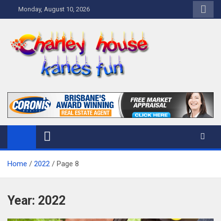
Skip
Monday, August 10, 2026
to
content
Charley Kanes Fun House
Home Blog
Home
2022
Page 8
Year:
2022