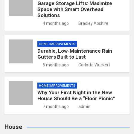
Garage Storage Lifts: Maximize
Space with Smart Overhead
Solutions
4 months ago
Bradley Abshire
HOME IMPROVEMENTS
Durable, Low-Maintenance Rain
Gutters Built to Last
5 months ago
Carlotta Wuckert
HOME IMPROVEMENTS
Why Your First Night in the New
House Should Be a “Floor Picnic”
7 months ago
admin
House