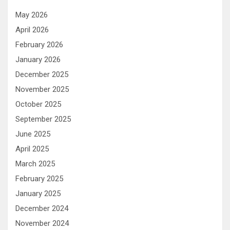
May 2026
April 2026
February 2026
January 2026
December 2025
November 2025
October 2025
September 2025
June 2025
April 2025
March 2025
February 2025
January 2025
December 2024
November 2024