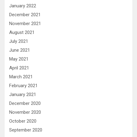
January 2022
December 2021
November 2021
August 2021
July 2021
June 2021
May 2021
April 2021
March 2021
February 2021
January 2021
December 2020
November 2020
October 2020
September 2020