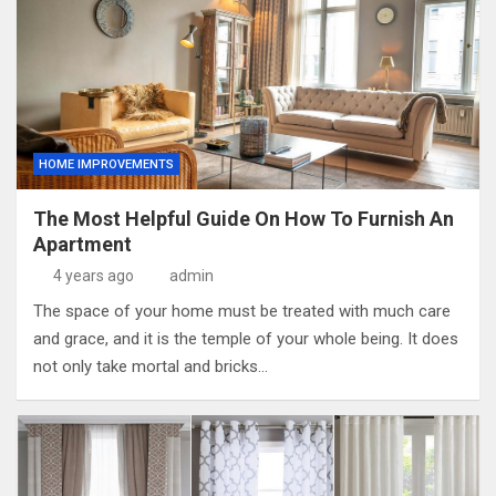
HOME IMPROVEMENTS
The Most Helpful Guide On How To Furnish An
Apartment
4 years ago
admin
The space of your home must be treated with much care
and grace, and it is the temple of your whole being. It does
not only take mortal and bricks…