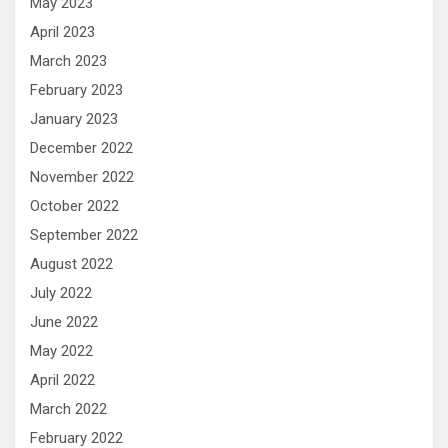
May 2023
April 2023
March 2023
February 2023
January 2023
December 2022
November 2022
October 2022
September 2022
August 2022
July 2022
June 2022
May 2022
April 2022
March 2022
February 2022