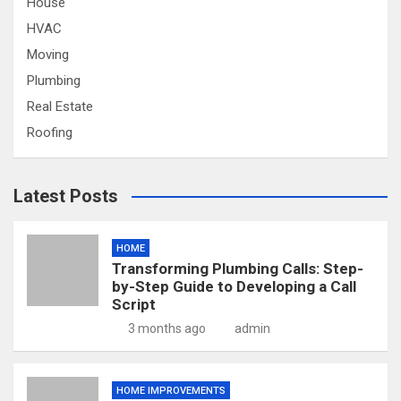
House
HVAC
Moving
Plumbing
Real Estate
Roofing
Latest Posts
HOME
Transforming Plumbing Calls: Step-
by-Step Guide to Developing a Call
Script
3 months ago
admin
HOME IMPROVEMENTS