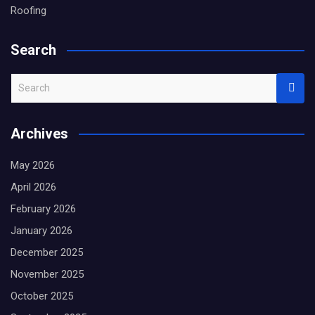
Roofing
Search
S
e
a
Archives
r
c
May 2026
h
April 2026
February 2026
January 2026
December 2025
November 2025
October 2025