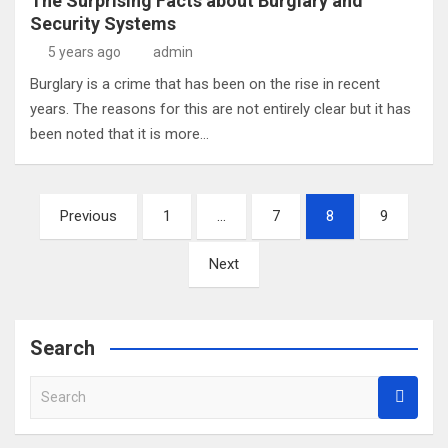
The Surprising Facts about Burglary and
Security Systems
5 years ago
admin
Burglary is a crime that has been on the rise in recent
years. The reasons for this are not entirely clear but it has
been noted that it is more…
Posts
Previous
1
…
7
8
9
pagination
Next
Search
S
e
a