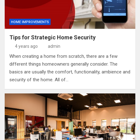
HOME IMPROVEMENTS
Tips for Strategic Home Security
4 years ago
admin
When creating a home from scratch, there are a few
different things homeowners generally consider. The
basics are usually the comfort, functionality, ambience and
security of the home. All of…