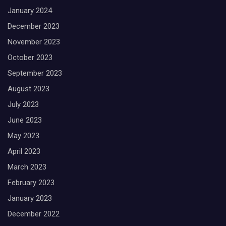
January 2024
December 2023
November 2023
October 2023
September 2023
August 2023
July 2023
June 2023
May 2023
April 2023
March 2023
February 2023
January 2023
December 2022