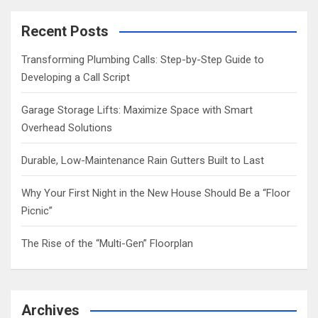
r
c
Recent Posts
h
Transforming Plumbing Calls: Step-by-Step Guide to
Developing a Call Script
Garage Storage Lifts: Maximize Space with Smart
Overhead Solutions
Durable, Low-Maintenance Rain Gutters Built to Last
Why Your First Night in the New House Should Be a “Floor
Picnic”
The Rise of the “Multi-Gen” Floorplan
Archives