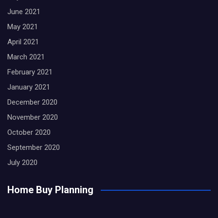
June 2021
May 2021
April 2021
March 2021
February 2021
January 2021
December 2020
November 2020
October 2020
September 2020
July 2020
Home Buy Planning