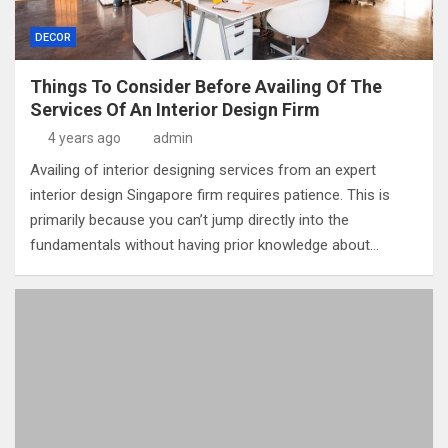
DECOR
Things To Consider Before Availing Of The
Services Of An Interior Design Firm
4 years ago
admin
Availing of interior designing services from an expert
interior design Singapore firm requires patience. This is
primarily because you can’t jump directly into the
fundamentals without having prior knowledge about…