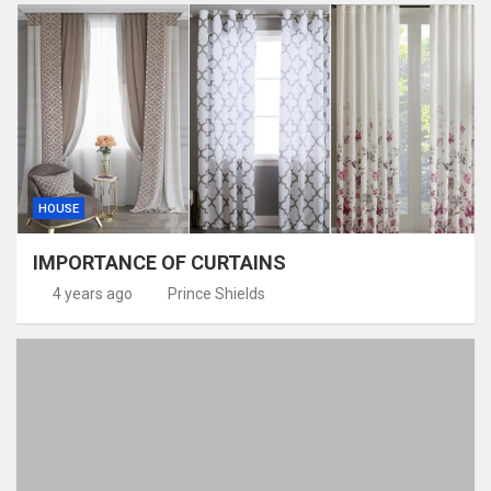
HOUSE
IMPORTANCE OF CURTAINS
4 years ago
Prince Shields