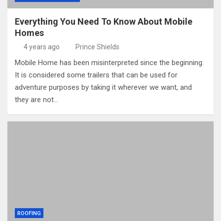
Everything You Need To Know About Mobile
Homes
4 years ago
Prince Shields
Mobile Home has been misinterpreted since the beginning.
It is considered some trailers that can be used for
adventure purposes by taking it wherever we want, and
they are not…
ROOFING