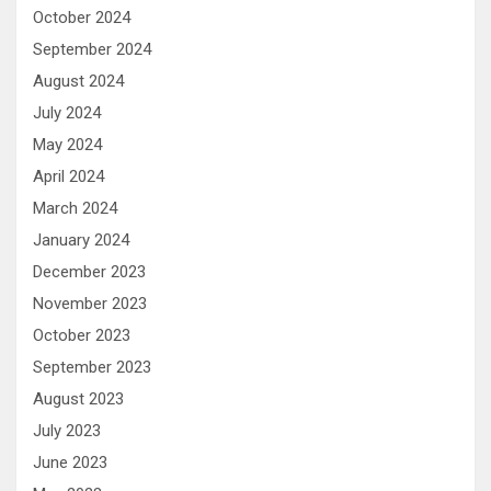
October 2024
September 2024
August 2024
July 2024
May 2024
April 2024
March 2024
January 2024
December 2023
November 2023
October 2023
September 2023
August 2023
July 2023
June 2023