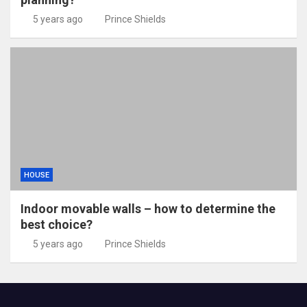
5 years ago
Prince Shields
HOUSE
Indoor movable walls – how to determine the
best choice?
5 years ago
Prince Shields