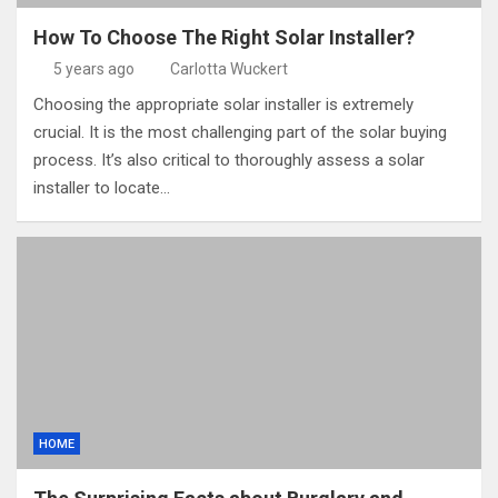
How To Choose The Right Solar Installer?
5 years ago
Carlotta Wuckert
Choosing the appropriate solar installer is extremely
crucial. It is the most challenging part of the solar buying
process. It’s also critical to thoroughly assess a solar
installer to locate…
HOME