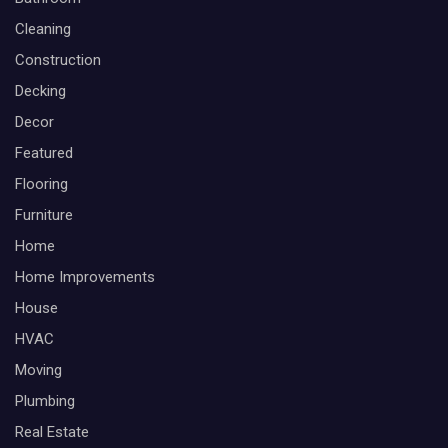
Cleaning
Construction
Decking
Decor
Featured
Flooring
Furniture
Home
Home Improvements
House
HVAC
Moving
Plumbing
Real Estate