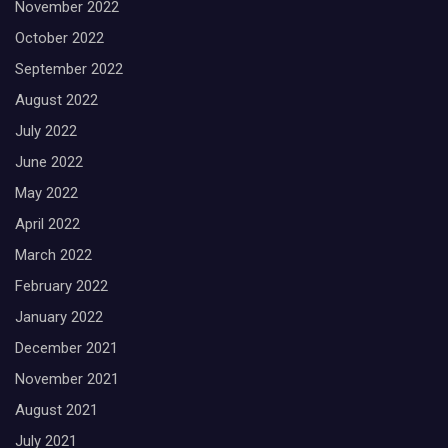
November 2022
October 2022
September 2022
August 2022
July 2022
June 2022
May 2022
April 2022
March 2022
February 2022
January 2022
December 2021
November 2021
August 2021
July 2021