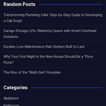
Random Posts
Transforming Plumbing Calls: Step-by-Step Guide to Developing
a Call Script
Garage Storage Lifts: Maximize Space with Smart Overhead
Solutions
Durable, Low-Maintenance Rain Gutters Built to Last
Why Your First Night in the New House Should Be a “Floor
Picnic”
The Rise of the “Multi-Gen” Floorplan
Categories
Appliance
Bathroom