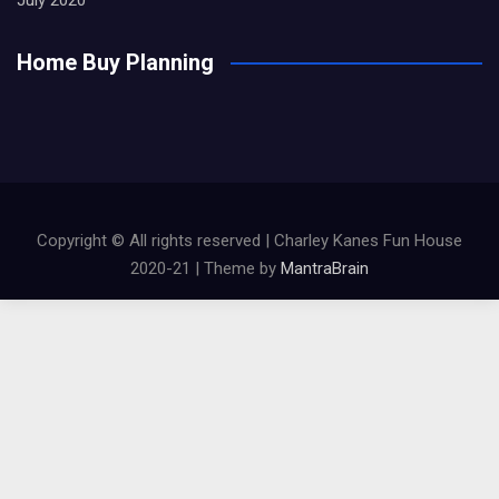
Home Buy Planning
Copyright © All rights reserved | Charley Kanes Fun House
2020-21 | Theme by
MantraBrain