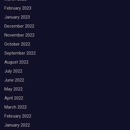
February 2023
January 2023
December 2022
November 2022
October 2022
September 2022
August 2022
July 2022
June 2022
May 2022
April 2022
March 2022
February 2022
January 2022