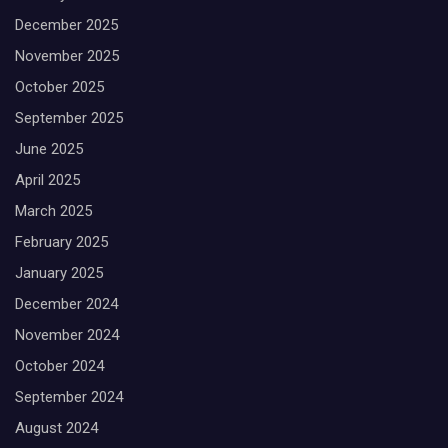
December 2025
November 2025
October 2025
September 2025
June 2025
April 2025
March 2025
February 2025
January 2025
December 2024
November 2024
October 2024
September 2024
August 2024