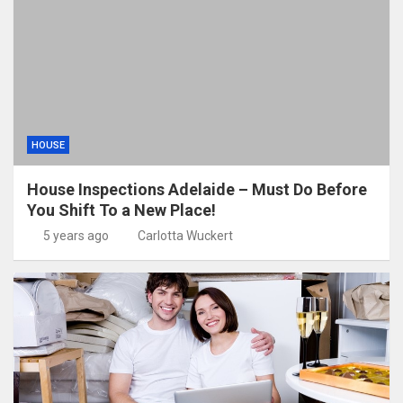
HOUSE
House Inspections Adelaide – Must Do Before
You Shift To a New Place!
5 years ago
Carlotta Wuckert