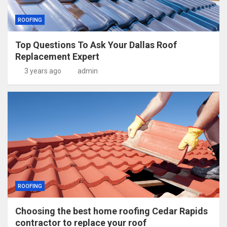
ROOFING
Top Questions To Ask Your Dallas Roof
Replacement Expert
3 years ago
admin
ROOFING
Choosing the best home roofing Cedar Rapids
contractor to replace your roof