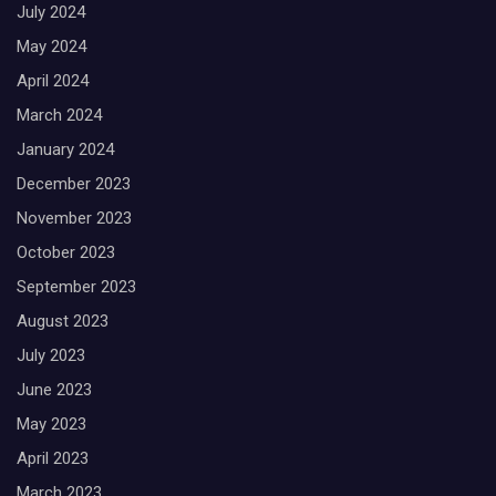
July 2024
May 2024
April 2024
March 2024
January 2024
December 2023
November 2023
October 2023
September 2023
August 2023
July 2023
June 2023
May 2023
April 2023
March 2023