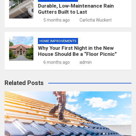
Durable, Low-Maintenance Rain
Gutters Built to Last
5 months ago
Carlotta Wuckert
HOME IMPROVEMENTS
Why Your First Night in the New
House Should Be a “Floor Picnic”
6 months ago
admin
Related Posts