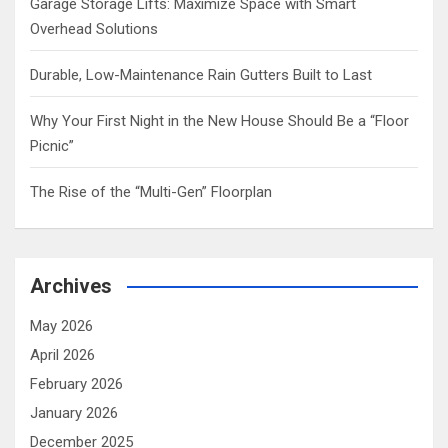
Garage Storage Lifts: Maximize Space with Smart
Overhead Solutions
Durable, Low-Maintenance Rain Gutters Built to Last
Why Your First Night in the New House Should Be a “Floor
Picnic”
The Rise of the “Multi-Gen” Floorplan
Archives
May 2026
April 2026
February 2026
January 2026
December 2025