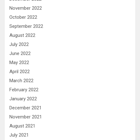
November 2022
October 2022
September 2022
August 2022
July 2022
June 2022
May 2022
April 2022
March 2022
February 2022
January 2022
December 2021
November 2021
August 2021
July 2021