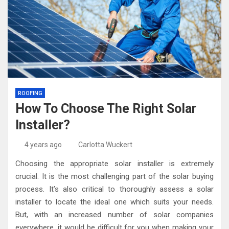
ROOFING
How To Choose The Right Solar
Installer?
4 years ago
Carlotta Wuckert
Choosing the appropriate solar installer is extremely
crucial. It is the most challenging part of the solar buying
process. It’s also critical to thoroughly assess a solar
installer to locate the ideal one which suits your needs.
But, with an increased number of solar companies
everywhere, it would be difficult for you when making your