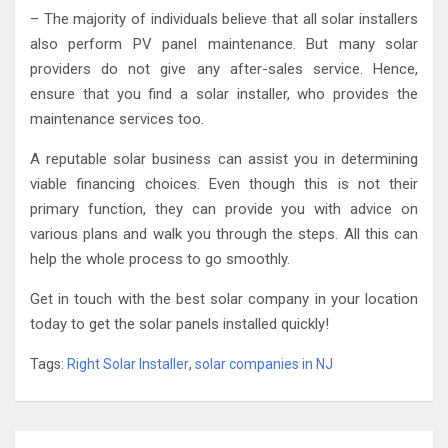
– The majority of individuals believe that all solar installers
also perform PV panel maintenance. But many solar
providers do not give any after-sales service. Hence,
ensure that you find a solar installer, who provides the
maintenance services too.
A reputable solar business can assist you in determining
viable financing choices. Even though this is not their
primary function, they can provide you with advice on
various plans and walk you through the steps. All this can
help the whole process to go smoothly.
Get in touch with the best solar company in your location
today to get the solar panels installed quickly!
Tags:
Right Solar Installer
,
solar companies in NJ
Post