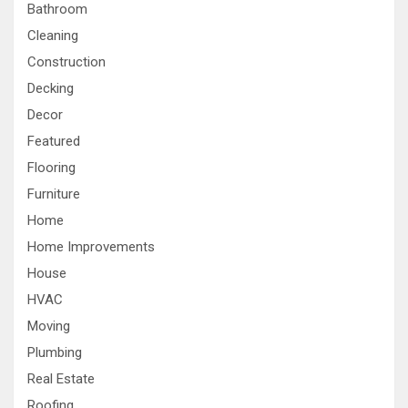
Bathroom
Cleaning
Construction
Decking
Decor
Featured
Flooring
Furniture
Home
Home Improvements
House
HVAC
Moving
Plumbing
Real Estate
Roofing