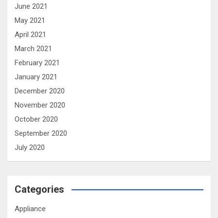
June 2021
May 2021
April 2021
March 2021
February 2021
January 2021
December 2020
November 2020
October 2020
September 2020
July 2020
Categories
Appliance