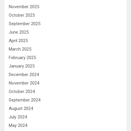
November 2025
October 2025
September 2025
June 2025
April 2025
March 2025
February 2025
January 2025
December 2024
November 2024
October 2024
September 2024
August 2024
July 2024
May 2024