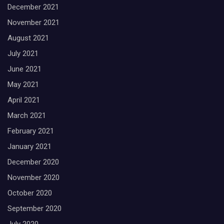
December 2021
November 2021
August 2021
July 2021
June 2021
May 2021
April 2021
March 2021
February 2021
January 2021
December 2020
November 2020
October 2020
September 2020
July 2020