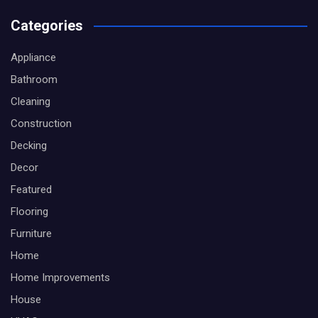
Categories
Appliance
Bathroom
Cleaning
Construction
Decking
Decor
Featured
Flooring
Furniture
Home
Home Improvements
House