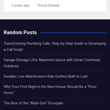
5 years ago
Prince Shields
Random Posts
Transforming Plumbing Calls: Step-by-Step Guide to Developing
a Call Script
Garage Storage Lifts: Maximize Space with Smart Overhead
Solutions
Durable, Low-Maintenance Rain Gutters Built to Last
Why Your First Night in the New House Should Be a “Floor
Picnic”
The Rise of the “Multi-Gen” Floorplan