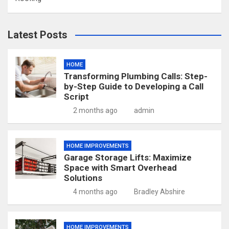
Latest Posts
HOME
Transforming Plumbing Calls: Step-
by-Step Guide to Developing a Call
Script
2 months ago
admin
HOME IMPROVEMENTS
Garage Storage Lifts: Maximize
Space with Smart Overhead
Solutions
4 months ago
Bradley Abshire
HOME IMPROVEMENTS