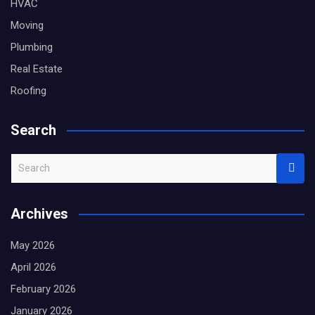
HVAC
Moving
Plumbing
Real Estate
Roofing
Search
S
e
a
Archives
r
c
May 2026
h
April 2026
February 2026
January 2026