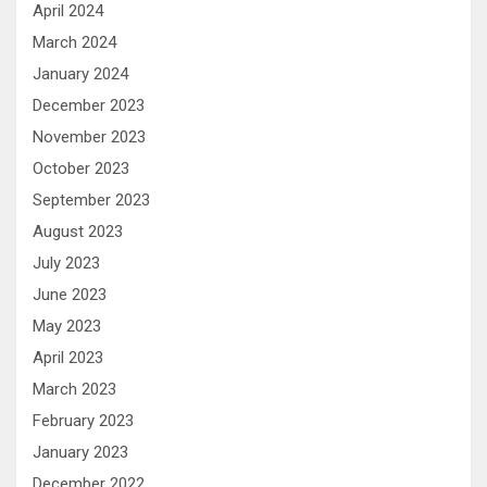
April 2024
March 2024
January 2024
December 2023
November 2023
October 2023
September 2023
August 2023
July 2023
June 2023
May 2023
April 2023
March 2023
February 2023
January 2023
December 2022