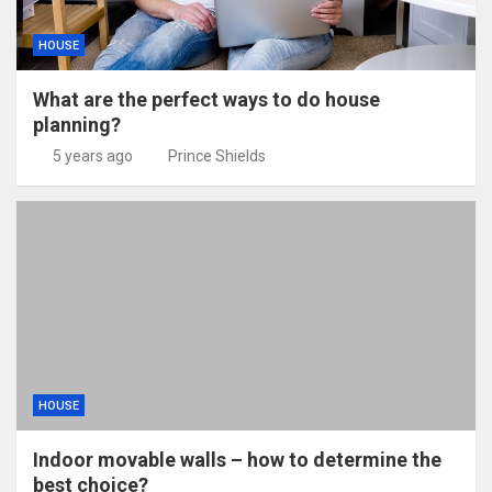
HOUSE
What are the perfect ways to do house
planning?
5 years ago
Prince Shields
HOUSE
Indoor movable walls – how to determine the
best choice?