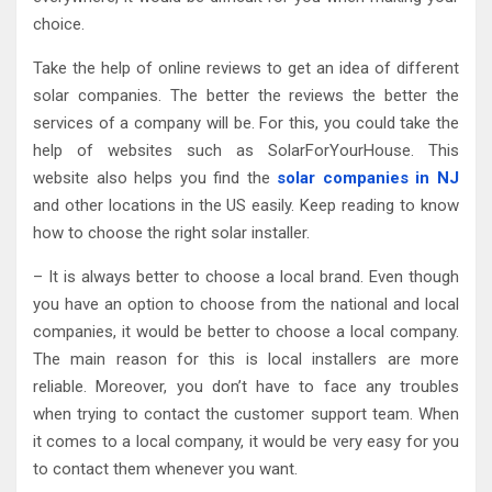
choice.
Take the help of online reviews to get an idea of different
solar companies. The better the reviews the better the
services of a company will be. For this, you could take the
help of websites such as SolarForYourHouse. This
website also helps you find the
solar companies in NJ
and other locations in the US easily. Keep reading to know
how to choose the right solar installer.
– It is always better to choose a local brand. Even though
you have an option to choose from the national and local
companies, it would be better to choose a local company.
The main reason for this is local installers are more
reliable. Moreover, you don’t have to face any troubles
when trying to contact the customer support team. When
it comes to a local company, it would be very easy for you
to contact them whenever you want.