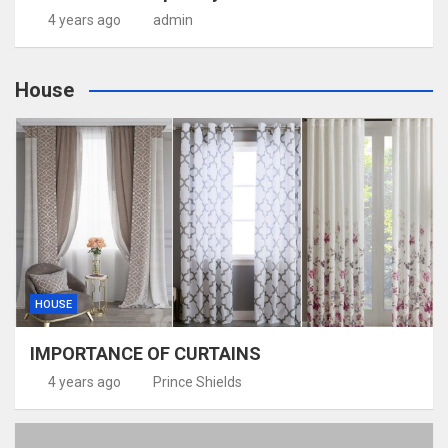
4 years ago
admin
House
HOUSE
IMPORTANCE OF CURTAINS
4 years ago
Prince Shields