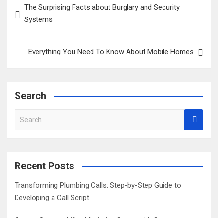
The Surprising Facts about Burglary and Security
navigation
Systems
Everything You Need To Know About Mobile Homes
Search
S
e
a
r
c
Recent Posts
h
Transforming Plumbing Calls: Step-by-Step Guide to
Developing a Call Script