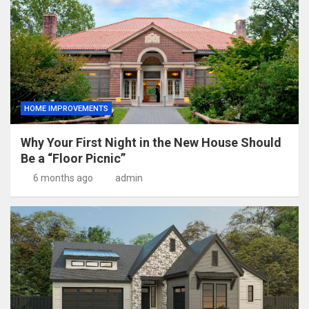
HOME IMPROVEMENTS
Why Your First Night in the New House Should
Be a “Floor Picnic”
6 months ago
admin