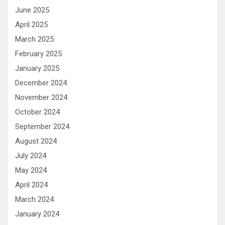
June 2025
April 2025
March 2025
February 2025
January 2025
December 2024
November 2024
October 2024
September 2024
August 2024
July 2024
May 2024
April 2024
March 2024
January 2024