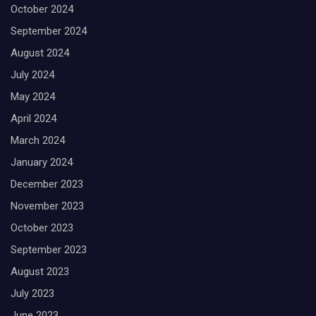
October 2024
September 2024
August 2024
July 2024
May 2024
April 2024
March 2024
January 2024
December 2023
November 2023
October 2023
September 2023
August 2023
July 2023
June 2023