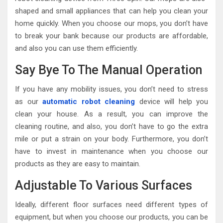
shaped and small appliances that can help you clean your
home quickly. When you choose our mops, you don’t have
to break your bank because our products are affordable,
and also you can use them efficiently.
Say Bye To The Manual Operation
If you have any mobility issues, you don’t need to stress
as our
automatic robot cleaning
device will help you
clean your house. As a result, you can improve the
cleaning routine, and also, you don’t have to go the extra
mile or put a strain on your body. Furthermore, you don’t
have to invest in maintenance when you choose our
products as they are easy to maintain.
Adjustable To Various Surfaces
Ideally, different floor surfaces need different types of
equipment, but when you choose our products, you can be