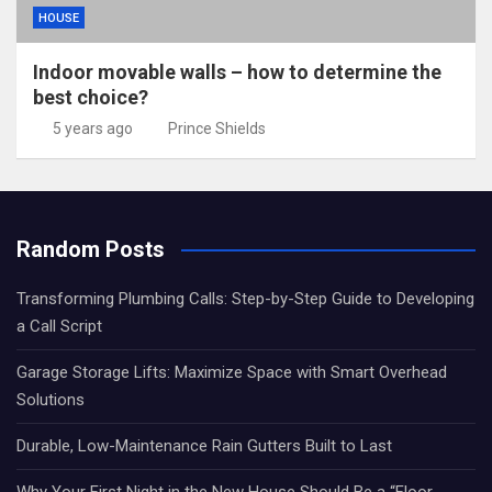
HOUSE
Indoor movable walls – how to determine the
best choice?
5 years ago
Prince Shields
Random Posts
Transforming Plumbing Calls: Step-by-Step Guide to Developing
a Call Script
Garage Storage Lifts: Maximize Space with Smart Overhead
Solutions
Durable, Low-Maintenance Rain Gutters Built to Last
Why Your First Night in the New House Should Be a “Floor