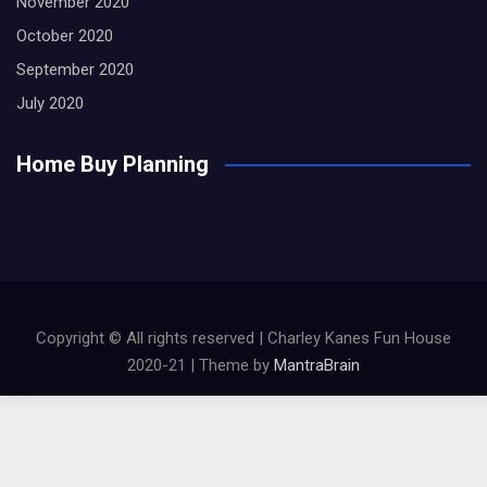
November 2020
October 2020
September 2020
July 2020
Home Buy Planning
Copyright © All rights reserved | Charley Kanes Fun House
2020-21 | Theme by
MantraBrain