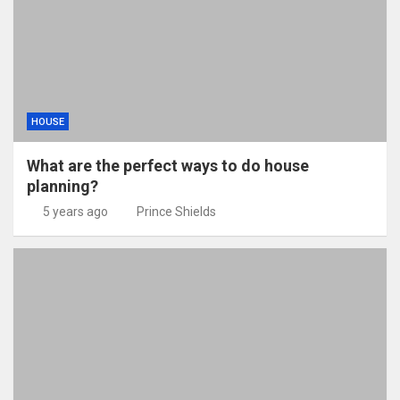
HOUSE
What are the perfect ways to do house
planning?
5 years ago
Prince Shields