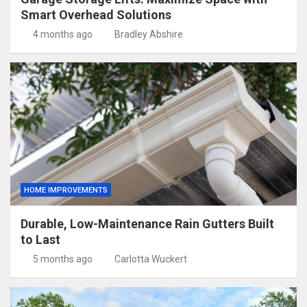
Smart Overhead Solutions
4 months ago
Bradley Abshire
HOME IMPROVEMENTS
Durable, Low-Maintenance Rain Gutters Built
to Last
5 months ago
Carlotta Wuckert