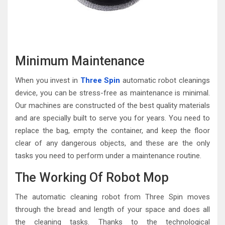
Minimum Maintenance
When you invest in
Three Spin
automatic robot cleanings
device, you can be stress-free as maintenance is minimal.
Our machines are constructed of the best quality materials
and are specially built to serve you for years. You need to
replace the bag, empty the container, and keep the floor
clear of any dangerous objects, and these are the only
tasks you need to perform under a maintenance routine.
The Working Of Robot Mop
The automatic cleaning robot from Three Spin moves
through the bread and length of your space and does all
the cleaning tasks. Thanks to the technological