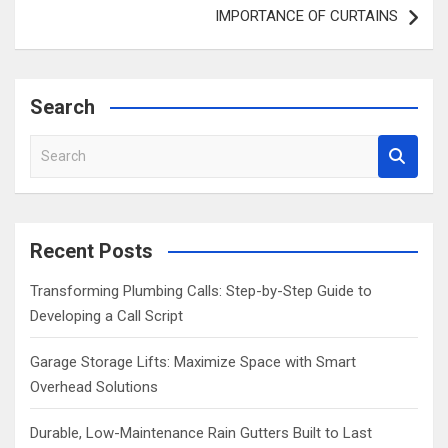
IMPORTANCE OF CURTAINS
Search
S
e
a
r
c
Recent Posts
h
Transforming Plumbing Calls: Step-by-Step Guide to
Developing a Call Script
Garage Storage Lifts: Maximize Space with Smart
Overhead Solutions
Durable, Low-Maintenance Rain Gutters Built to Last