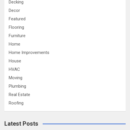
Decking
Decor
Featured
Flooring
Furniture
Home
Home Improvements
House
HVAC
Moving
Plumbing
Real Estate
Roofing
Latest Posts