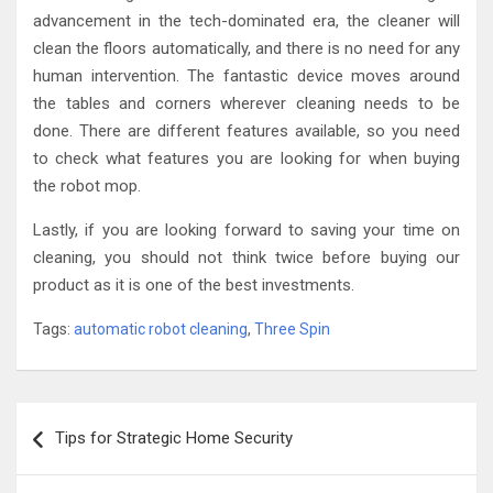
advancement in the tech-dominated era, the cleaner will
clean the floors automatically, and there is no need for any
human intervention. The fantastic device moves around
the tables and corners wherever cleaning needs to be
done. There are different features available, so you need
to check what features you are looking for when buying
the robot mop.
Lastly, if you are looking forward to saving your time on
cleaning, you should not think twice before buying our
product as it is one of the best investments.
Tags:
automatic robot cleaning
,
Three Spin
Post
Tips for Strategic Home Security
navigation