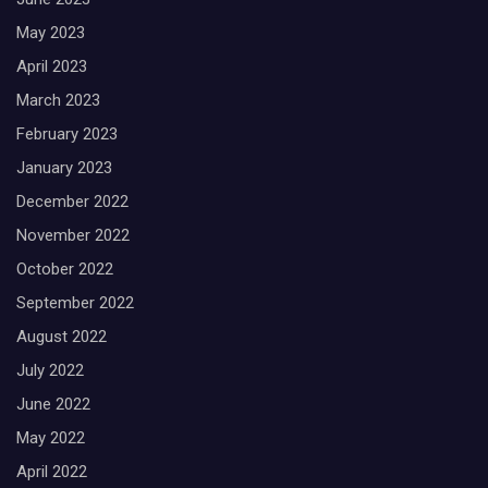
May 2023
April 2023
March 2023
February 2023
January 2023
December 2022
November 2022
October 2022
September 2022
August 2022
July 2022
June 2022
May 2022
April 2022