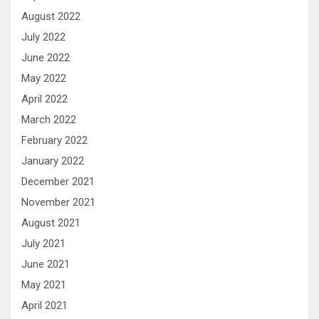
August 2022
July 2022
June 2022
May 2022
April 2022
March 2022
February 2022
January 2022
December 2021
November 2021
August 2021
July 2021
June 2021
May 2021
April 2021