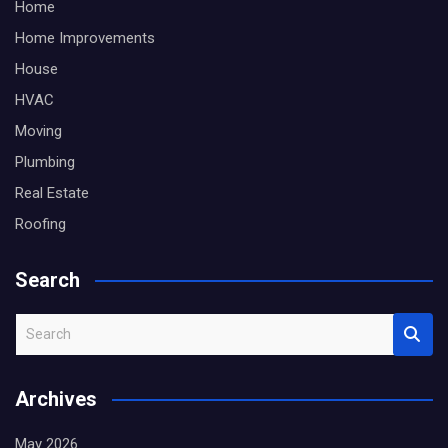
Home
Home Improvements
House
HVAC
Moving
Plumbing
Real Estate
Roofing
Search
S
e
a
Archives
r
c
May 2026