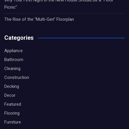
Picnic”
The Rise of the “Multi-Gen” Floorplan
Categories
Appliance
Bathroom
Cleaning
Construction
Decking
Decor
Featured
Flooring
Furniture