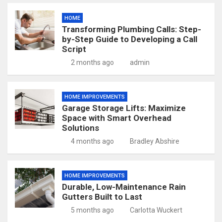
HOME
Transforming Plumbing Calls: Step-
by-Step Guide to Developing a Call
Script
2 months ago
admin
HOME IMPROVEMENTS
Garage Storage Lifts: Maximize
Space with Smart Overhead
Solutions
4 months ago
Bradley Abshire
HOME IMPROVEMENTS
Durable, Low-Maintenance Rain
Gutters Built to Last
5 months ago
Carlotta Wuckert