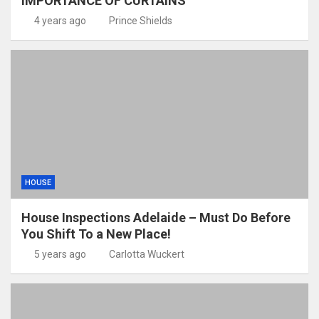
IMPORTANCE OF CURTAINS
4 years ago
Prince Shields
HOUSE
House Inspections Adelaide – Must Do Before
You Shift To a New Place!
5 years ago
Carlotta Wuckert