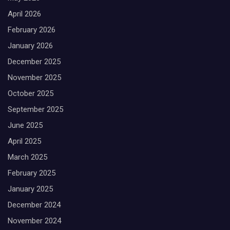
h
April 2026
February 2026
January 2026
December 2025
November 2025
October 2025
September 2025
June 2025
April 2025
March 2025
February 2025
January 2025
December 2024
November 2024