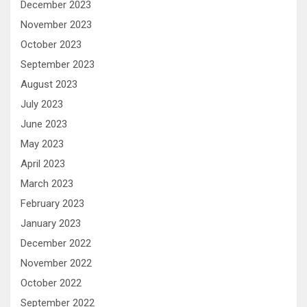
December 2023
November 2023
October 2023
September 2023
August 2023
July 2023
June 2023
May 2023
April 2023
March 2023
February 2023
January 2023
December 2022
November 2022
October 2022
September 2022