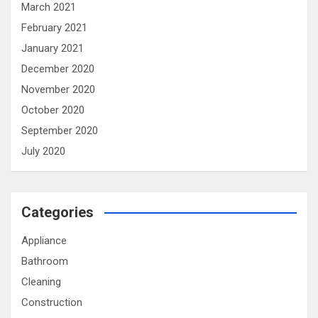
March 2021
February 2021
January 2021
December 2020
November 2020
October 2020
September 2020
July 2020
Categories
Appliance
Bathroom
Cleaning
Construction