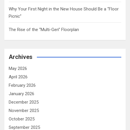
Why Your First Night in the New House Should Be a “Floor
Picnic”
The Rise of the “Multi-Gen” Floorplan
Archives
May 2026
April 2026
February 2026
January 2026
December 2025
November 2025
October 2025
September 2025