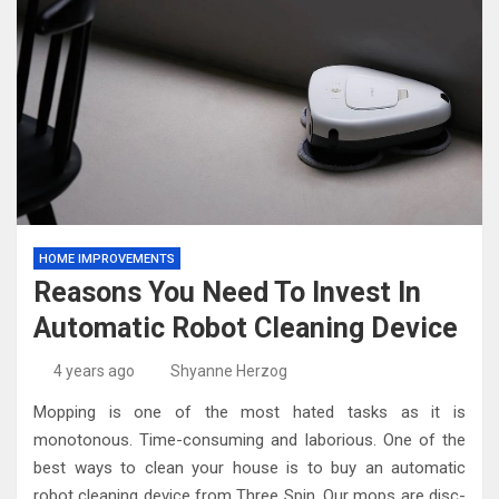
HOME IMPROVEMENTS
Reasons You Need To Invest In
Automatic Robot Cleaning Device
4 years ago
Shyanne Herzog
Mopping is one of the most hated tasks as it is
monotonous. Time-consuming and laborious. One of the
best ways to clean your house is to buy an automatic
robot cleaning device from Three Spin. Our mops are disc-