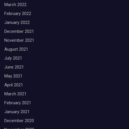
March 2022
February 2022
January 2022
December 2021
November 2021
August 2021
July 2021
June 2021
May 2021
April 2021
March 2021
February 2021
January 2021
December 2020