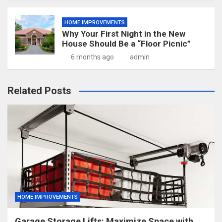
HOME IMPROVEMENTS
Why Your First Night in the New
House Should Be a “Floor Picnic”
6 months ago
admin
Related Posts
HOME IMPROVEMENTS
Garage Storage Lifts: Maximize Space with