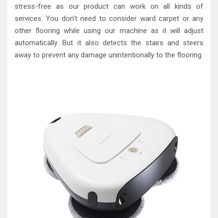
stress-free as our product can work on all kinds of
services. You don’t need to consider ward carpet or any
other flooring while using our machine as it will adjust
automatically. But it also detects the stairs and steers
away to prevent any damage unintentionally to the flooring.