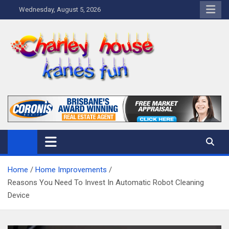
Skip
Wednesday, August 5, 2026
to
content
Charley Kanes Fun House
Home Blog
Home
Home Improvements
Reasons You Need To Invest In Automatic Robot Cleaning
Device