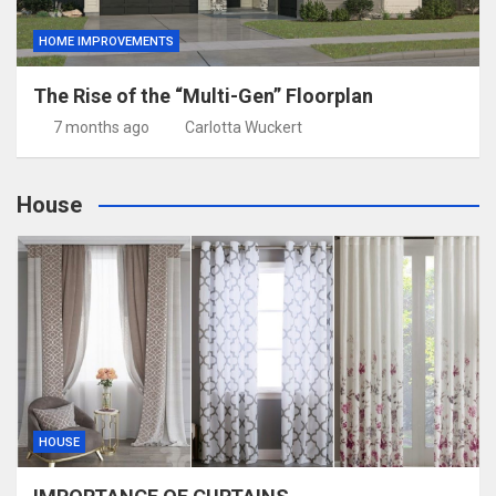
HOME IMPROVEMENTS
The Rise of the “Multi-Gen” Floorplan
7 months ago
Carlotta Wuckert
House
HOUSE