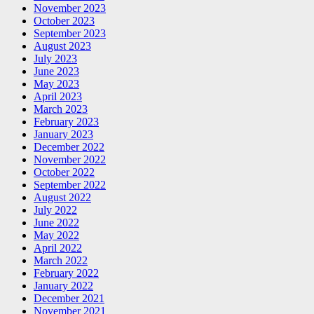
November 2023
October 2023
September 2023
August 2023
July 2023
June 2023
May 2023
April 2023
March 2023
February 2023
January 2023
December 2022
November 2022
October 2022
September 2022
August 2022
July 2022
June 2022
May 2022
April 2022
March 2022
February 2022
January 2022
December 2021
November 2021