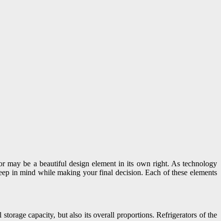
rator may be a beautiful design element in its own right. As technology
 keep in mind while making your final decision. Each of these elements
storage capacity, but also its overall proportions. Refrigerators of the