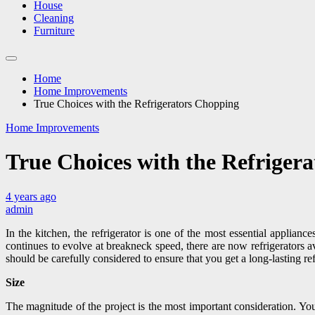
House
Cleaning
Furniture
Home
Home Improvements
True Choices with the Refrigerators Chopping
Home Improvements
True Choices with the Refriger
4 years ago
admin
In the kitchen, the refrigerator is one of the most essential applianc
continues to evolve at breakneck speed, there are now refrigerators a
should be carefully considered to ensure that you get a long-lasting ref
Size
The magnitude of the project is the most important consideration. You n