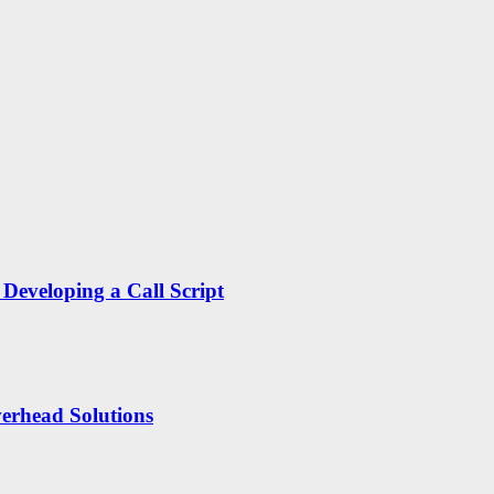
Developing a Call Script
erhead Solutions