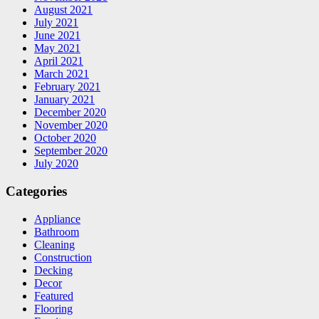
August 2021
July 2021
June 2021
May 2021
April 2021
March 2021
February 2021
January 2021
December 2020
November 2020
October 2020
September 2020
July 2020
Categories
Appliance
Bathroom
Cleaning
Construction
Decking
Decor
Featured
Flooring