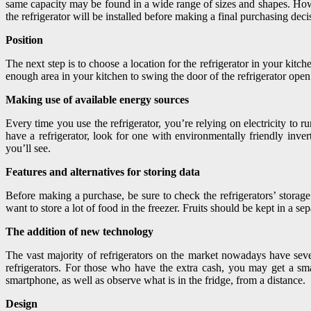
same capacity may be found in a wide range of sizes and shapes. Howeve
the refrigerator will be installed before making a final purchasing dec
Position
The next step is to choose a location for the refrigerator in your kit
enough area in your kitchen to swing the door of the refrigerator open 
Making use of available energy sources
Every time you use the refrigerator, you’re relying on electricity to
have a refrigerator, look for one with environmentally friendly inve
you’ll see.
Features and alternatives for storing data
Before making a purchase, be sure to check the refrigerators’ storage 
want to store a lot of food in the freezer. Fruits should be kept in a se
The addition of new technology
The vast majority of refrigerators on the market nowadays have sever
refrigerators. For those who have the extra cash, you may get a smar
smartphone, as well as observe what is in the fridge, from a distance.
Design