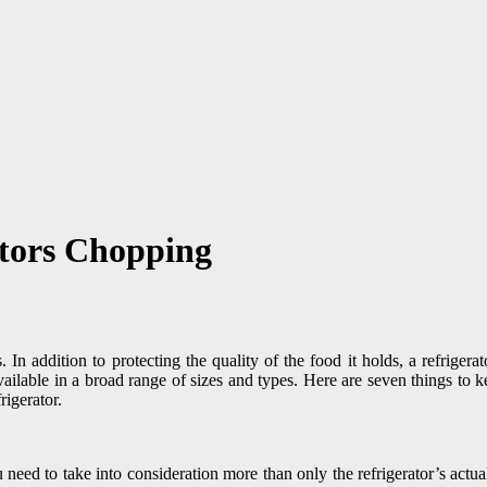
ators Chopping
es. In addition to protecting the quality of the food it holds, a refrige
vailable in a broad range of sizes and types. Here are seven things to
rigerator.
eed to take into consideration more than only the refrigerator’s actual 