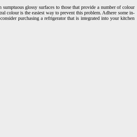
ith sumptuous glossy surfaces to those that provide a number of colour
tral colour is the easiest way to prevent this problem. Adhere some in-
onsider purchasing a refrigerator that is integrated into your kitchen