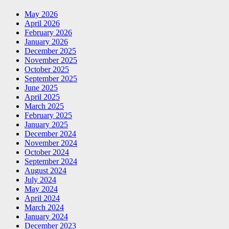
May 2026
April 2026
February 2026
January 2026
December 2025
November 2025
October 2025
September 2025
June 2025
April 2025
March 2025
February 2025
January 2025
December 2024
November 2024
October 2024
September 2024
August 2024
July 2024
May 2024
April 2024
March 2024
January 2024
December 2023