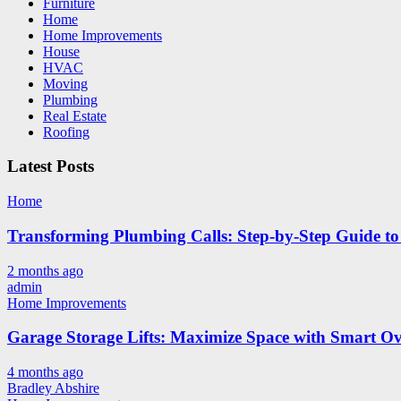
Furniture
Home
Home Improvements
House
HVAC
Moving
Plumbing
Real Estate
Roofing
Latest Posts
Home
Transforming Plumbing Calls: Step-by-Step Guide to 
2 months ago
admin
Home Improvements
Garage Storage Lifts: Maximize Space with Smart Ov
4 months ago
Bradley Abshire