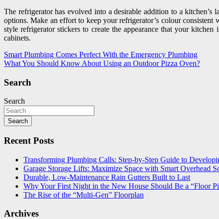
The refrigerator has evolved into a desirable addition to a kitchen’s
options. Make an effort to keep your refrigerator’s colour consistent 
style refrigerator stickers to create the appearance that your kitche
cabinets.
Post
Smart Plumbing Comes Perfect With the Emergency Plumbing
What You Should Know About Using an Outdoor Pizza Oven?
navigation
Search
Search
Search
Recent Posts
Transforming Plumbing Calls: Step-by-Step Guide to Developin
Garage Storage Lifts: Maximize Space with Smart Overhead So
Durable, Low-Maintenance Rain Gutters Built to Last
Why Your First Night in the New House Should Be a “Floor Pi
The Rise of the “Multi-Gen” Floorplan
Archives