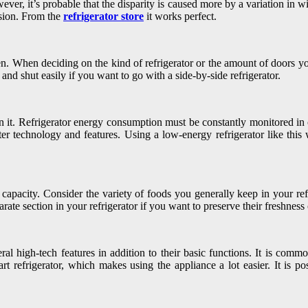
r, it’s probable that the disparity is caused more by a variation in wid
ision. From the
refrigerator store
it works perfect.
chen. When deciding on the kind of refrigerator or the amount of doors y
and shut easily if you want to go with a side-by-side refrigerator.
 run it. Refrigerator energy consumption must be constantly monitored in
rter technology and features. Using a low-energy refrigerator like th
capacity. Consider the variety of foods you generally keep in your refri
parate section in your refrigerator if you want to preserve their freshness
al high-tech features in addition to their basic functions. It is comm
t refrigerator, which makes using the appliance a lot easier. It is pos