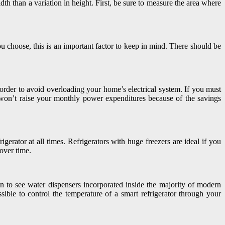
th than a variation in height. First, be sure to measure the area where
ou choose, this is an important factor to keep in mind. There should be
 order to avoid overloading your home’s electrical system. If you must
is won’t raise your monthly power expenditures because of the savings
gerator at all times. Refrigerators with huge freezers are ideal if you
 over time.
on to see water dispensers incorporated inside the majority of modern
sible to control the temperature of a smart refrigerator through your