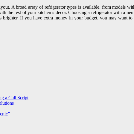
 layout. A broad array of refrigerator types is available, from models w
with the rest of your kitchen’s decor. Choosing a refrigerator with a neu
n is brighter. If you have extra money in your budget, you may want to c
g a Call Script
lutions
cnic”