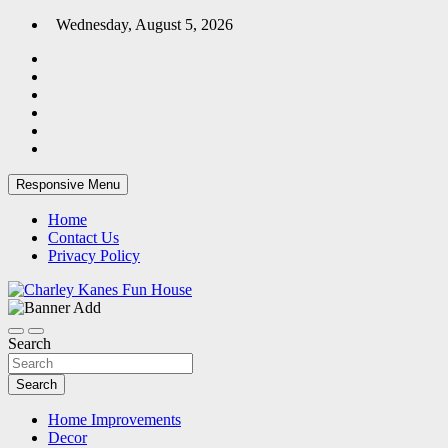
Skip
Wednesday, August 5, 2026
to
content
Responsive Menu
Home
Contact Us
Privacy Policy
Home Blog
Charley Kanes Fun House
Search
Search
Home Improvements
Decor