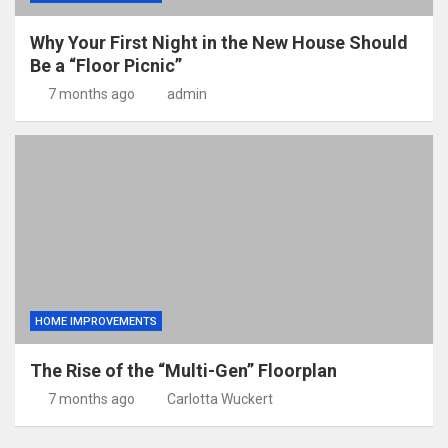
Why Your First Night in the New House Should
Be a “Floor Picnic”
7 months ago
admin
HOME IMPROVEMENTS
The Rise of the “Multi-Gen” Floorplan
7 months ago
Carlotta Wuckert