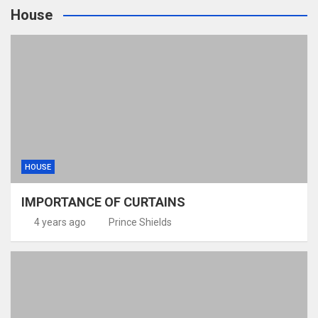
House
HOUSE
IMPORTANCE OF CURTAINS
4 years ago
Prince Shields