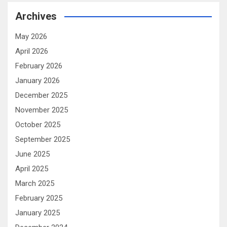
Archives
May 2026
April 2026
February 2026
January 2026
December 2025
November 2025
October 2025
September 2025
June 2025
April 2025
March 2025
February 2025
January 2025