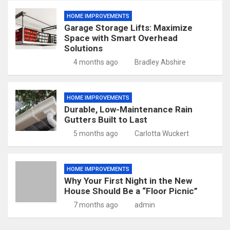
HOME IMPROVEMENTS
Garage Storage Lifts: Maximize
Space with Smart Overhead
Solutions
4 months ago
Bradley Abshire
HOME IMPROVEMENTS
Durable, Low-Maintenance Rain
Gutters Built to Last
5 months ago
Carlotta Wuckert
HOME IMPROVEMENTS
Why Your First Night in the New
House Should Be a “Floor Picnic”
7 months ago
admin