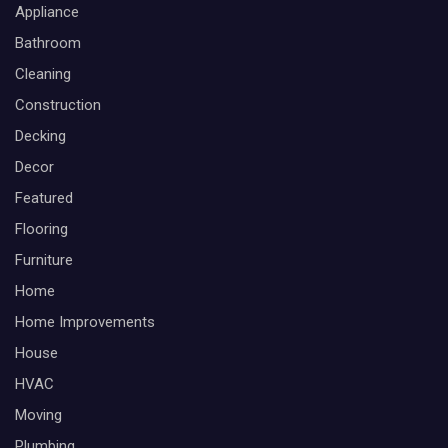
Appliance
Bathroom
Cleaning
Construction
Decking
Decor
Featured
Flooring
Furniture
Home
Home Improvements
House
HVAC
Moving
Plumbing