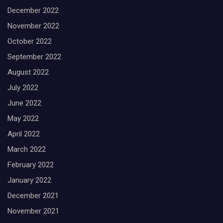
December 2022
November 2022
October 2022
September 2022
August 2022
July 2022
June 2022
May 2022
April 2022
March 2022
February 2022
January 2022
December 2021
November 2021