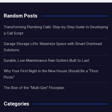
Random Posts
Transforming Plumbing Calls: Step-by-Step Guide to Developing
a Call Script
Garage Storage Lifts: Maximize Space with Smart Overhead
Solutions
Durable, Low-Maintenance Rain Gutters Built to Last
Why Your First Night in the New House Should Be a “Floor
Picnic”
The Rise of the “Multi-Gen” Floorplan
Categories