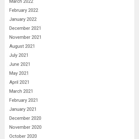
March 2022
February 2022
January 2022
December 2021
November 2021
August 2021
July 2021
June 2021
May 2021
April 2021
March 2021
February 2021
January 2021
December 2020
November 2020
October 2020