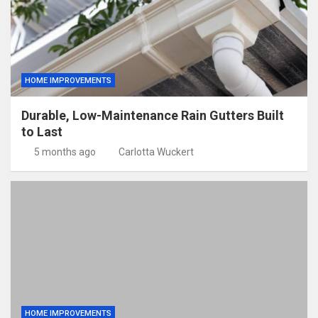
HOME IMPROVEMENTS
Durable, Low-Maintenance Rain Gutters Built
to Last
5 months ago
Carlotta Wuckert
HOME IMPROVEMENTS