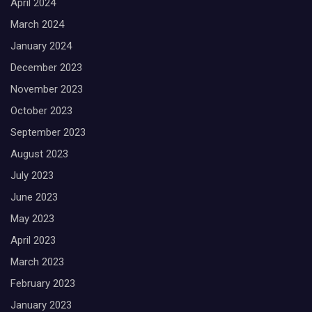
April 2024
March 2024
January 2024
December 2023
November 2023
October 2023
September 2023
August 2023
July 2023
June 2023
May 2023
April 2023
March 2023
February 2023
January 2023