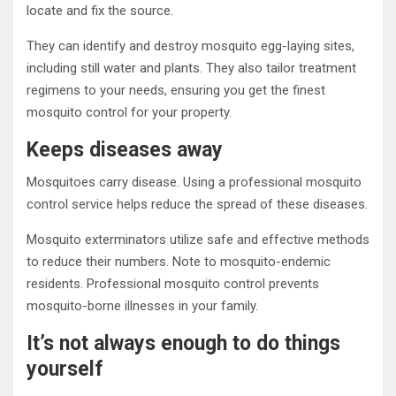
locate and fix the source.
They can identify and destroy mosquito egg-laying sites,
including still water and plants. They also tailor treatment
regimens to your needs, ensuring you get the finest
mosquito control for your property.
Keeps diseases away
Mosquitoes carry disease. Using a professional mosquito
control service helps reduce the spread of these diseases.
Mosquito exterminators utilize safe and effective methods
to reduce their numbers. Note to mosquito-endemic
residents. Professional mosquito control prevents
mosquito-borne illnesses in your family.
It’s not always enough to do things
yourself