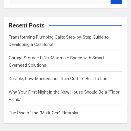
e
a
r
c
Recent Posts
h
Transforming Plumbing Calls: Step-by-Step Guide to
Developing a Call Script
Garage Storage Lifts: Maximize Space with Smart
Overhead Solutions
Durable, Low-Maintenance Rain Gutters Built to Last
Why Your First Night in the New House Should Be a “Floor
Picnic”
The Rise of the “Multi-Gen” Floorplan