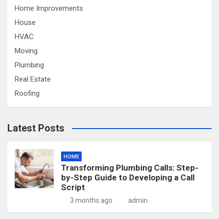
Home Improvements
House
HVAC
Moving
Plumbing
Real Estate
Roofing
Latest Posts
HOME
Transforming Plumbing Calls: Step-
by-Step Guide to Developing a Call
Script
3 months ago
admin