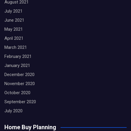
August 2021
July 2021
June 2021
May 2021
April 2021
March 2021
February 2021
January 2021
December 2020
November 2020
October 2020
September 2020
July 2020
Home Buy Planning