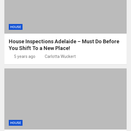
HOUSE
House Inspections Adelaide – Must Do Before
You Shift To a New Place!
5 years ago
Carlotta Wuckert
HOUSE