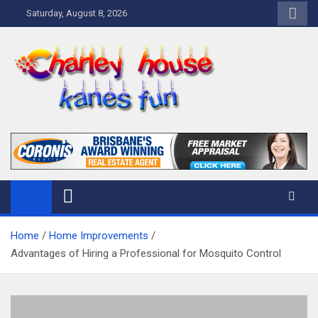
Skip
Saturday, August 8, 2026
to
content
Charley Kanes Fun House
Home Blog
Home
Home Improvements
Advantages of Hiring a Professional for Mosquito Control