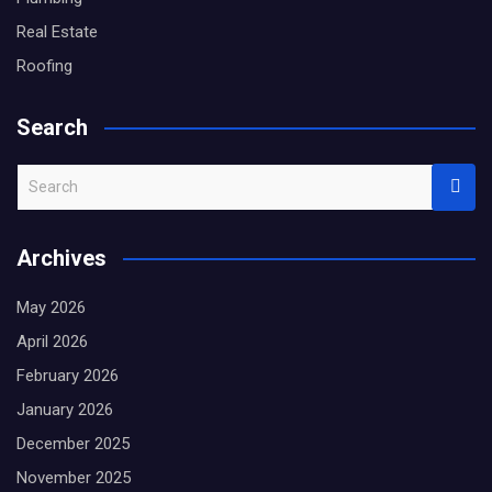
Real Estate
Roofing
Search
S
e
a
Archives
r
c
May 2026
h
April 2026
February 2026
January 2026
December 2025
November 2025