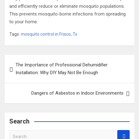
and efficiently reduce or eliminate mosquito populations.
This prevents mosquito-borne infections from spreading
to your home.
Tags:
mosquito control in Frisco
,
Tx
Post
The Importance of Professional Dehumidifier
navigation
Installation: Why DIY May Not Be Enough
Dangers of Asbestos in Indoor Environments
Search
S