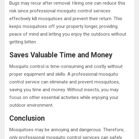
Bugs may recur after removal. Hiring one can reduce this
risk since professional mosquito control services
effectively kill mosquitoes and prevent their return. This
keeps mosquitoes off your property longer, providing
peace of mind and letting you enjoy the outdoors without
getting bitten.
Saves Valuable Time and Money
Mosquito control is time-consuming and costly without
proper equipment and skills. A professional mosquito
control service can eliminate and prevent mosquitoes,
saving you time and money. Without insects, you may
focus on other essential activities while enjoying your
outdoor environment.
Conclusion
Mosquitoes may be annoying and dangerous. Therefore,
only professional mosquito control services can safely