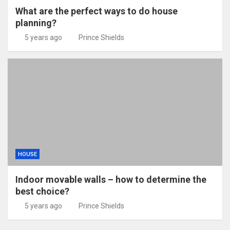
What are the perfect ways to do house
planning?
5 years ago
Prince Shields
HOUSE
Indoor movable walls – how to determine the
best choice?
5 years ago
Prince Shields