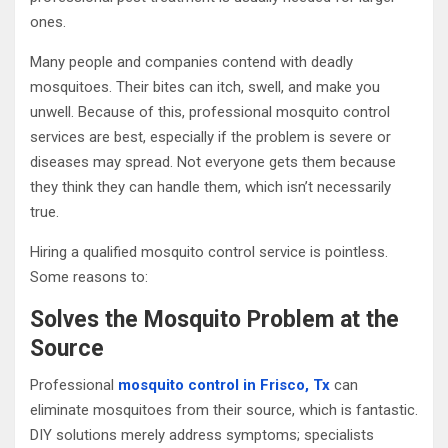
ones.
Many people and companies contend with deadly
mosquitoes. Their bites can itch, swell, and make you
unwell. Because of this, professional mosquito control
services are best, especially if the problem is severe or
diseases may spread. Not everyone gets them because
they think they can handle them, which isn’t necessarily
true.
Hiring a qualified mosquito control service is pointless.
Some reasons to:
Solves the Mosquito Problem at the
Source
Professional
mosquito control in Frisco, Tx
can
eliminate mosquitoes from their source, which is fantastic.
DIY solutions merely address symptoms; specialists