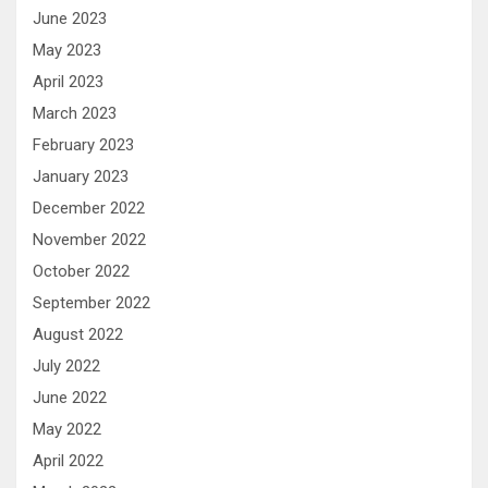
June 2023
May 2023
April 2023
March 2023
February 2023
January 2023
December 2022
November 2022
October 2022
September 2022
August 2022
July 2022
June 2022
May 2022
April 2022