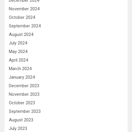
December 2024
November 2024
October 2024
September 2024
August 2024
July 2024
May 2024
April 2024
March 2024
January 2024
December 2023
November 2023
October 2023
September 2023
August 2023
July 2023