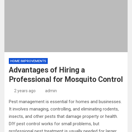
HOME IMPROVEMENTS
Advantages of Hiring a
Professional for Mosquito Control
2 years ago
admin
Pest management is essential for homes and businesses.
It involves managing, controlling, and eliminating rodents,
insects, and other pests that damage property or health.
DIY pest control works for small problems, but
professional pest treatment is usually needed for larger