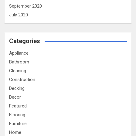
September 2020
July 2020
Categories
Appliance
Bathroom
Cleaning
Construction
Decking
Decor
Featured
Flooring
Furniture
Home