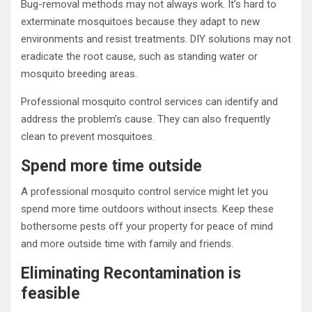
Bug-removal methods may not always work. It’s hard to
exterminate mosquitoes because they adapt to new
environments and resist treatments. DIY solutions may not
eradicate the root cause, such as standing water or
mosquito breeding areas.
Professional mosquito control services can identify and
address the problem’s cause. They can also frequently
clean to prevent mosquitoes.
Spend more time outside
A professional mosquito control service might let you
spend more time outdoors without insects. Keep these
bothersome pests off your property for peace of mind
and more outside time with family and friends.
Eliminating Recontamination is
feasible