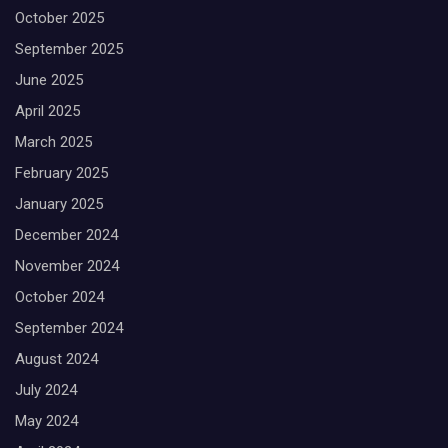
October 2025
September 2025
June 2025
April 2025
March 2025
February 2025
January 2025
December 2024
November 2024
October 2024
September 2024
August 2024
July 2024
May 2024