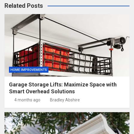
Related Posts
HOME IMPROVEMENTS
Garage Storage Lifts: Maximize Space with
Smart Overhead Solutions
4 months ago
Bradley Abshire