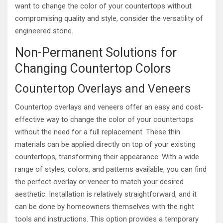
want to change the color of your countertops without
compromising quality and style, consider the versatility of
engineered stone.
Non-Permanent Solutions for
Changing Countertop Colors
Countertop Overlays and Veneers
Countertop overlays and veneers offer an easy and cost-
effective way to change the color of your countertops
without the need for a full replacement. These thin
materials can be applied directly on top of your existing
countertops, transforming their appearance. With a wide
range of styles, colors, and patterns available, you can find
the perfect overlay or veneer to match your desired
aesthetic. Installation is relatively straightforward, and it
can be done by homeowners themselves with the right
tools and instructions. This option provides a temporary