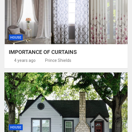
HOUSE
IMPORTANCE OF CURTAINS
4 years ago
Prince Shields
HOUSE