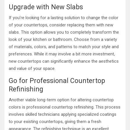
Upgrade with New Slabs
If you’re looking for a lasting solution to change the color
of your countertops, consider replacing them with new
slabs. This option allows you to completely transform the
look of your kitchen or bathroom. Choose from a variety
of materials, colors, and patterns to match your style and
preferences. While it may involve a bit more investment,
new countertops can significantly enhance the aesthetics
and value of your space.
Go for Professional Countertop
Refinishing
Another viable long-term option for altering countertop
colors is professional countertop refinishing. This process
involves skilled technicians applying specialized coatings
to your existing countertops, giving them a fresh
appearance. The refinishing technique is an excellent