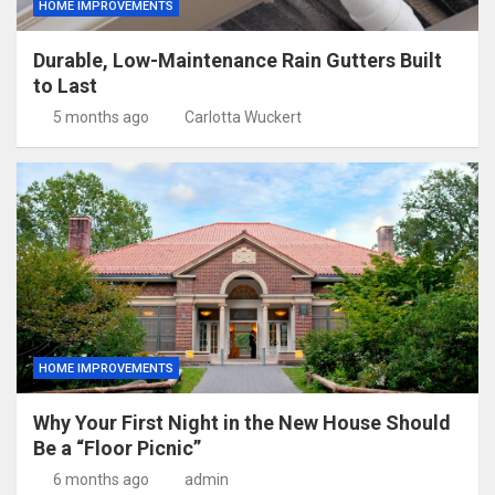
HOME IMPROVEMENTS
Durable, Low-Maintenance Rain Gutters Built
to Last
5 months ago
Carlotta Wuckert
HOME IMPROVEMENTS
Why Your First Night in the New House Should
Be a “Floor Picnic”
6 months ago
admin