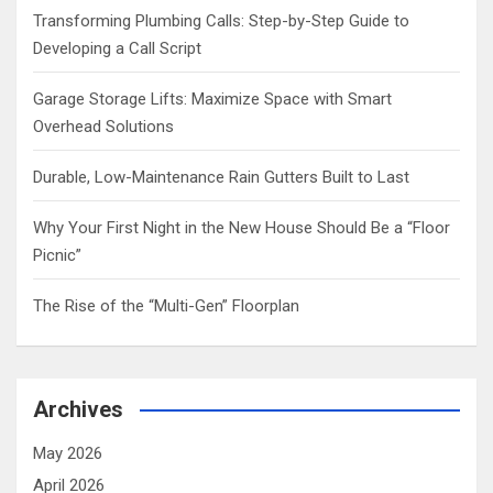
Transforming Plumbing Calls: Step-by-Step Guide to
Developing a Call Script
Garage Storage Lifts: Maximize Space with Smart
Overhead Solutions
Durable, Low-Maintenance Rain Gutters Built to Last
Why Your First Night in the New House Should Be a “Floor
Picnic”
The Rise of the “Multi-Gen” Floorplan
Archives
May 2026
April 2026