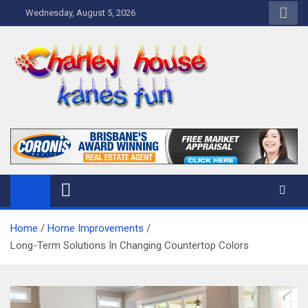
Skip
Wednesday, August 5, 2026
to
content
Charley Kanes Fun House
Home Blog
Home
Home Improvements
Long-Term Solutions In Changing Countertop Colors