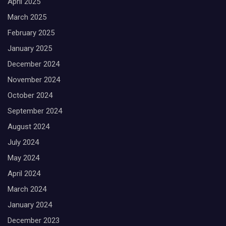
April 2025
March 2025
February 2025
January 2025
December 2024
November 2024
October 2024
September 2024
August 2024
July 2024
May 2024
April 2024
March 2024
January 2024
December 2023