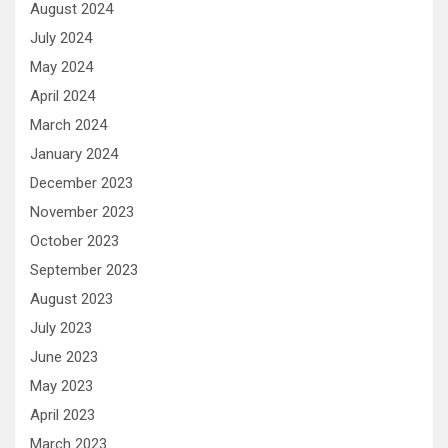
August 2024
July 2024
May 2024
April 2024
March 2024
January 2024
December 2023
November 2023
October 2023
September 2023
August 2023
July 2023
June 2023
May 2023
April 2023
March 2023