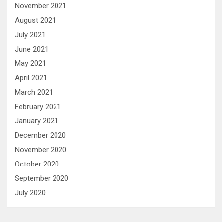
November 2021
August 2021
July 2021
June 2021
May 2021
April 2021
March 2021
February 2021
January 2021
December 2020
November 2020
October 2020
September 2020
July 2020