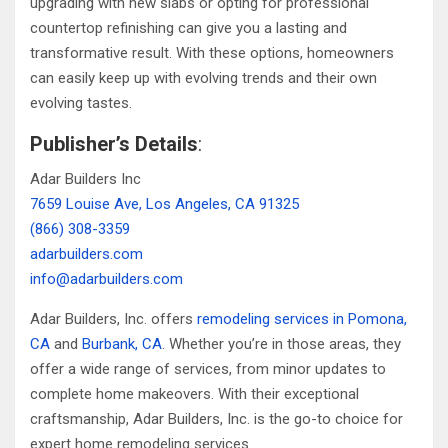
upgrading with new slabs or opting for professional
countertop refinishing can give you a lasting and
transformative result. With these options, homeowners
can easily keep up with evolving trends and their own
evolving tastes.
Publisher’s Details
:
Adar Builders Inc
7659 Louise Ave, Los Angeles, CA 91325
(866) 308-3359
adarbuilders.com
info@adarbuilders.com
Adar Builders, Inc. offers
remodeling services in Pomona,
CA
and
Burbank, CA
. Whether you’re in those areas, they
offer a wide range of services, from minor updates to
complete home makeovers. With their exceptional
craftsmanship, Adar Builders, Inc. is the go-to choice for
expert home remodeling services.