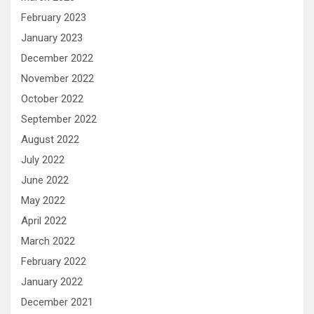
February 2023
January 2023
December 2022
November 2022
October 2022
September 2022
August 2022
July 2022
June 2022
May 2022
April 2022
March 2022
February 2022
January 2022
December 2021