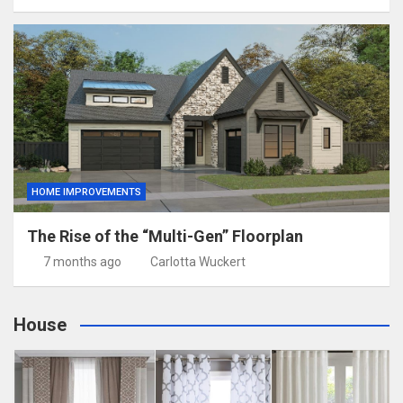
HOME IMPROVEMENTS
The Rise of the “Multi-Gen” Floorplan
7 months ago
Carlotta Wuckert
House