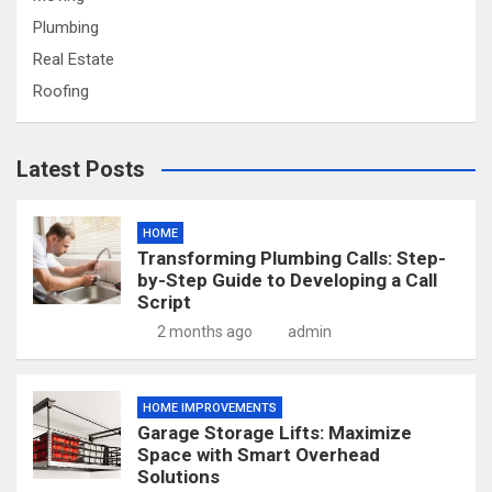
Plumbing
Real Estate
Roofing
Latest Posts
HOME
Transforming Plumbing Calls: Step-
by-Step Guide to Developing a Call
Script
2 months ago
admin
HOME IMPROVEMENTS
Garage Storage Lifts: Maximize
Space with Smart Overhead
Solutions