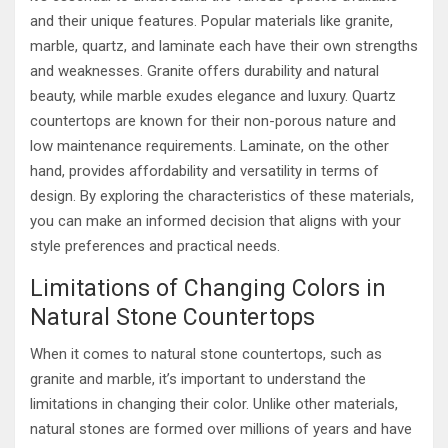
and their unique features. Popular materials like granite,
marble, quartz, and laminate each have their own strengths
and weaknesses. Granite offers durability and natural
beauty, while marble exudes elegance and luxury. Quartz
countertops are known for their non-porous nature and
low maintenance requirements. Laminate, on the other
hand, provides affordability and versatility in terms of
design. By exploring the characteristics of these materials,
you can make an informed decision that aligns with your
style preferences and practical needs.
Limitations of Changing Colors in
Natural Stone Countertops
When it comes to natural stone countertops, such as
granite and marble, it’s important to understand the
limitations in changing their color. Unlike other materials,
natural stones are formed over millions of years and have