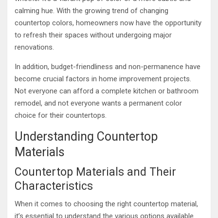
calming hue. With the growing trend of changing
countertop colors, homeowners now have the opportunity
to refresh their spaces without undergoing major
renovations.
In addition, budget-friendliness and non-permanence have
become crucial factors in home improvement projects.
Not everyone can afford a complete kitchen or bathroom
remodel, and not everyone wants a permanent color
choice for their countertops.
Understanding Countertop
Materials
Countertop Materials and Their
Characteristics
When it comes to choosing the right countertop material,
it’s essential to understand the various options available