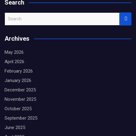
Search
S
e
a
Archives
r
c
May 2026
h
April 2026
February 2026
January 2026
December 2025
November 2025
October 2025
September 2025
June 2025