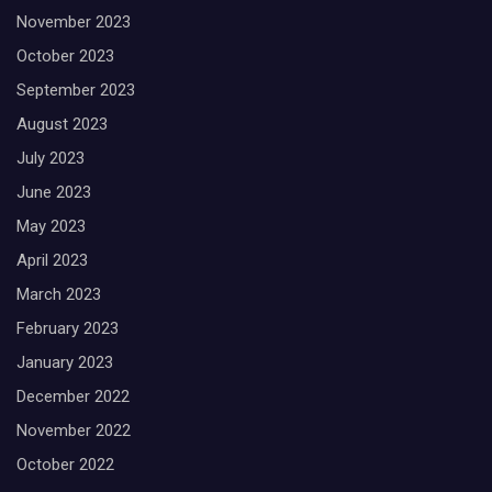
November 2023
October 2023
September 2023
August 2023
July 2023
June 2023
May 2023
April 2023
March 2023
February 2023
January 2023
December 2022
November 2022
October 2022