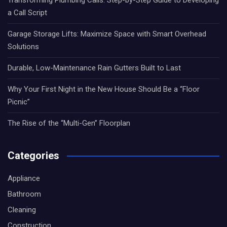
a Call Script
Garage Storage Lifts: Maximize Space with Smart Overhead
Solutions
Durable, Low-Maintenance Rain Gutters Built to Last
Why Your First Night in the New House Should Be a “Floor
Picnic”
The Rise of the “Multi-Gen” Floorplan
Categories
Appliance
Bathroom
Cleaning
Construction