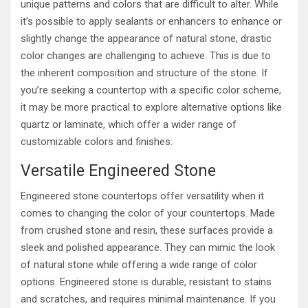
unique patterns and colors that are difficult to alter. While
it’s possible to apply sealants or enhancers to enhance or
slightly change the appearance of natural stone, drastic
color changes are challenging to achieve. This is due to
the inherent composition and structure of the stone. If
you’re seeking a countertop with a specific color scheme,
it may be more practical to explore alternative options like
quartz or laminate, which offer a wider range of
customizable colors and finishes.
Versatile Engineered Stone
Engineered stone countertops offer versatility when it
comes to changing the color of your countertops. Made
from crushed stone and resin, these surfaces provide a
sleek and polished appearance. They can mimic the look
of natural stone while offering a wide range of color
options. Engineered stone is durable, resistant to stains
and scratches, and requires minimal maintenance. If you