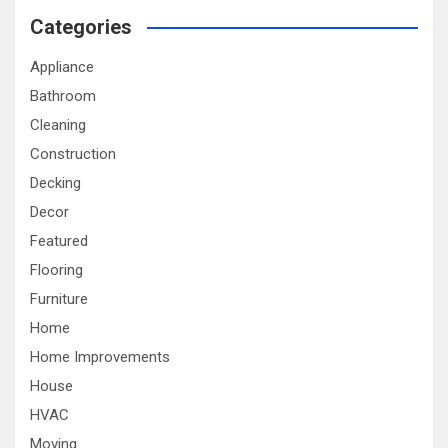
Categories
Appliance
Bathroom
Cleaning
Construction
Decking
Decor
Featured
Flooring
Furniture
Home
Home Improvements
House
HVAC
Moving