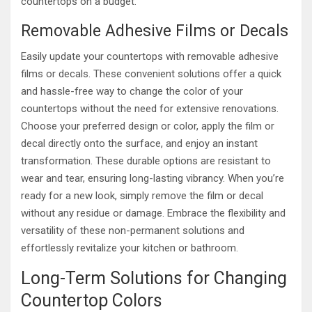
countertops on a budget.
Removable Adhesive Films or Decals
Easily update your countertops with removable adhesive
films or decals. These convenient solutions offer a quick
and hassle-free way to change the color of your
countertops without the need for extensive renovations.
Choose your preferred design or color, apply the film or
decal directly onto the surface, and enjoy an instant
transformation. These durable options are resistant to
wear and tear, ensuring long-lasting vibrancy. When you’re
ready for a new look, simply remove the film or decal
without any residue or damage. Embrace the flexibility and
versatility of these non-permanent solutions and
effortlessly revitalize your kitchen or bathroom.
Long-Term Solutions for Changing
Countertop Colors