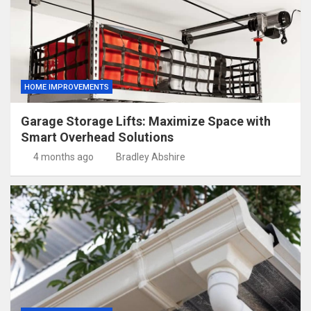
HOME IMPROVEMENTS
Garage Storage Lifts: Maximize Space with
Smart Overhead Solutions
4 months ago
Bradley Abshire