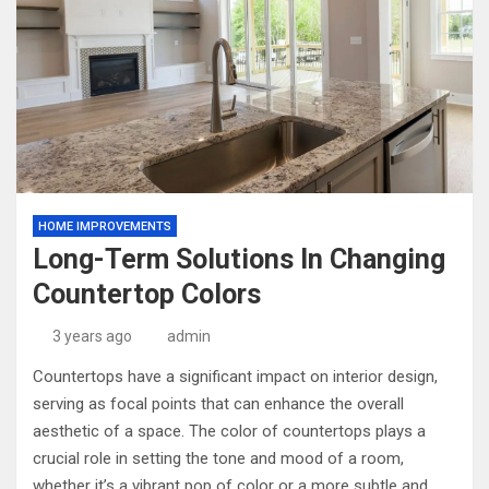
HOME IMPROVEMENTS
Long-Term Solutions In Changing
Countertop Colors
3 years ago
admin
Countertops have a significant impact on interior design,
serving as focal points that can enhance the overall
aesthetic of a space. The color of countertops plays a
crucial role in setting the tone and mood of a room,
whether it’s a vibrant pop of color or a more subtle and