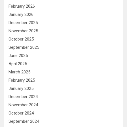
February 2026
January 2026
December 2025
November 2025
October 2025
September 2025
June 2025
April 2025
March 2025
February 2025
January 2025
December 2024
November 2024
October 2024
September 2024