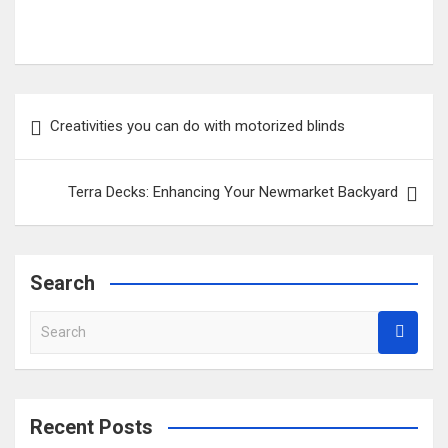
Post
Creativities you can do with motorized blinds
navigation
Terra Decks: Enhancing Your Newmarket Backyard
Search
S
e
a
r
c
Recent Posts
h