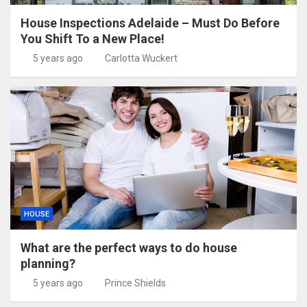
House Inspections Adelaide – Must Do Before
You Shift To a New Place!
5 years ago
Carlotta Wuckert
HOUSE
What are the perfect ways to do house
planning?
5 years ago
Prince Shields