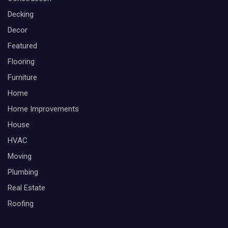
Decking
Decor
Featured
Flooring
Furniture
Home
Home Improvements
House
HVAC
Moving
Plumbing
Real Estate
Roofing