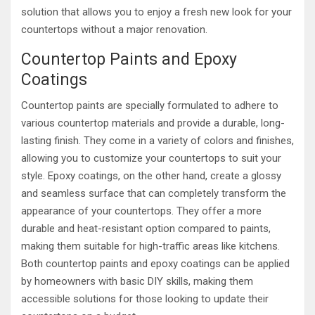
solution that allows you to enjoy a fresh new look for your
countertops without a major renovation.
Countertop Paints and Epoxy
Coatings
Countertop paints are specially formulated to adhere to
various countertop materials and provide a durable, long-
lasting finish. They come in a variety of colors and finishes,
allowing you to customize your countertops to suit your
style. Epoxy coatings, on the other hand, create a glossy
and seamless surface that can completely transform the
appearance of your countertops. They offer a more
durable and heat-resistant option compared to paints,
making them suitable for high-traffic areas like kitchens.
Both countertop paints and epoxy coatings can be applied
by homeowners with basic DIY skills, making them
accessible solutions for those looking to update their