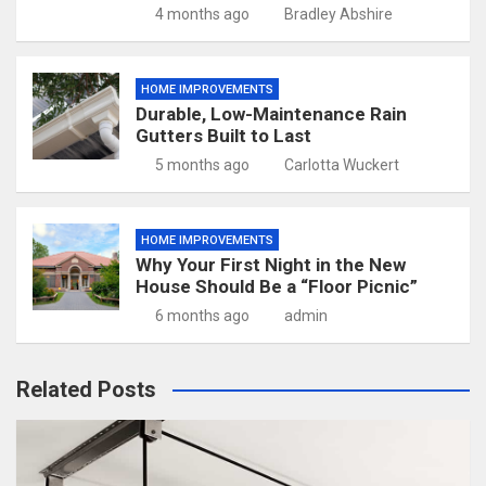
4 months ago
Bradley Abshire
HOME IMPROVEMENTS
Durable, Low-Maintenance Rain
Gutters Built to Last
5 months ago
Carlotta Wuckert
HOME IMPROVEMENTS
Why Your First Night in the New
House Should Be a “Floor Picnic”
6 months ago
admin
Related Posts