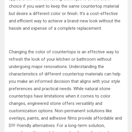
choice if you want to keep the same countertop material
but desire a different color or finish. It’s a cost-effective
and efficient way to achieve a brand-new look without the
hassle and expense of a complete replacement.
Changing the color of countertops is an effective way to
refresh the look of your kitchen or bathroom without
undergoing major renovations. Understanding the
characteristics of different countertop materials can help
you make an informed decision that aligns with your style
preferences and practical needs. While natural stone
countertops have limitations when it comes to color
changes, engineered stone offers versatility and
customization options. Non-permanent solutions like
overlays, paints, and adhesive films provide affordable and
DIY-friendly alternatives. For a long-term solution,