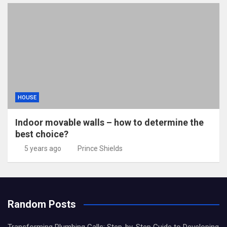
HOUSE
Indoor movable walls – how to determine the
best choice?
5 years ago
Prince Shields
Random Posts
Transforming Plumbing Calls: Step-by-Step Guide to Developing