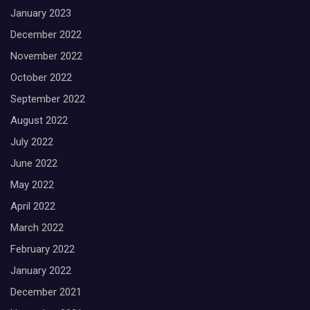
January 2023
December 2022
November 2022
October 2022
September 2022
August 2022
July 2022
June 2022
May 2022
April 2022
March 2022
February 2022
January 2022
December 2021