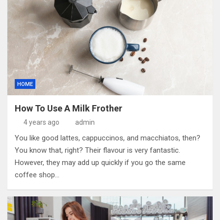
HOME
How To Use A Milk Frother
4 years ago
admin
You like good lattes, cappuccinos, and macchiatos, then?
You know that, right? Their flavour is very fantastic.
However, they may add up quickly if you go the same
coffee shop…