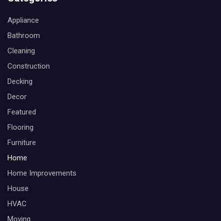
Appliance
Bathroom
Cleaning
Construction
Decking
Decor
Featured
Flooring
Furniture
Home
Home Improvements
House
HVAC
Moving