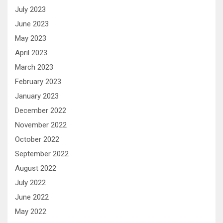
July 2023
June 2023
May 2023
April 2023
March 2023
February 2023
January 2023
December 2022
November 2022
October 2022
September 2022
August 2022
July 2022
June 2022
May 2022