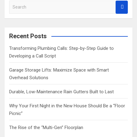
S
e
a
r
c
Recent Posts
h
Transforming Plumbing Calls: Step-by-Step Guide to
Developing a Call Script
Garage Storage Lifts: Maximize Space with Smart
Overhead Solutions
Durable, Low-Maintenance Rain Gutters Built to Last
Why Your First Night in the New House Should Be a “Floor
Picnic”
The Rise of the “Multi-Gen” Floorplan