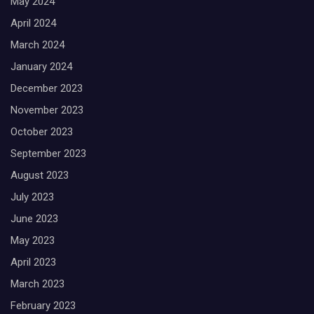
May 2024
April 2024
March 2024
January 2024
December 2023
November 2023
October 2023
September 2023
August 2023
July 2023
June 2023
May 2023
April 2023
March 2023
February 2023