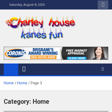
Skip
Saturday, August 8, 2026
to
content
Charley Kanes Fun House
Home Blog
Home
Home
Page 3
Category:
Home