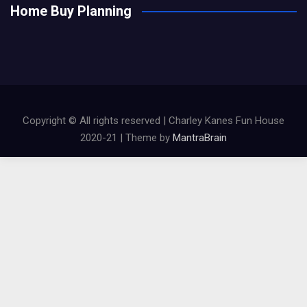
Home Buy Planning
Copyright © All rights reserved | Charley Kanes Fun House
2020-21 | Theme by
MantraBrain