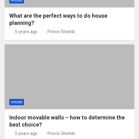
HOUSE
What are the perfect ways to do house
planning?
5 years ago
Prince Shields
HOUSE
Indoor movable walls – how to determine the
best choice?
5 years ago
Prince Shields