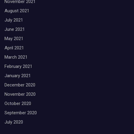
November 2021
August 2021
July 2021
June 2021
May 2021
April 2021
March 2021
February 2021
January 2021
December 2020
November 2020
October 2020
September 2020
July 2020