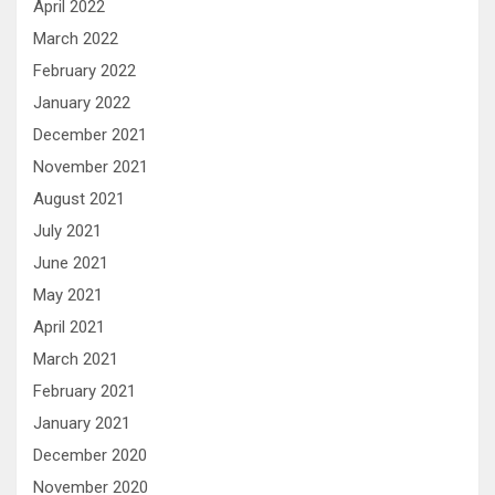
April 2022
March 2022
February 2022
January 2022
December 2021
November 2021
August 2021
July 2021
June 2021
May 2021
April 2021
March 2021
February 2021
January 2021
December 2020
November 2020