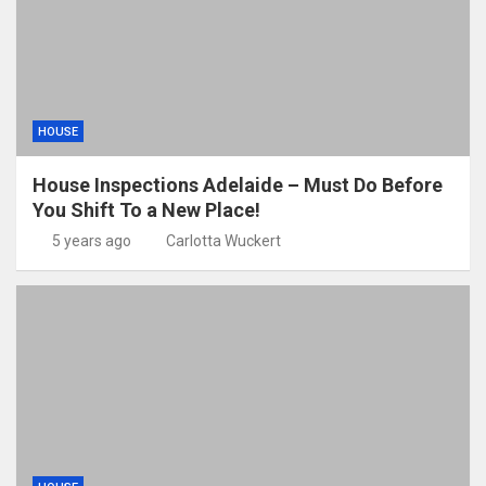
HOUSE
House Inspections Adelaide – Must Do Before
You Shift To a New Place!
5 years ago
Carlotta Wuckert