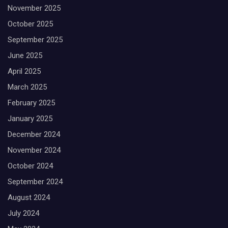
November 2025
October 2025
September 2025
June 2025
April 2025
March 2025
February 2025
January 2025
December 2024
November 2024
October 2024
September 2024
August 2024
July 2024