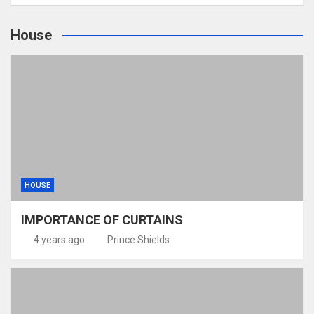
House
HOUSE
IMPORTANCE OF CURTAINS
4 years ago
Prince Shields