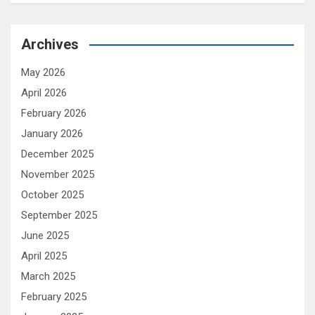
Archives
May 2026
April 2026
February 2026
January 2026
December 2025
November 2025
October 2025
September 2025
June 2025
April 2025
March 2025
February 2025