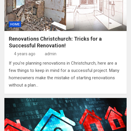
HOME
Renovations Christchurch: Tricks for a
Successful Renovation!
4 years ago
admin
If you’re planning renovations in Christchurch, here are a
few things to keep in mind for a successful project. Many
homeowners make the mistake of starting renovations
without a plan…