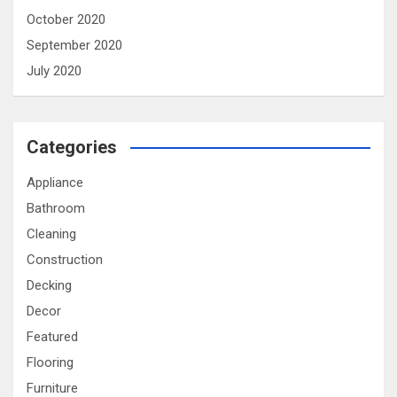
October 2020
September 2020
July 2020
Categories
Appliance
Bathroom
Cleaning
Construction
Decking
Decor
Featured
Flooring
Furniture