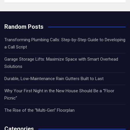
Random Posts
Transforming Plumbing Calls: Step-by-Step Guide to Developing
a Call Script
Garage Storage Lifts: Maximize Space with Smart Overhead
Solutions
Durable, Low-Maintenance Rain Gutters Built to Last
Why Your First Night in the New House Should Be a “Floor
Picnic”
The Rise of the “Multi-Gen” Floorplan
Categories