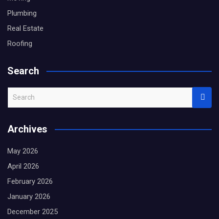
Plumbing
Real Estate
Roofing
Search
S
e
a
Archives
r
c
May 2026
h
April 2026
February 2026
January 2026
December 2025