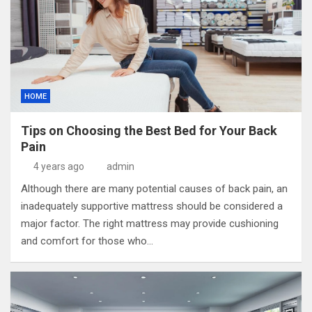
HOME
Tips on Choosing the Best Bed for Your Back
Pain
4 years ago
admin
Although there are many potential causes of back pain, an
inadequately supportive mattress should be considered a
major factor. The right mattress may provide cushioning
and comfort for those who…