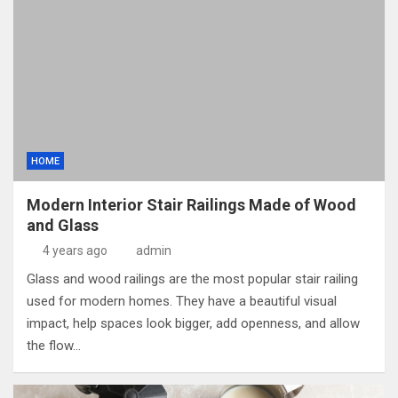
HOME
Modern Interior Stair Railings Made of Wood
and Glass
4 years ago
admin
Glass and wood railings are the most popular stair railing
used for modern homes. They have a beautiful visual
impact, help spaces look bigger, add openness, and allow
the flow…