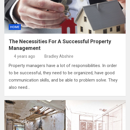
HOME
The Necessities For A Successful Property
Management
4 years ago
Bradley Abshire
Property managers have a lot of responsibilities. In order
to be successful, they need to be organized, have good
communication skills, and be able to problem solve. They
also need…