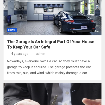
HOME
The Garage Is An Integral Part Of Your House
To Keep Your Car Safe
4 years ago
admin
Nowadays, everyone owns a car, so they must have a
garage to keep it secured. The garage protects the car
from rain, sun, and wind, which mainly damage a car.…