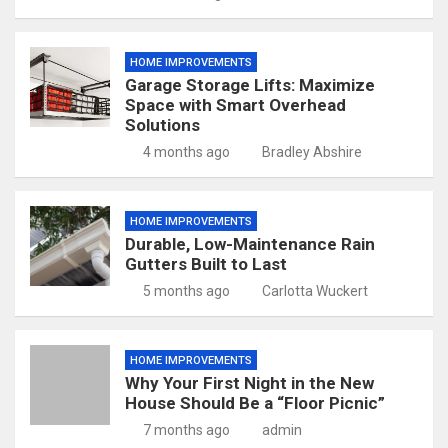
HOME IMPROVEMENTS
Garage Storage Lifts: Maximize
Space with Smart Overhead
Solutions
4 months ago
Bradley Abshire
HOME IMPROVEMENTS
Durable, Low-Maintenance Rain
Gutters Built to Last
5 months ago
Carlotta Wuckert
HOME IMPROVEMENTS
Why Your First Night in the New
House Should Be a “Floor Picnic”
7 months ago
admin