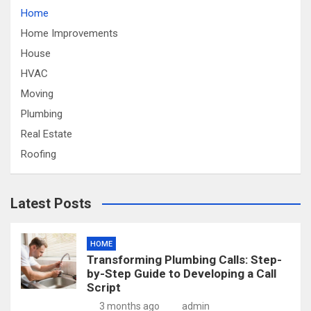
Home
Home Improvements
House
HVAC
Moving
Plumbing
Real Estate
Roofing
Latest Posts
HOME
Transforming Plumbing Calls: Step-
by-Step Guide to Developing a Call
Script
3 months ago
admin