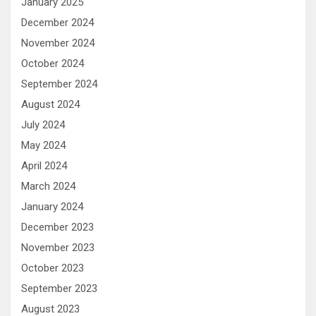
January 2025
December 2024
November 2024
October 2024
September 2024
August 2024
July 2024
May 2024
April 2024
March 2024
January 2024
December 2023
November 2023
October 2023
September 2023
August 2023