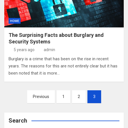
HOME
The Surprising Facts about Burglary and
Security Systems
5 years ago
admin
Burglary is a crime that has been on the rise in recent
years. The reasons for this are not entirely clear but it has
been noted that it is more…
Posts
Previous
1
2
3
pagination
Search