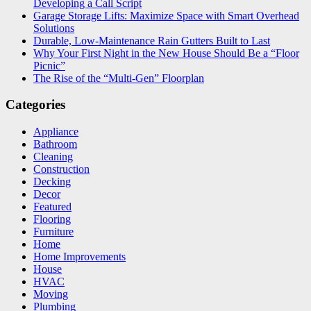
Developing a Call Script
Garage Storage Lifts: Maximize Space with Smart Overhead
Solutions
Durable, Low-Maintenance Rain Gutters Built to Last
Why Your First Night in the New House Should Be a “Floor
Picnic”
The Rise of the “Multi-Gen” Floorplan
Categories
Appliance
Bathroom
Cleaning
Construction
Decking
Decor
Featured
Flooring
Furniture
Home
Home Improvements
House
HVAC
Moving
Plumbing