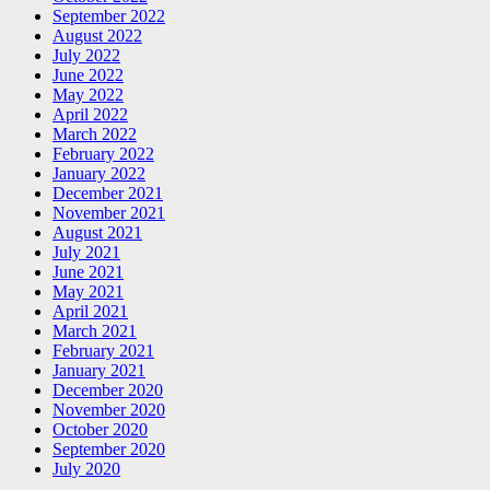
September 2022
August 2022
July 2022
June 2022
May 2022
April 2022
March 2022
February 2022
January 2022
December 2021
November 2021
August 2021
July 2021
June 2021
May 2021
April 2021
March 2021
February 2021
January 2021
December 2020
November 2020
October 2020
September 2020
July 2020