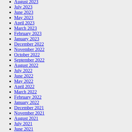
August 2023
July 2023
June 2023
May 2023
April 2023
March 2023
February 2023
January 2023
December 2022
November 2022
October 2022
September 2022
August 2022
July 2022
June 2022
May 2022
April 2022
March 2022
February 2022
January 2022
December 2021
November 2021
August 2021
July 2021
June 2021