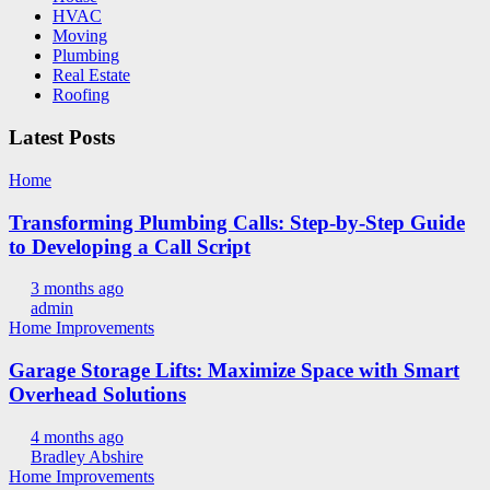
HVAC
Moving
Plumbing
Real Estate
Roofing
Latest Posts
Home
Transforming Plumbing Calls: Step-by-Step Guide
to Developing a Call Script
3 months ago
admin
Home Improvements
Garage Storage Lifts: Maximize Space with Smart
Overhead Solutions
4 months ago
Bradley Abshire
Home Improvements