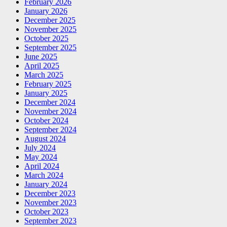
February 2026
January 2026
December 2025
November 2025
October 2025
September 2025
June 2025
April 2025
March 2025
February 2025
January 2025
December 2024
November 2024
October 2024
September 2024
August 2024
July 2024
May 2024
April 2024
March 2024
January 2024
December 2023
November 2023
October 2023
September 2023