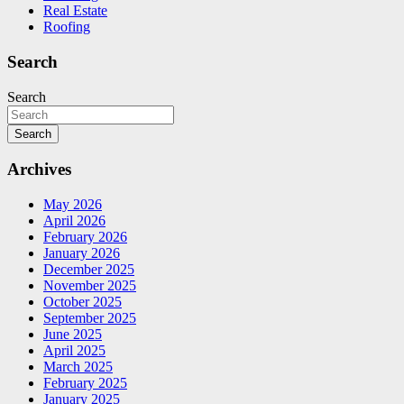
Real Estate
Roofing
Search
Search
Search
Archives
May 2026
April 2026
February 2026
January 2026
December 2025
November 2025
October 2025
September 2025
June 2025
April 2025
March 2025
February 2025
January 2025