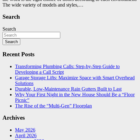
The wide variety of models and styles,…
Search
Search
Search
Recent Posts
Transforming Plumbing Calls: Step-by-Step Guide to
Developing a Call Script
Garage Storage Lifts: Maximize Space with Smart Overhead
Solutions
Durable, Low-Maintenance Rain Gutters Built to Last
Why Your First Night in the New House Should Be a “Floor
Picnic”
The Rise of the “Multi-Gen” Floorplan
Archives
May 2026
April 2026