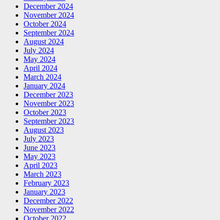
December 2024
November 2024
October 2024
September 2024
August 2024
July 2024
May 2024
April 2024
March 2024
January 2024
December 2023
November 2023
October 2023
September 2023
August 2023
July 2023
June 2023
May 2023
April 2023
March 2023
February 2023
January 2023
December 2022
November 2022
October 2022