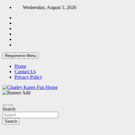
Skip
Wednesday, August 5, 2026
to
content
Responsive Menu
Home
Contact Us
Privacy Policy
Home Blog
Charley Kanes Fun House
Search
Search