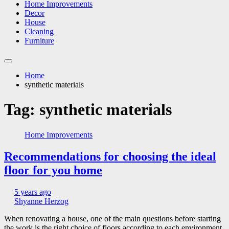
Home Improvements
Decor
House
Cleaning
Furniture
Home
synthetic materials
Tag:
synthetic materials
Home Improvements
Recommendations for choosing the ideal
floor for you home
5 years ago
Shyanne Herzog
When renovating a house, one of the main questions before starting
the work is the right choice of floors according to each environment.