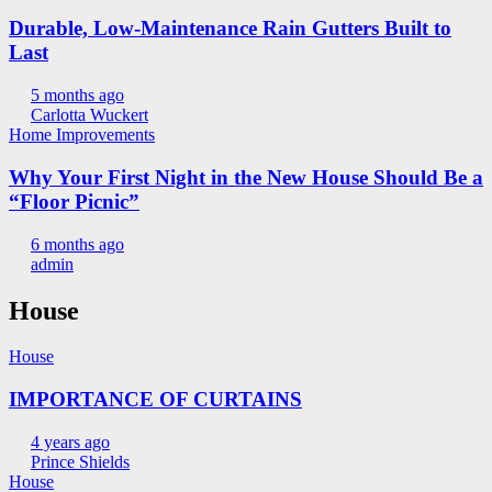
Durable, Low-Maintenance Rain Gutters Built to
Last
5 months ago
Carlotta Wuckert
Home Improvements
Why Your First Night in the New House Should Be a
“Floor Picnic”
6 months ago
admin
House
House
IMPORTANCE OF CURTAINS
4 years ago
Prince Shields
House