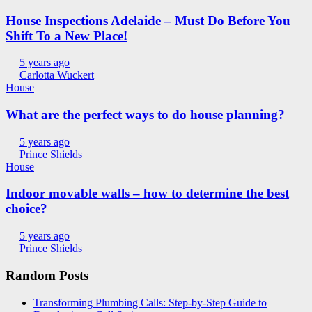
House Inspections Adelaide – Must Do Before You
Shift To a New Place!
5 years ago
Carlotta Wuckert
House
What are the perfect ways to do house planning?
5 years ago
Prince Shields
House
Indoor movable walls – how to determine the best
choice?
5 years ago
Prince Shields
Random Posts
Transforming Plumbing Calls: Step-by-Step Guide to