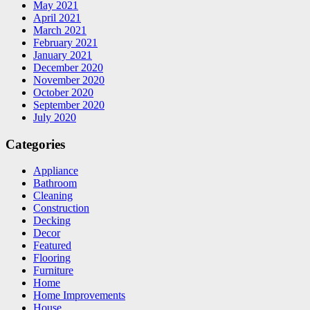
May 2021
April 2021
March 2021
February 2021
January 2021
December 2020
November 2020
October 2020
September 2020
July 2020
Categories
Appliance
Bathroom
Cleaning
Construction
Decking
Decor
Featured
Flooring
Furniture
Home
Home Improvements
House