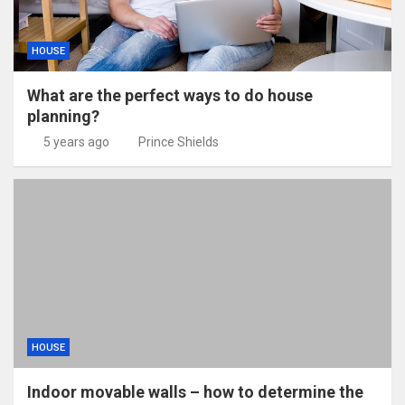
HOUSE
What are the perfect ways to do house
planning?
5 years ago
Prince Shields
HOUSE
Indoor movable walls – how to determine the