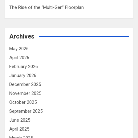
The Rise of the “Multi-Gen” Floorplan
Archives
May 2026
April 2026
February 2026
January 2026
December 2025
November 2025
October 2025
September 2025
June 2025
April 2025
March 2025