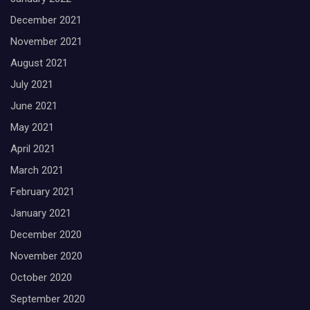
December 2021
November 2021
August 2021
July 2021
June 2021
May 2021
April 2021
March 2021
February 2021
January 2021
December 2020
November 2020
October 2020
September 2020