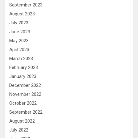
September 2023
August 2023
July 2023
June 2023
May 2023
April 2023
March 2023
February 2023
January 2023
December 2022
November 2022
October 2022
September 2022
August 2022
July 2022