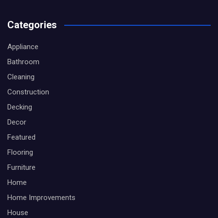
Categories
Appliance
Bathroom
Cleaning
Construction
Decking
Decor
Featured
Flooring
Furniture
Home
Home Improvements
House