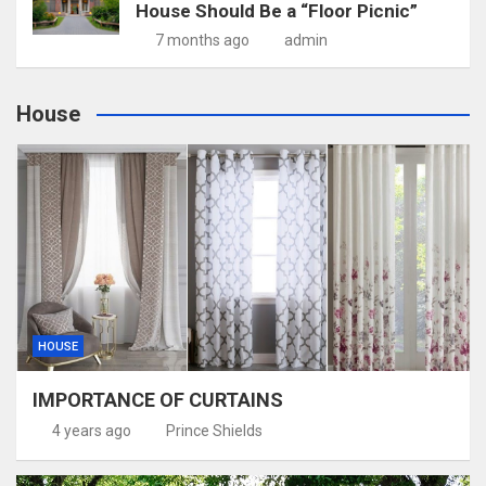
House Should Be a “Floor Picnic”
7 months ago
admin
House
HOUSE
IMPORTANCE OF CURTAINS
4 years ago
Prince Shields