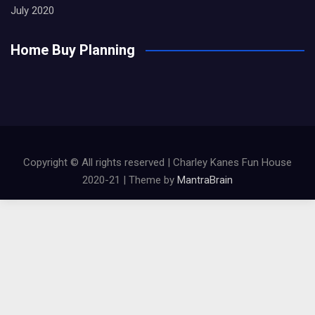
July 2020
Home Buy Planning
Copyright © All rights reserved | Charley Kanes Fun House
2020-21 | Theme by
MantraBrain