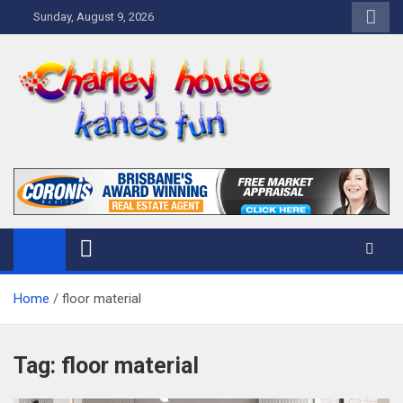
Skip
Sunday, August 9, 2026
to
content
Charley Kanes Fun House
Home Blog
Home
floor material
Tag:
floor material