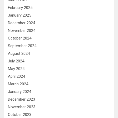
February 2025
January 2025
December 2024
November 2024
October 2024
September 2024
August 2024
July 2024
May 2024
April 2024
March 2024
January 2024
December 2023
November 2023
October 2023