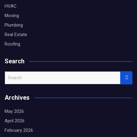
HVAC
Moving
Plumbing
Real Estate
Roofing
Search
S
e
a
Archives
r
c
May 2026
h
April 2026
February 2026