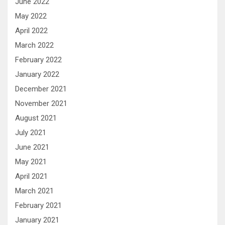
June 2022
May 2022
April 2022
March 2022
February 2022
January 2022
December 2021
November 2021
August 2021
July 2021
June 2021
May 2021
April 2021
March 2021
February 2021
January 2021