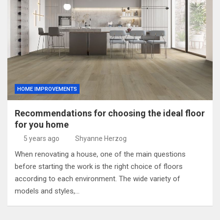
HOME IMPROVEMENTS
Recommendations for choosing the ideal floor
for you home
5 years ago
Shyanne Herzog
When renovating a house, one of the main questions
before starting the work is the right choice of floors
according to each environment. The wide variety of
models and styles,…