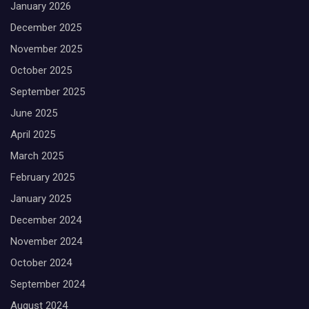
January 2026
December 2025
November 2025
October 2025
September 2025
June 2025
April 2025
March 2025
February 2025
January 2025
December 2024
November 2024
October 2024
September 2024
August 2024