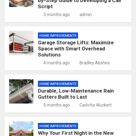
by-Step Guide to Developing a Call
Script
3 months ago
admin
HOME IMPROVEMENTS
Garage Storage Lifts: Maximize
Space with Smart Overhead
Solutions
4 months ago
Bradley Abshire
HOME IMPROVEMENTS
Durable, Low-Maintenance Rain
Gutters Built to Last
5 months ago
Carlotta Wuckert
HOME IMPROVEMENTS
Why Your First Night in the New