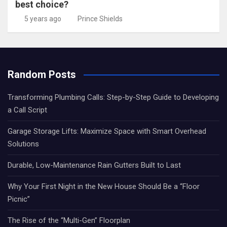
best choice?
5 years ago
Prince Shields
Random Posts
Transforming Plumbing Calls: Step-by-Step Guide to Developing
a Call Script
Garage Storage Lifts: Maximize Space with Smart Overhead
Solutions
Durable, Low-Maintenance Rain Gutters Built to Last
Why Your First Night in the New House Should Be a “Floor
Picnic”
The Rise of the “Multi-Gen” Floorplan