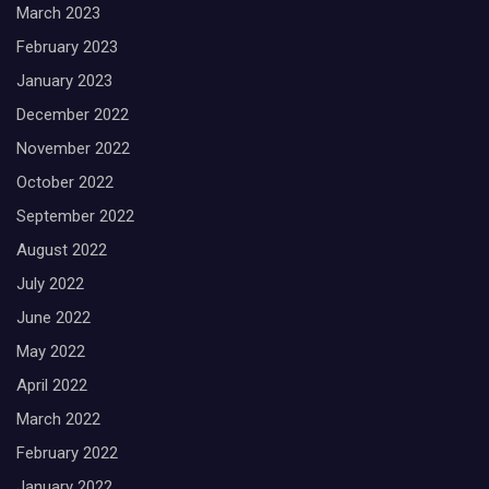
March 2023
February 2023
January 2023
December 2022
November 2022
October 2022
September 2022
August 2022
July 2022
June 2022
May 2022
April 2022
March 2022
February 2022
January 2022