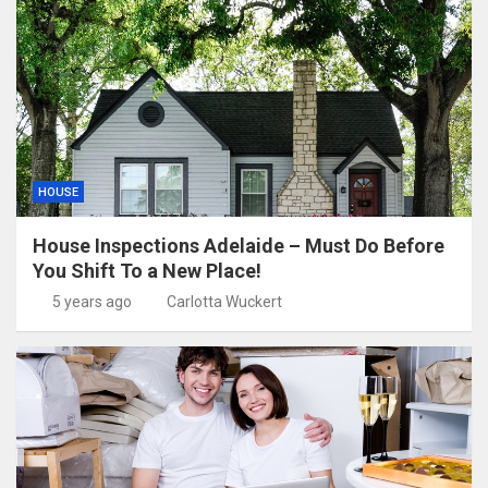
HOUSE
House Inspections Adelaide – Must Do Before
You Shift To a New Place!
5 years ago
Carlotta Wuckert