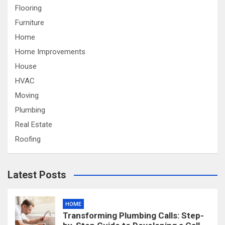
Flooring
Furniture
Home
Home Improvements
House
HVAC
Moving
Plumbing
Real Estate
Roofing
Latest Posts
HOME
Transforming Plumbing Calls: Step-