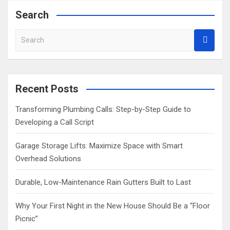
Search
S
e
a
r
c
Recent Posts
h
Transforming Plumbing Calls: Step-by-Step Guide to
Developing a Call Script
Garage Storage Lifts: Maximize Space with Smart
Overhead Solutions
Durable, Low-Maintenance Rain Gutters Built to Last
Why Your First Night in the New House Should Be a “Floor
Picnic”