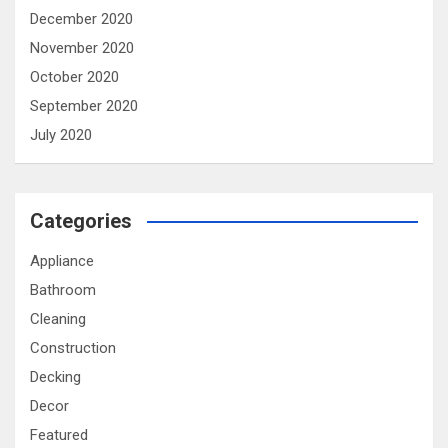
December 2020
November 2020
October 2020
September 2020
July 2020
Categories
Appliance
Bathroom
Cleaning
Construction
Decking
Decor
Featured