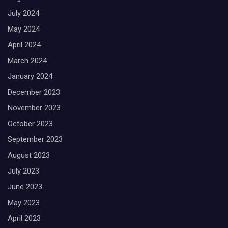
July 2024
May 2024
April 2024
March 2024
January 2024
December 2023
November 2023
October 2023
September 2023
August 2023
July 2023
June 2023
May 2023
April 2023