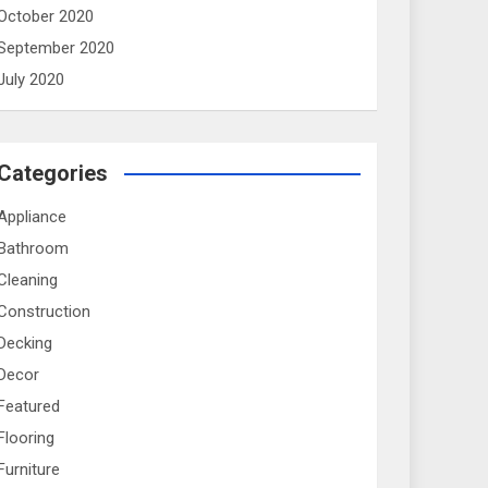
October 2020
September 2020
July 2020
Categories
Appliance
Bathroom
Cleaning
Construction
Decking
Decor
Featured
Flooring
Furniture