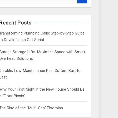
e
a
r
c
Recent Posts
h
Transforming Plumbing Calls: Step-by-Step Guide
to Developing a Call Script
Garage Storage Lifts: Maximize Space with Smart
Overhead Solutions
Durable, Low-Maintenance Rain Gutters Built to
Last
Why Your First Night in the New House Should Be
a “Floor Picnic”
The Rise of the “Multi-Gen” Floorplan