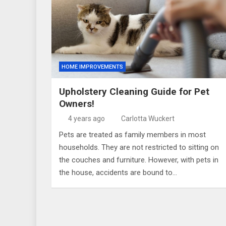
HOME IMPROVEMENTS
Upholstery Cleaning Guide for Pet
Owners!
4 years ago
Carlotta Wuckert
Pets are treated as family members in most
households. They are not restricted to sitting on
the couches and furniture. However, with pets in
the house, accidents are bound to…