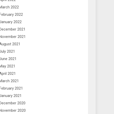
March 2022
February 2022
January 2022
December 2021
November 2021
August 2021
July 2021
June 2021
May 2021
April 2021
March 2021
February 2021
January 2021
December 2020
November 2020