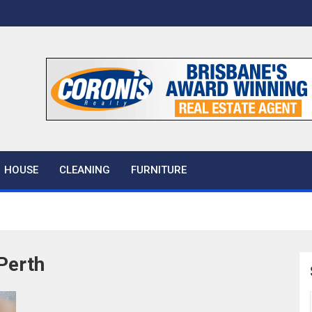
 House
HOUSE
CLEANING
FURNITURE
Perth