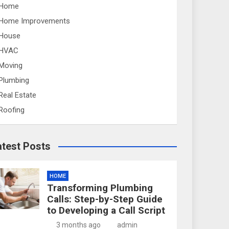
Home
Home Improvements
House
HVAC
Moving
Plumbing
Real Estate
Roofing
atest Posts
HOME
Transforming Plumbing
Calls: Step-by-Step Guide
to Developing a Call Script
3 months ago
admin