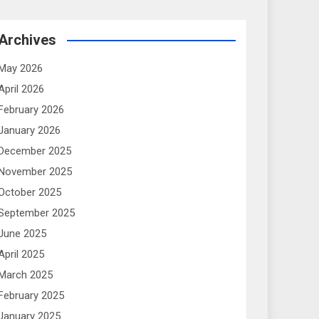
Archives
May 2026
April 2026
February 2026
January 2026
December 2025
November 2025
October 2025
September 2025
June 2025
April 2025
March 2025
February 2025
January 2025