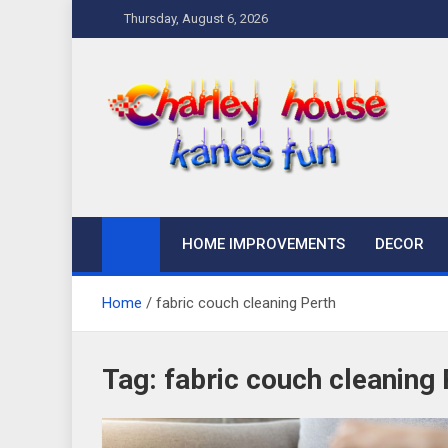
Skip
Thursday, August 6, 2026
to
content
Charley Kanes Fun
Home Blog
HOME IMPROVEMENTS
DECOR
Home
fabric couch cleaning Perth
Tag:
fabric couch cleaning 