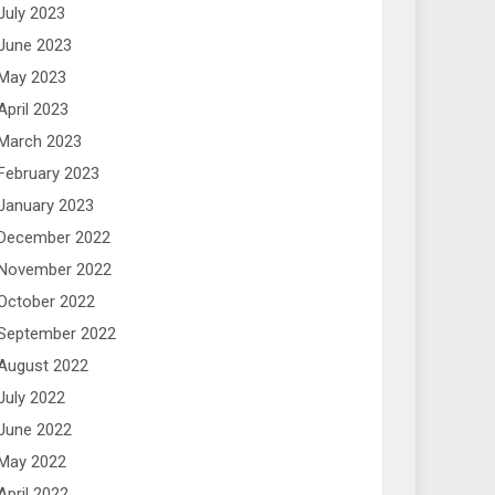
July 2023
June 2023
May 2023
April 2023
March 2023
February 2023
January 2023
December 2022
November 2022
October 2022
September 2022
August 2022
July 2022
June 2022
May 2022
April 2022