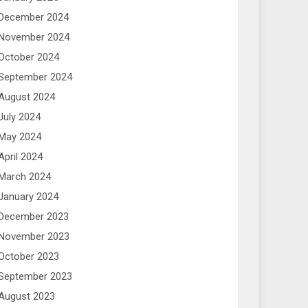
December 2024
November 2024
October 2024
September 2024
August 2024
July 2024
May 2024
April 2024
March 2024
January 2024
December 2023
November 2023
October 2023
September 2023
August 2023