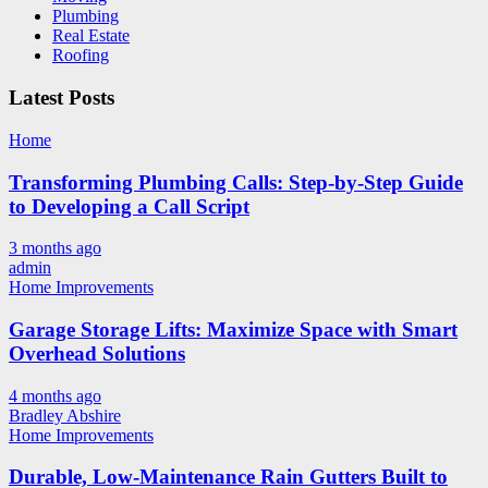
Plumbing
Real Estate
Roofing
Latest Posts
Home
Transforming Plumbing Calls: Step-by-Step Guide
to Developing a Call Script
3 months ago
admin
Home Improvements
Garage Storage Lifts: Maximize Space with Smart
Overhead Solutions
4 months ago
Bradley Abshire
Home Improvements
Durable, Low-Maintenance Rain Gutters Built to