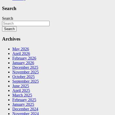
Search
Search
Search
Archives
May 2026
April 2026
February 2026
January 2026
December 2025
November 2025
October 2025
September 2025
June 2025
April 2025
March 2025
February 2025
January 2025
December 2024
November 2024