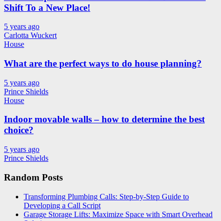
Shift To a New Place!
5 years ago
Carlotta Wuckert
House
What are the perfect ways to do house planning?
5 years ago
Prince Shields
House
Indoor movable walls – how to determine the best
choice?
5 years ago
Prince Shields
Random Posts
Transforming Plumbing Calls: Step-by-Step Guide to
Developing a Call Script
Garage Storage Lifts: Maximize Space with Smart Overhead