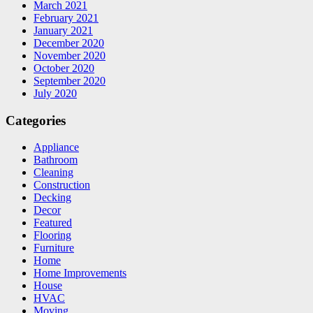
March 2021
February 2021
January 2021
December 2020
November 2020
October 2020
September 2020
July 2020
Categories
Appliance
Bathroom
Cleaning
Construction
Decking
Decor
Featured
Flooring
Furniture
Home
Home Improvements
House
HVAC
Moving