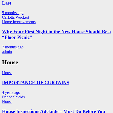
Last
5 months ago
Carlotta Wuckert
Home Improvements
Why Your First Night in the New House Should Be a
“Floor Picnic”
7 months ago
admin
House
House
IMPORTANCE OF CURTAINS
4 years ago
Prince Shields
House
House Inspections Adelaide – Must Do Before You