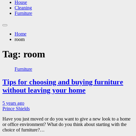
House
Cleaning
Furniture
Home
room
Tag:
room
Furniture
Tips for choosing and buying furniture
without leaving your home
5 years ago
Prince Shields
Have you just moved or do you want to give a new look to a home
or office environment? What do you think about starting with the
choice of furniture?…