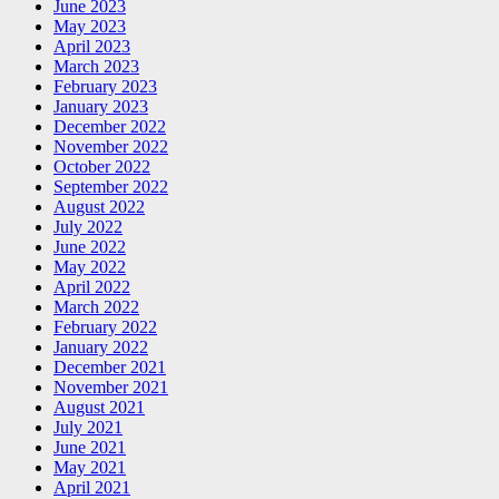
June 2023
May 2023
April 2023
March 2023
February 2023
January 2023
December 2022
November 2022
October 2022
September 2022
August 2022
July 2022
June 2022
May 2022
April 2022
March 2022
February 2022
January 2022
December 2021
November 2021
August 2021
July 2021
June 2021
May 2021
April 2021