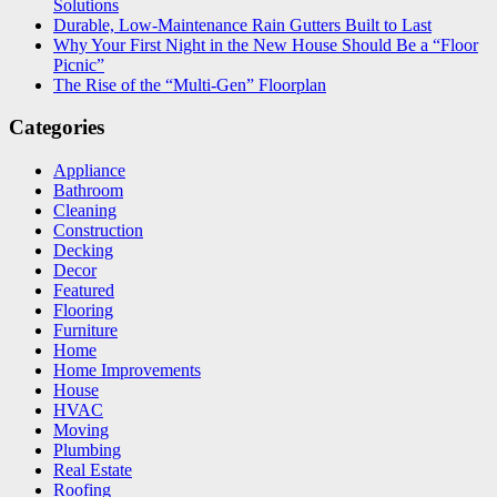
Solutions
Durable, Low-Maintenance Rain Gutters Built to Last
Why Your First Night in the New House Should Be a “Floor
Picnic”
The Rise of the “Multi-Gen” Floorplan
Categories
Appliance
Bathroom
Cleaning
Construction
Decking
Decor
Featured
Flooring
Furniture
Home
Home Improvements
House
HVAC
Moving
Plumbing
Real Estate
Roofing