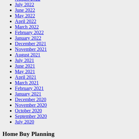
July 2022
June 2022
May 2022
April 2022
March 2022
February 2022
January 2022
December 2021
November 2021
August 2021
July 2021
June 2021
May 2021
April 2021
March 2021
February 2021
January 2021
December 2020
November 2020
October 2020
September 2020
July 2020
Home Buy Planning