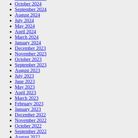
October 2024
September 2024
August 2024
July 2024
May 2024
April 2024
March 2024
January 2024
December 2023
November 2023
October 2023
September 2023
August 2023
July 2023
June 2023
May 2023
April 2023
March 2023
February 2023
January 2023
December 2022
November 2022
October 2022
September 2022
August 2022