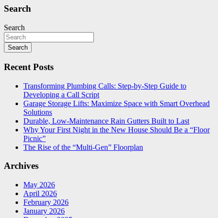
Search
Search
Search
Recent Posts
Transforming Plumbing Calls: Step-by-Step Guide to
Developing a Call Script
Garage Storage Lifts: Maximize Space with Smart Overhead
Solutions
Durable, Low-Maintenance Rain Gutters Built to Last
Why Your First Night in the New House Should Be a “Floor
Picnic”
The Rise of the “Multi-Gen” Floorplan
Archives
May 2026
April 2026
February 2026
January 2026