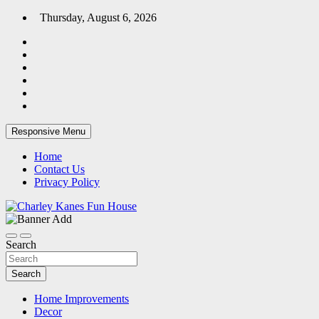
Skip
Thursday, August 6, 2026
to
content
Responsive Menu
Home
Contact Us
Privacy Policy
Home Blog
Charley Kanes Fun House
Search
Search
Home Improvements
Decor