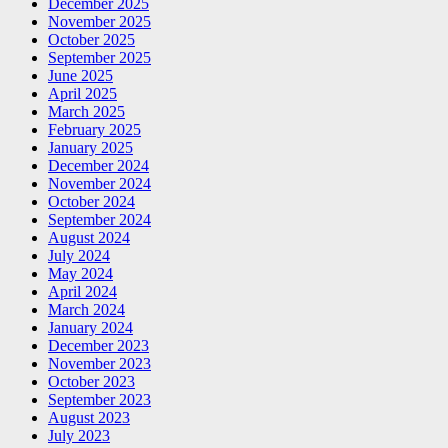
December 2025
November 2025
October 2025
September 2025
June 2025
April 2025
March 2025
February 2025
January 2025
December 2024
November 2024
October 2024
September 2024
August 2024
July 2024
May 2024
April 2024
March 2024
January 2024
December 2023
November 2023
October 2023
September 2023
August 2023
July 2023