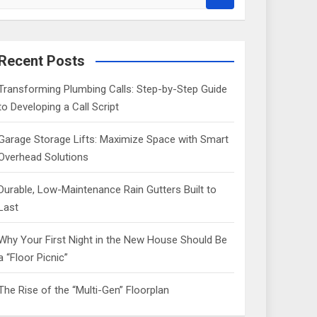
e
a
r
c
Recent Posts
h
Transforming Plumbing Calls: Step-by-Step Guide
to Developing a Call Script
Garage Storage Lifts: Maximize Space with Smart
Overhead Solutions
Durable, Low-Maintenance Rain Gutters Built to
Last
Why Your First Night in the New House Should Be
a “Floor Picnic”
The Rise of the “Multi-Gen” Floorplan