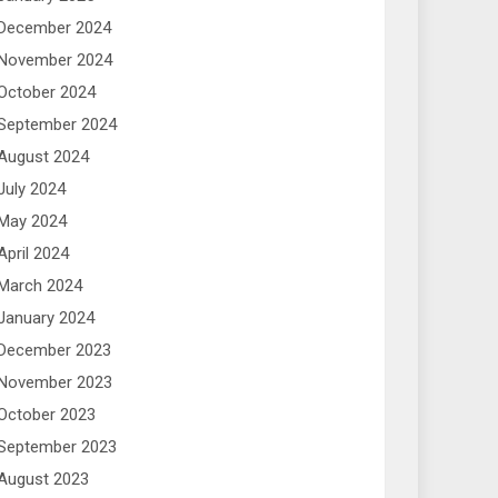
December 2024
November 2024
October 2024
September 2024
August 2024
July 2024
May 2024
April 2024
March 2024
January 2024
December 2023
November 2023
October 2023
September 2023
August 2023