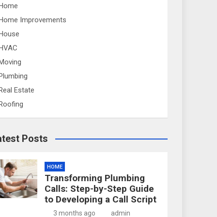
Home
Home Improvements
House
HVAC
Moving
Plumbing
Real Estate
Roofing
atest Posts
HOME
Transforming Plumbing
Calls: Step-by-Step Guide
to Developing a Call Script
3 months ago
admin