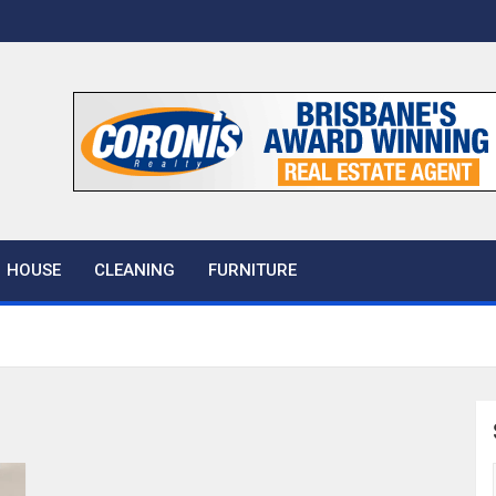
 House
HOUSE
CLEANING
FURNITURE