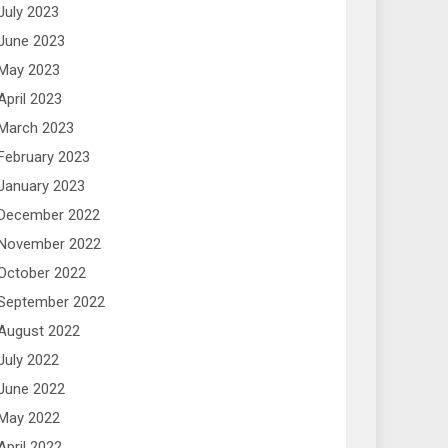
July 2023
June 2023
May 2023
April 2023
March 2023
February 2023
January 2023
December 2022
November 2022
October 2022
September 2022
August 2022
July 2022
June 2022
May 2022
April 2022