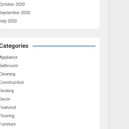
October 2020
September 2020
July 2020
Categories
Appliance
Bathroom
Cleaning
Construction
Decking
Decor
Featured
Flooring
Furniture