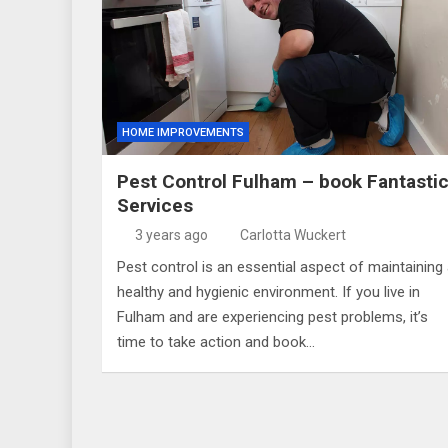
HOME IMPROVEMENTS
Pest Control Fulham – book Fantasti
Services
3 years ago
Carlotta Wuckert
Pest control is an essential aspect of maintaining
healthy and hygienic environment. If you live in
Fulham and are experiencing pest problems, it’s
time to take action and book…