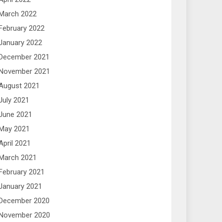
March 2022
February 2022
January 2022
December 2021
November 2021
August 2021
July 2021
June 2021
May 2021
April 2021
March 2021
February 2021
January 2021
December 2020
November 2020