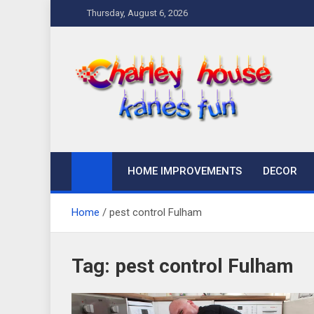
Skip
Thursday, August 6, 2026
to
content
Charley Kanes Fun
Home Blog
HOME IMPROVEMENTS
DECOR
Home
pest control Fulham
Tag:
pest control Fulham