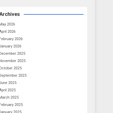
Archives
May 2026
April 2026
February 2026
January 2026
December 2025
November 2025
October 2025
September 2025
June 2025
April 2025
March 2025
February 2025
January 2025