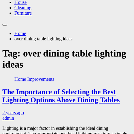
House
Cleaning
Furniture
Home
over dining table lighting ideas
Tag:
over dining table lighting
ideas
Home Improvements
The Importance of Selecting the Best
Lighting Options Above Dining Tables
2 years ago
admin
Lighting is a major factor in establishing the ideal dining
environment. The appropriate overhead lighting may turn a simple