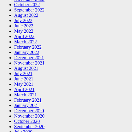
October 2022
September 2022
August 2022
July 2022
June 2022
May 2022
April 2022
March 2022
February 2022
January 2022
December 2021
November 2021
August 2021
July 2021
June 2021
May 2021
April 2021
March 2021
February 2021
January 2021
December 2020
November 2020
October 2020
September 2020
July 2020