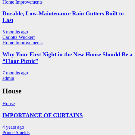
Home Improvements
Durable, Low-Maintenance Rain Gutters Built to
Last
5 months ago
Carlotta Wuckert
Home Improvements
Why Your First Night in the New House Should Be a
“Floor Picnic”
7 months ago
admin
House
House
IMPORTANCE OF CURTAINS
4 years ago
Prince Shields