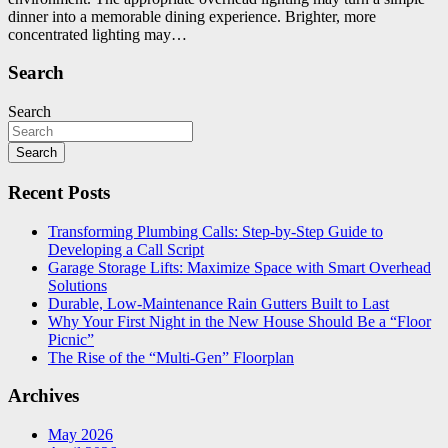
dinner into a memorable dining experience. Brighter, more
concentrated lighting may…
Search
Search
Search
Recent Posts
Transforming Plumbing Calls: Step-by-Step Guide to
Developing a Call Script
Garage Storage Lifts: Maximize Space with Smart Overhead
Solutions
Durable, Low-Maintenance Rain Gutters Built to Last
Why Your First Night in the New House Should Be a “Floor
Picnic”
The Rise of the “Multi-Gen” Floorplan
Archives
May 2026