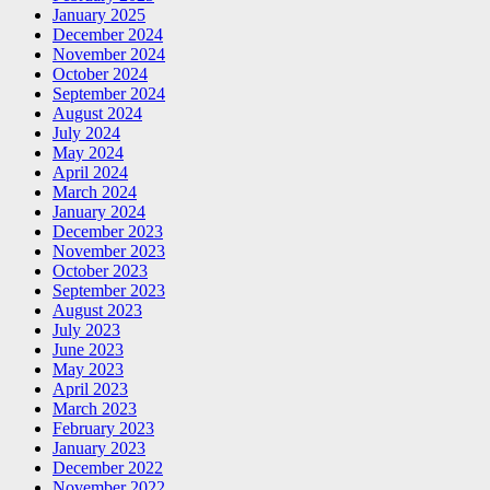
January 2025
December 2024
November 2024
October 2024
September 2024
August 2024
July 2024
May 2024
April 2024
March 2024
January 2024
December 2023
November 2023
October 2023
September 2023
August 2023
July 2023
June 2023
May 2023
April 2023
March 2023
February 2023
January 2023
December 2022
November 2022