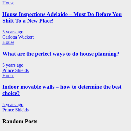
House
House Inspections Adelaide – Must Do Before You
Shift To a New Place!
5 years ago
Carlotta Wuckert
House
What are the perfect ways to do house planning?
5 years ago
Prince Shields
House
Indoor movable walls – how to determine the best
choice?
5 years ago
Prince Shields
Random Posts