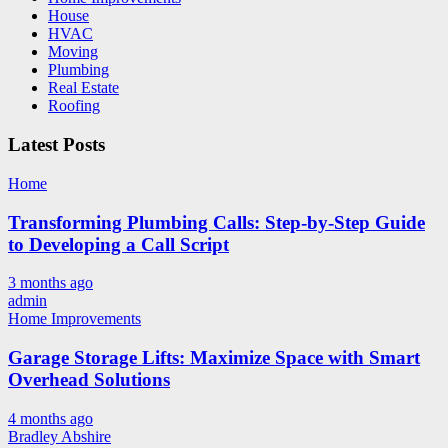
House
HVAC
Moving
Plumbing
Real Estate
Roofing
Latest Posts
Home
Transforming Plumbing Calls: Step-by-Step Guide
to Developing a Call Script
3 months ago
admin
Home Improvements
Garage Storage Lifts: Maximize Space with Smart
Overhead Solutions
4 months ago
Bradley Abshire