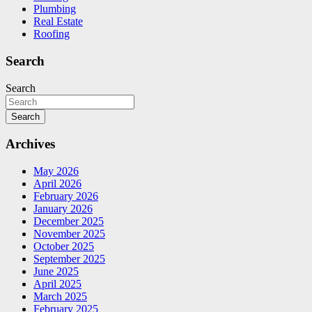
Plumbing
Real Estate
Roofing
Search
Search
Search
Archives
May 2026
April 2026
February 2026
January 2026
December 2025
November 2025
October 2025
September 2025
June 2025
April 2025
March 2025
February 2025