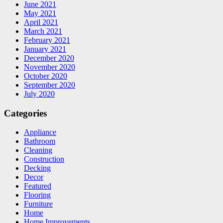
June 2021
May 2021
April 2021
March 2021
February 2021
January 2021
December 2020
November 2020
October 2020
September 2020
July 2020
Categories
Appliance
Bathroom
Cleaning
Construction
Decking
Decor
Featured
Flooring
Furniture
Home
Home Improvements