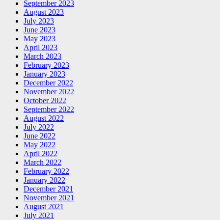
September 2023
August 2023
July 2023
June 2023
May 2023
April 2023
March 2023
February 2023
January 2023
December 2022
November 2022
October 2022
September 2022
August 2022
July 2022
June 2022
May 2022
April 2022
March 2022
February 2022
January 2022
December 2021
November 2021
August 2021
July 2021