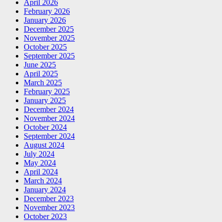
April 2026
February 2026
January 2026
December 2025
November 2025
October 2025
September 2025
June 2025
April 2025
March 2025
February 2025
January 2025
December 2024
November 2024
October 2024
September 2024
August 2024
July 2024
May 2024
April 2024
March 2024
January 2024
December 2023
November 2023
October 2023