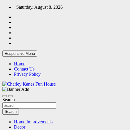
Skip
Saturday, August 8, 2026
to
content
Responsive Menu
Home
Contact Us
Privacy Policy
Home Blog
Charley Kanes Fun House
Search
Search
Home Improvements
Decor