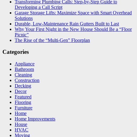
Transforming Plumbing Calls: Step-by-Step Guide to
Developing a Call Script
Garage Storage Lifts: Maximize Space with Smart Overhead
Solutions
Durable, Low-Maintenance Rain Gutters Built to Last
Why Your First Night in the New House Should Be a “Floor
Picnic”
The Rise of the “Multi-Gen” Floorplan
Categories
Appliance
Bathroom
Cleaning
Construction
Decking
Decor
Featured
Flooring
Furniture
Home
Home Improvements
House
HVAC
Moving