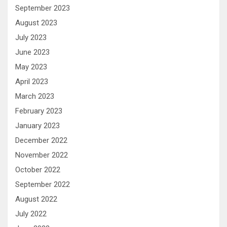
September 2023
August 2023
July 2023
June 2023
May 2023
April 2023
March 2023
February 2023
January 2023
December 2022
November 2022
October 2022
September 2022
August 2022
July 2022