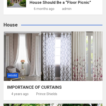
House Should Be a “Floor Picnic”
6 months ago
admin
House
HOUSE
IMPORTANCE OF CURTAINS
4 years ago
Prince Shields