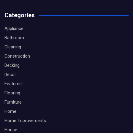
Categories
Appliance
Bathroom
Cleaning
Construction
Decking
Decor
Featured
Flooring
Furniture
Home
Home Improvements
House