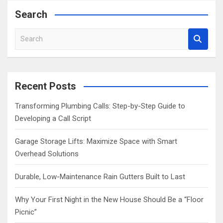
Search
S
e
a
r
c
Recent Posts
h
Transforming Plumbing Calls: Step-by-Step Guide to
Developing a Call Script
Garage Storage Lifts: Maximize Space with Smart
Overhead Solutions
Durable, Low-Maintenance Rain Gutters Built to Last
Why Your First Night in the New House Should Be a “Floor
Picnic”