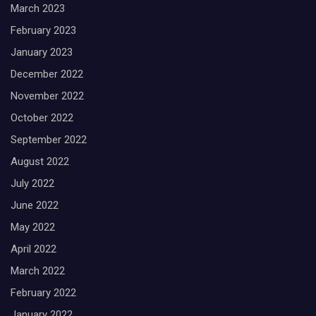
March 2023
February 2023
January 2023
December 2022
November 2022
October 2022
September 2022
August 2022
July 2022
June 2022
May 2022
April 2022
March 2022
February 2022
January 2022