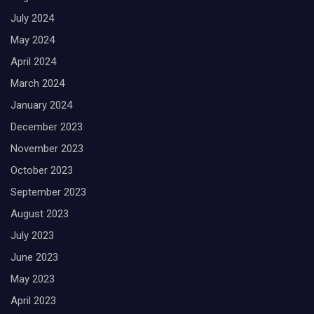
July 2024
May 2024
April 2024
March 2024
January 2024
December 2023
November 2023
October 2023
September 2023
August 2023
July 2023
June 2023
May 2023
April 2023