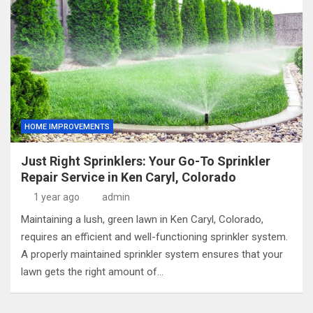
HOME IMPROVEMENTS
Just Right Sprinklers: Your Go-To Sprinkler
Repair Service in Ken Caryl, Colorado
1 year ago
admin
Maintaining a lush, green lawn in Ken Caryl, Colorado,
requires an efficient and well-functioning sprinkler system.
A properly maintained sprinkler system ensures that your
lawn gets the right amount of…