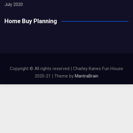
July 2020
Home Buy Planning
Copyright © All rights reserved | Charley Kanes Fun House
2020-21 | Theme by
MantraBrain