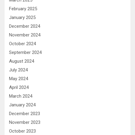
February 2025
January 2025
December 2024
November 2024
October 2024
September 2024
August 2024
July 2024
May 2024
April 2024
March 2024
January 2024
December 2023
November 2023
October 2023