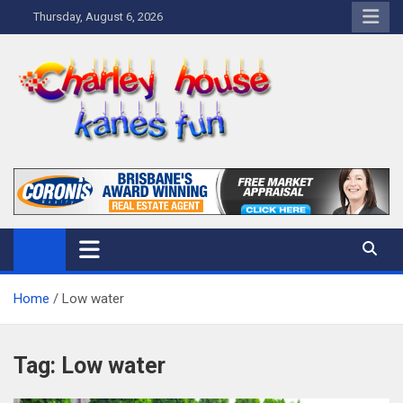
Skip
Thursday, August 6, 2026
to
content
Charley Kanes Fun House
Home Blog
Home
Low water
Tag:
Low water