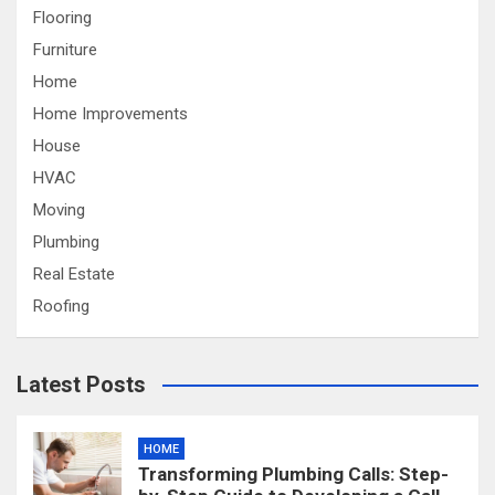
Flooring
Furniture
Home
Home Improvements
House
HVAC
Moving
Plumbing
Real Estate
Roofing
Latest Posts
HOME
Transforming Plumbing Calls: Step-