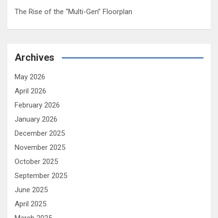
The Rise of the “Multi-Gen” Floorplan
Archives
May 2026
April 2026
February 2026
January 2026
December 2025
November 2025
October 2025
September 2025
June 2025
April 2025
March 2025