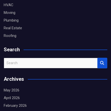
HVAC
Moving
Plumbing
Real Estate
Roofing
Search
S
e
a
Archives
r
c
May 2026
h
April 2026
February 2026