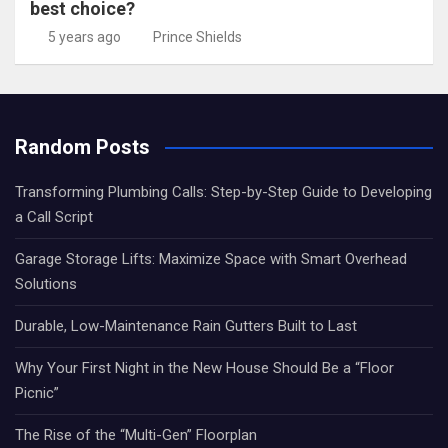
best choice?
5 years ago
Prince Shields
Random Posts
Transforming Plumbing Calls: Step-by-Step Guide to Developing
a Call Script
Garage Storage Lifts: Maximize Space with Smart Overhead
Solutions
Durable, Low-Maintenance Rain Gutters Built to Last
Why Your First Night in the New House Should Be a “Floor
Picnic”
The Rise of the “Multi-Gen” Floorplan