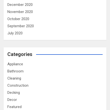
December 2020
November 2020
October 2020
September 2020
July 2020
Categories
Appliance
Bathroom
Cleaning
Construction
Decking
Decor
Featured