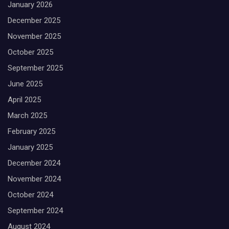
January 2026
December 2025
November 2025
October 2025
September 2025
June 2025
April 2025
March 2025
February 2025
January 2025
December 2024
November 2024
October 2024
September 2024
August 2024