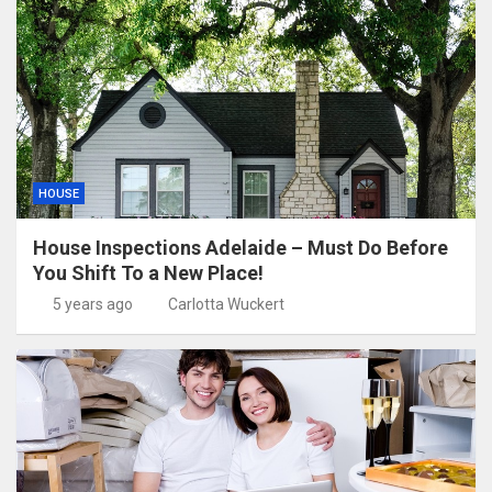
HOUSE
House Inspections Adelaide – Must Do Before
You Shift To a New Place!
5 years ago
Carlotta Wuckert