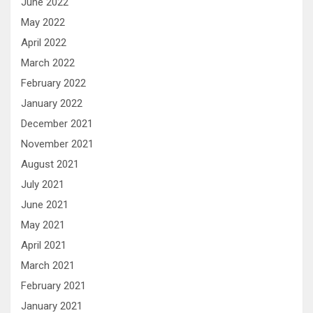
June 2022
May 2022
April 2022
March 2022
February 2022
January 2022
December 2021
November 2021
August 2021
July 2021
June 2021
May 2021
April 2021
March 2021
February 2021
January 2021