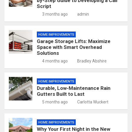
by-Step Guide to Developing a Call
Script
3 months ago
admin
HOME IMPROVEMENTS
Garage Storage Lifts: Maximize
Space with Smart Overhead
Solutions
4 months ago
Bradley Abshire
HOME IMPROVEMENTS
Durable, Low-Maintenance Rain
Gutters Built to Last
5 months ago
Carlotta Wuckert
HOME IMPROVEMENTS
Why Your First Night in the New