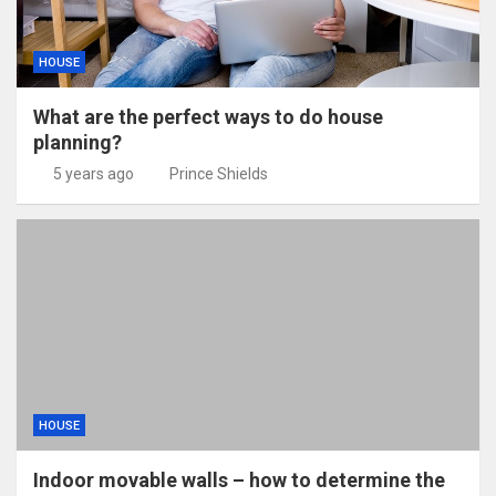
HOUSE
What are the perfect ways to do house
planning?
5 years ago
Prince Shields
HOUSE
Indoor movable walls – how to determine the