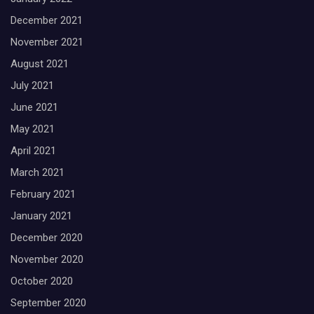
December 2021
November 2021
August 2021
July 2021
June 2021
May 2021
April 2021
March 2021
February 2021
January 2021
December 2020
November 2020
October 2020
September 2020