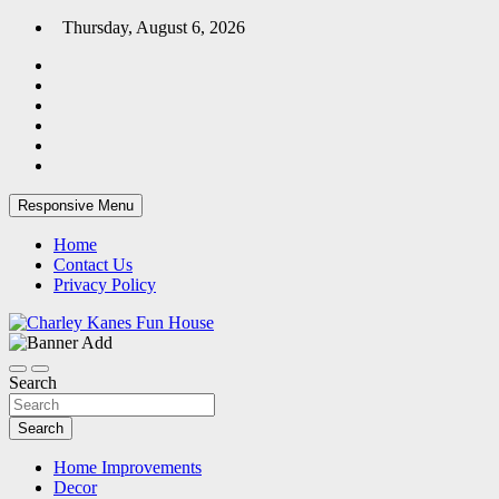
Skip
Thursday, August 6, 2026
to
content
Responsive Menu
Home
Contact Us
Privacy Policy
Home Blog
Charley Kanes Fun House
Search
Search
Home Improvements
Decor