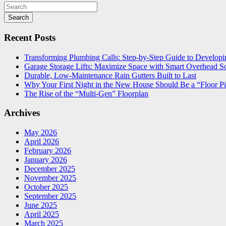
Search
Recent Posts
Transforming Plumbing Calls: Step-by-Step Guide to Developin
Garage Storage Lifts: Maximize Space with Smart Overhead So
Durable, Low-Maintenance Rain Gutters Built to Last
Why Your First Night in the New House Should Be a “Floor Pi
The Rise of the “Multi-Gen” Floorplan
Archives
May 2026
April 2026
February 2026
January 2026
December 2025
November 2025
October 2025
September 2025
June 2025
April 2025
March 2025