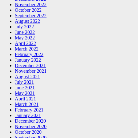
November 2022
October 2022
September 2022
August 2022
July 2022
June 2022
May 2022
April 2022
March 2022
February 2022
January 2022
December 2021
November 2021
August 2021
July 2021
June 2021
May 2021
April 2021
March 2021
February 2021
January 2021
December 2020
November 2020
October 2020
September 2020