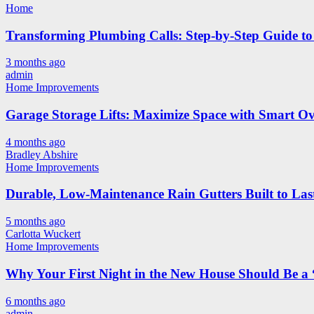
Home
Transforming Plumbing Calls: Step-by-Step Guide to 
3 months ago
admin
Home Improvements
Garage Storage Lifts: Maximize Space with Smart Ov
4 months ago
Bradley Abshire
Home Improvements
Durable, Low-Maintenance Rain Gutters Built to Las
5 months ago
Carlotta Wuckert
Home Improvements
Why Your First Night in the New House Should Be a 
6 months ago
admin