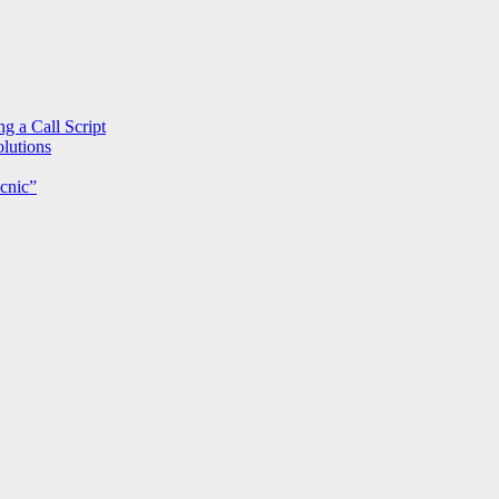
g a Call Script
lutions
cnic”