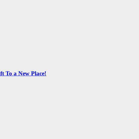
ft To a New Place!