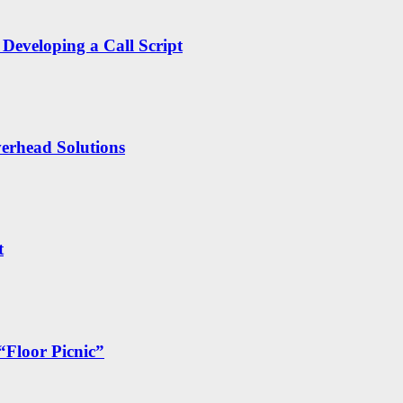
Developing a Call Script
erhead Solutions
t
“Floor Picnic”