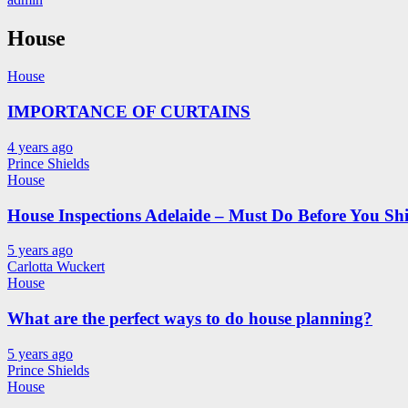
House
House
IMPORTANCE OF CURTAINS
4 years ago
Prince Shields
House
House Inspections Adelaide – Must Do Before You Shi
5 years ago
Carlotta Wuckert
House
What are the perfect ways to do house planning?
5 years ago
Prince Shields
House