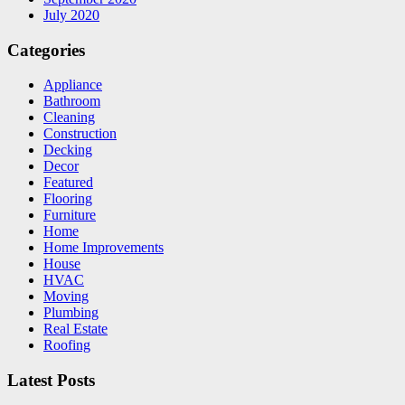
July 2020
Categories
Appliance
Bathroom
Cleaning
Construction
Decking
Decor
Featured
Flooring
Furniture
Home
Home Improvements
House
HVAC
Moving
Plumbing
Real Estate
Roofing
Latest Posts