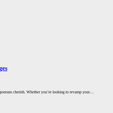
ges
ngaporeans cherish. Whether you’re looking to revamp your…