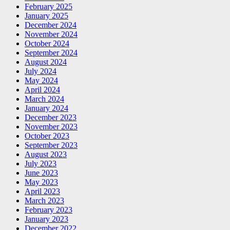
February 2025
January 2025
December 2024
November 2024
October 2024
September 2024
August 2024
July 2024
May 2024
April 2024
March 2024
January 2024
December 2023
November 2023
October 2023
September 2023
August 2023
July 2023
June 2023
May 2023
April 2023
March 2023
February 2023
January 2023
December 2022