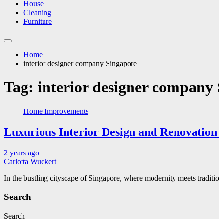
House
Cleaning
Furniture
Home
interior designer company Singapore
Tag:
interior designer company
Home Improvements
Luxurious Interior Design and Renovation 
2 years ago
Carlotta Wuckert
In the bustling cityscape of Singapore, where modernity meets tradit
Search
Search