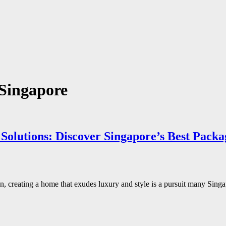
 Singapore
Solutions: Discover Singapore’s Best Packa
ion, creating a home that exudes luxury and style is a pursuit many Si