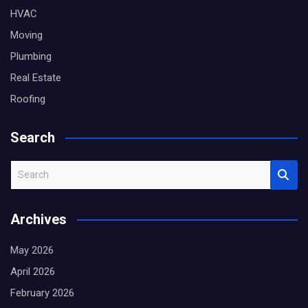
HVAC
Moving
Plumbing
Real Estate
Roofing
Search
S
e
a
Archives
r
c
May 2026
h
April 2026
February 2026