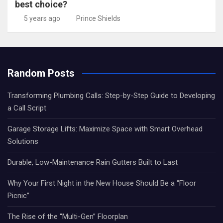
best choice?
5 years ago
Prince Shields
Random Posts
Transforming Plumbing Calls: Step-by-Step Guide to Developing
a Call Script
Garage Storage Lifts: Maximize Space with Smart Overhead
Solutions
Durable, Low-Maintenance Rain Gutters Built to Last
Why Your First Night in the New House Should Be a “Floor
Picnic”
The Rise of the “Multi-Gen” Floorplan