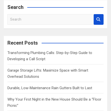
Search
S
e
a
r
c
Recent Posts
h
Transforming Plumbing Calls: Step-by-Step Guide to
Developing a Call Script
Garage Storage Lifts: Maximize Space with Smart
Overhead Solutions
Durable, Low-Maintenance Rain Gutters Built to Last
Why Your First Night in the New House Should Be a “Floor
Picnic”