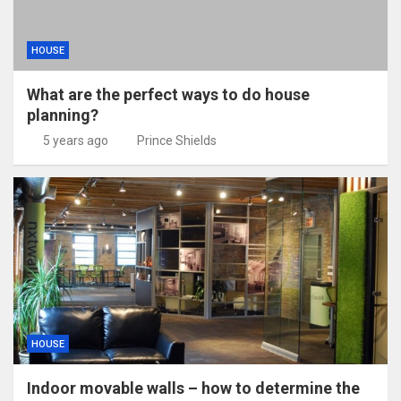
HOUSE
What are the perfect ways to do house
planning?
5 years ago
Prince Shields
HOUSE
Indoor movable walls – how to determine the