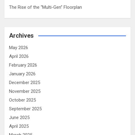
The Rise of the “Multi-Gen” Floorplan
Archives
May 2026
April 2026
February 2026
January 2026
December 2025
November 2025
October 2025
September 2025
June 2025
April 2025
March 2025