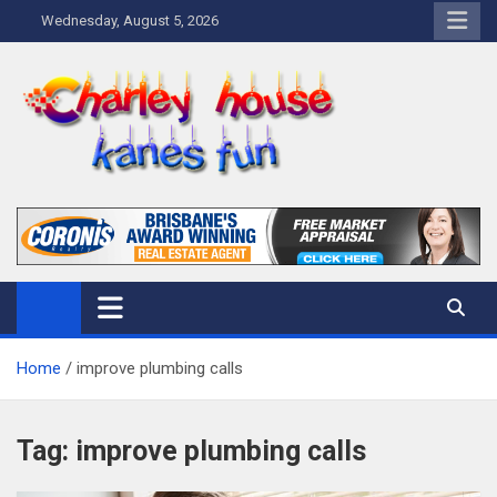
Skip
Wednesday, August 5, 2026
to
content
Charley Kanes Fun House
Home Blog
Home
improve plumbing calls
Tag:
improve plumbing calls