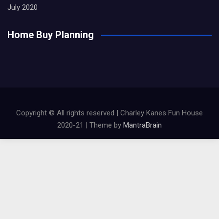
July 2020
Home Buy Planning
Copyright © All rights reserved | Charley Kanes Fun House
2020-21 | Theme by
MantraBrain