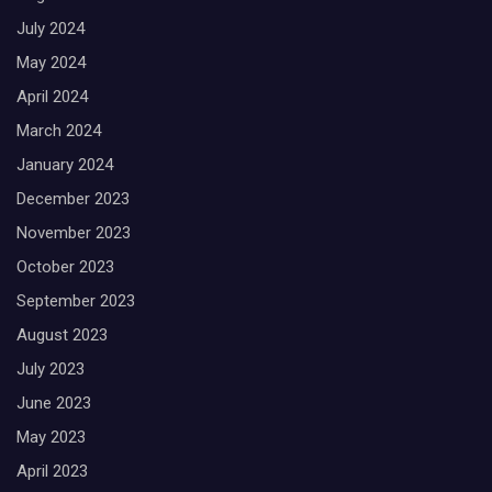
July 2024
May 2024
April 2024
March 2024
January 2024
December 2023
November 2023
October 2023
September 2023
August 2023
July 2023
June 2023
May 2023
April 2023