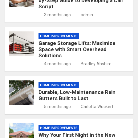
by-Step Guide to Developing a Call
Script
3 months ago
admin
HOME IMPROVEMENTS
Garage Storage Lifts: Maximize
Space with Smart Overhead
Solutions
4 months ago
Bradley Abshire
HOME IMPROVEMENTS
Durable, Low-Maintenance Rain
Gutters Built to Last
5 months ago
Carlotta Wuckert
HOME IMPROVEMENTS
Why Your First Night in the New