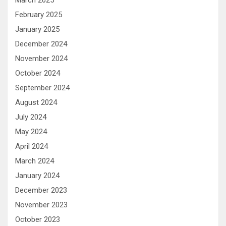
February 2025
January 2025
December 2024
November 2024
October 2024
September 2024
August 2024
July 2024
May 2024
April 2024
March 2024
January 2024
December 2023
November 2023
October 2023