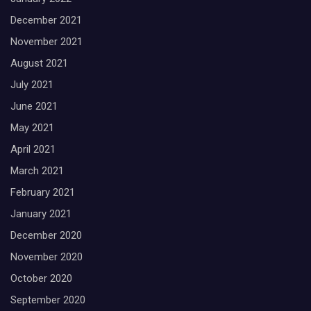
December 2021
November 2021
August 2021
July 2021
June 2021
May 2021
April 2021
March 2021
February 2021
January 2021
December 2020
November 2020
October 2020
September 2020