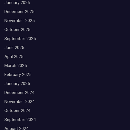
January 2026
December 2025
November 2025
October 2025
September 2025
June 2025
April 2025
March 2025
February 2025
January 2025
December 2024
November 2024
October 2024
September 2024
August 2024