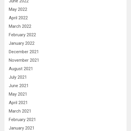
June 2022
May 2022
April 2022
March 2022
February 2022
January 2022
December 2021
November 2021
August 2021
July 2021
June 2021
May 2021
April 2021
March 2021
February 2021
January 2021