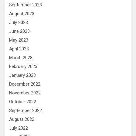
September 2023
August 2023
July 2023
June 2023
May 2023
April 2023
March 2023
February 2023
January 2023
December 2022
November 2022
October 2022
September 2022
August 2022
July 2022