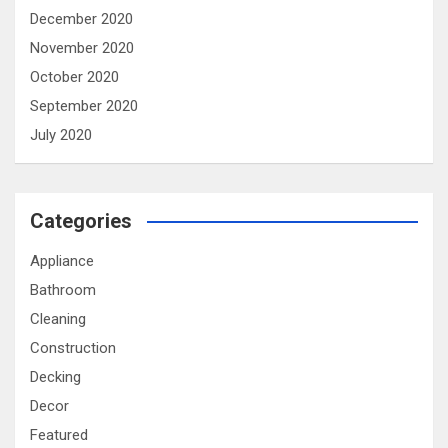
December 2020
November 2020
October 2020
September 2020
July 2020
Categories
Appliance
Bathroom
Cleaning
Construction
Decking
Decor
Featured