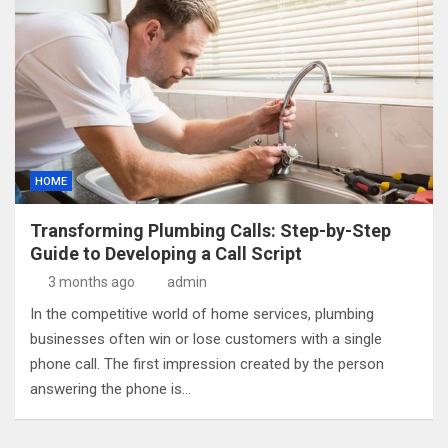
HOME
Transforming Plumbing Calls: Step-by-Step
Guide to Developing a Call Script
3 months ago
admin
In the competitive world of home services, plumbing
businesses often win or lose customers with a single
phone call. The first impression created by the person
answering the phone is…