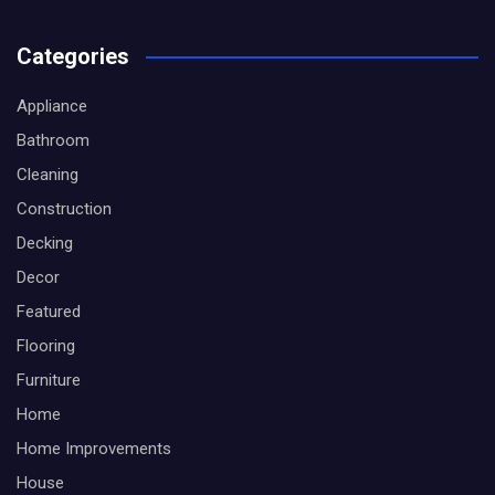
Categories
Appliance
Bathroom
Cleaning
Construction
Decking
Decor
Featured
Flooring
Furniture
Home
Home Improvements
House