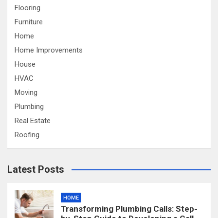
Flooring
Furniture
Home
Home Improvements
House
HVAC
Moving
Plumbing
Real Estate
Roofing
Latest Posts
HOME
Transforming Plumbing Calls: Step-