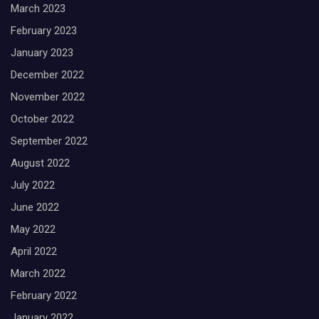
March 2023
February 2023
January 2023
December 2022
November 2022
October 2022
September 2022
August 2022
July 2022
June 2022
May 2022
April 2022
March 2022
February 2022
January 2022