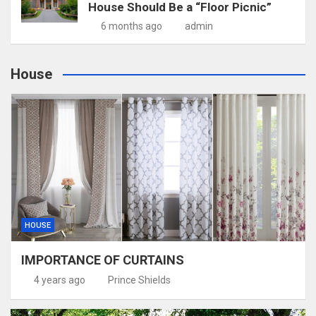
House Should Be a “Floor Picnic”
6 months ago
admin
House
HOUSE
IMPORTANCE OF CURTAINS
4 years ago
Prince Shields