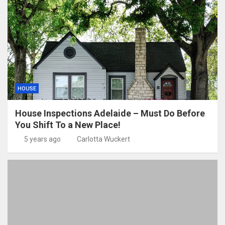
HOUSE
House Inspections Adelaide – Must Do Before
You Shift To a New Place!
5 years ago
Carlotta Wuckert