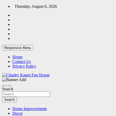
Skip
Thursday, August 6, 2026
to
content
Responsive Menu
Home
Contact Us
Privacy Policy
Home Blog
Charley Kanes Fun House
Search
Search
Home Improvements
Decor