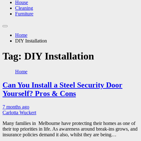
House
Cleaning
Furniture
Home
DIY Installation
Tag:
DIY Installation
Home
Can You Install a Steel Security Door
Yourself? Pros & Cons
7 months ago
Carlotta Wuckert
Many families in Melbourne have protecting their homes as one of
their top priorities in life. As awareness around break-ins grows, and
insurance policies demand it also, whilst they are being…