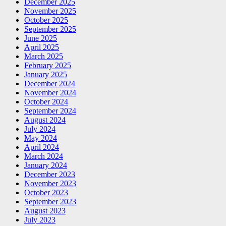
December 2025
November 2025
October 2025
September 2025
June 2025
April 2025
March 2025
February 2025
January 2025
December 2024
November 2024
October 2024
September 2024
August 2024
July 2024
May 2024
April 2024
March 2024
January 2024
December 2023
November 2023
October 2023
September 2023
August 2023
July 2023