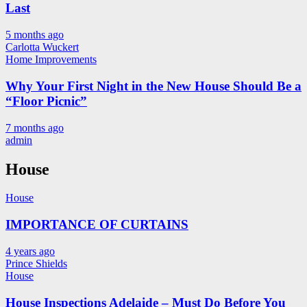
Last
5 months ago
Carlotta Wuckert
Home Improvements
Why Your First Night in the New House Should Be a
“Floor Picnic”
7 months ago
admin
House
House
IMPORTANCE OF CURTAINS
4 years ago
Prince Shields
House
House Inspections Adelaide – Must Do Before You