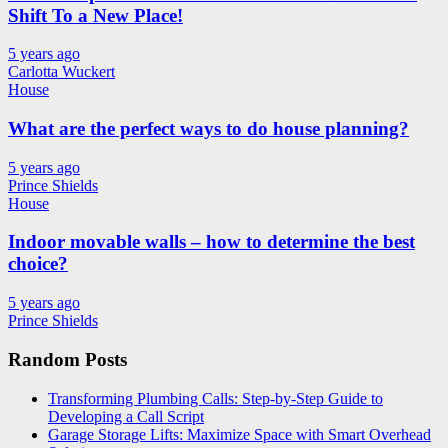
Shift To a New Place!
5 years ago
Carlotta Wuckert
House
What are the perfect ways to do house planning?
5 years ago
Prince Shields
House
Indoor movable walls – how to determine the best
choice?
5 years ago
Prince Shields
Random Posts
Transforming Plumbing Calls: Step-by-Step Guide to
Developing a Call Script
Garage Storage Lifts: Maximize Space with Smart Overhead