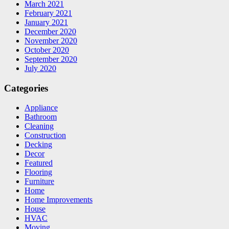
March 2021
February 2021
January 2021
December 2020
November 2020
October 2020
September 2020
July 2020
Categories
Appliance
Bathroom
Cleaning
Construction
Decking
Decor
Featured
Flooring
Furniture
Home
Home Improvements
House
HVAC
Moving