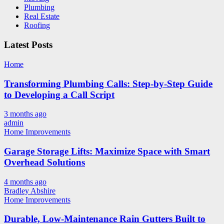
Plumbing
Real Estate
Roofing
Latest Posts
Home
Transforming Plumbing Calls: Step-by-Step Guide
to Developing a Call Script
3 months ago
admin
Home Improvements
Garage Storage Lifts: Maximize Space with Smart
Overhead Solutions
4 months ago
Bradley Abshire
Home Improvements
Durable, Low-Maintenance Rain Gutters Built to