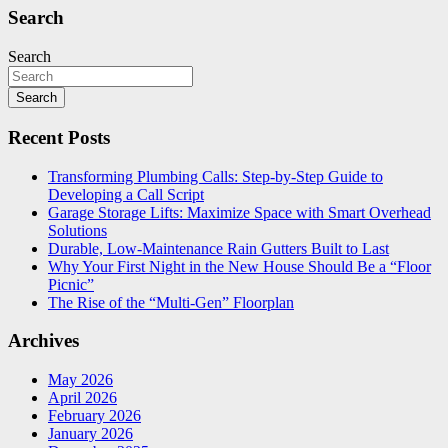
Search
Search
Search
Recent Posts
Transforming Plumbing Calls: Step-by-Step Guide to
Developing a Call Script
Garage Storage Lifts: Maximize Space with Smart Overhead
Solutions
Durable, Low-Maintenance Rain Gutters Built to Last
Why Your First Night in the New House Should Be a “Floor
Picnic”
The Rise of the “Multi-Gen” Floorplan
Archives
May 2026
April 2026
February 2026
January 2026