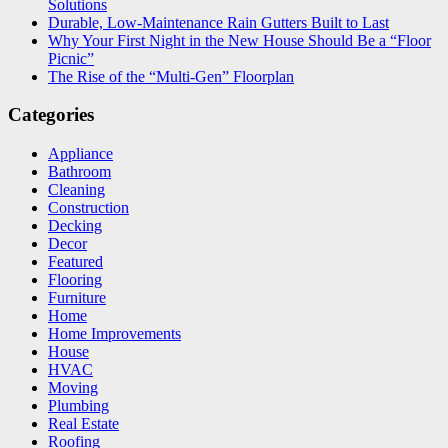
Solutions
Durable, Low-Maintenance Rain Gutters Built to Last
Why Your First Night in the New House Should Be a “Floor
Picnic”
The Rise of the “Multi-Gen” Floorplan
Categories
Appliance
Bathroom
Cleaning
Construction
Decking
Decor
Featured
Flooring
Furniture
Home
Home Improvements
House
HVAC
Moving
Plumbing
Real Estate
Roofing