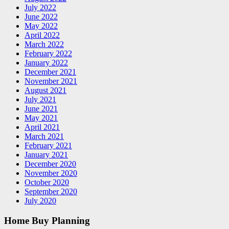
July 2022
June 2022
May 2022
April 2022
March 2022
February 2022
January 2022
December 2021
November 2021
August 2021
July 2021
June 2021
May 2021
April 2021
March 2021
February 2021
January 2021
December 2020
November 2020
October 2020
September 2020
July 2020
Home Buy Planning