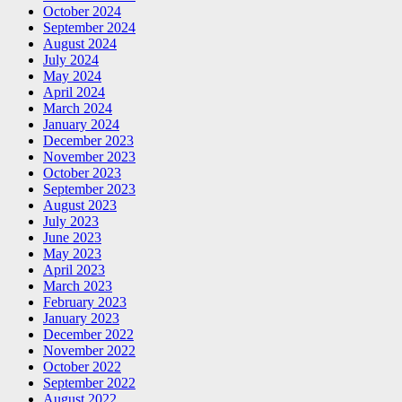
October 2024
September 2024
August 2024
July 2024
May 2024
April 2024
March 2024
January 2024
December 2023
November 2023
October 2023
September 2023
August 2023
July 2023
June 2023
May 2023
April 2023
March 2023
February 2023
January 2023
December 2022
November 2022
October 2022
September 2022
August 2022