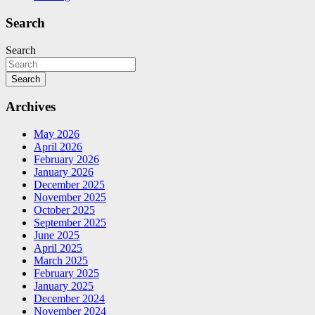
Search
Search
Search
Archives
May 2026
April 2026
February 2026
January 2026
December 2025
November 2025
October 2025
September 2025
June 2025
April 2025
March 2025
February 2025
January 2025
December 2024
November 2024