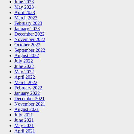
June 2023
May 2023
April 2023
March 2023
February 2023
January 2023
December 2022
November 2022
October 2022
September 2022
August 2022
July 2022
June 2022
May 2022
April 2022
March 2022
February 2022
January 2022
December 2021
November 2021
August 2021
July 2021
June 2021
May 2021
April 2021