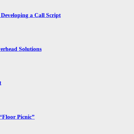
Developing a Call Script
erhead Solutions
t
“Floor Picnic”