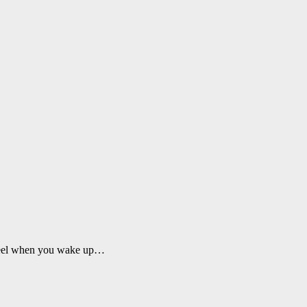
ou feel when you wake up…