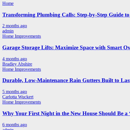
Home
Transforming Plumbing Calls: Step-by-Step Guide to 
2 months ago
admin
Home Improvements
Garage Storage Lifts: Maximize Space with Smart Ov
4 months ago
Bradley Abshire
Home Improvements
Durable, Low-Maintenance Rain Gutters Built to Las
5 months ago
Carlotta Wuckert
Home Improvements
Why Your First Night in the New House Should Be a 
6 months ago
admin