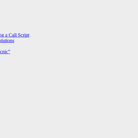
g a Call Script
lutions
cnic”