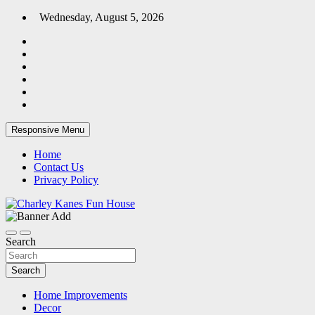
Skip
Wednesday, August 5, 2026
to
content
Responsive Menu
Home
Contact Us
Privacy Policy
Home Blog
Charley Kanes Fun House
Search
Search
Home Improvements
Decor