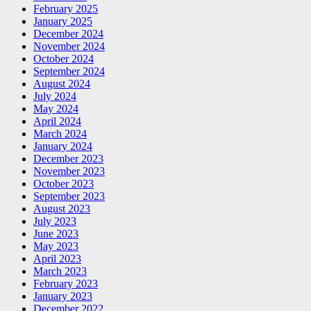
February 2025
January 2025
December 2024
November 2024
October 2024
September 2024
August 2024
July 2024
May 2024
April 2024
March 2024
January 2024
December 2023
November 2023
October 2023
September 2023
August 2023
July 2023
June 2023
May 2023
April 2023
March 2023
February 2023
January 2023
December 2022