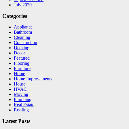
July 2020
Categories
Appliance
Bathroom
Cleaning
Construction
Decking
Decor
Featured
Flooring
Furniture
Home
Home Improvements
House
HVAC
Moving
Plumbing
Real Estate
Roofing
Latest Posts