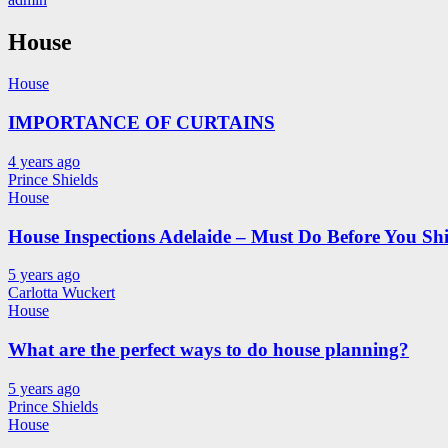
House
House
IMPORTANCE OF CURTAINS
4 years ago
Prince Shields
House
House Inspections Adelaide – Must Do Before You Shi
5 years ago
Carlotta Wuckert
House
What are the perfect ways to do house planning?
5 years ago
Prince Shields
House