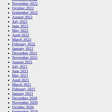
November 2022
October 2022
September 2022
August 2022
July 2022
June 2022
May 2022
April 2022
March 2022
February 2022
January 2022
December 2021
November 2021
August 2021
July 2021
June 2021
May 2021
April 2021
March 2021
February 2021
January 2021
December 2020
November 2020
October 2020
September 2020