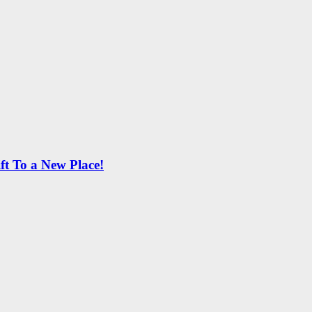
ft To a New Place!