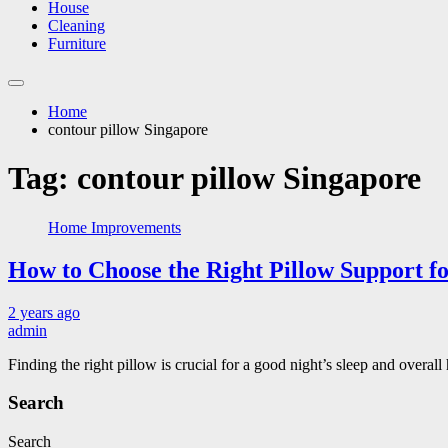
House
Cleaning
Furniture
Home
contour pillow Singapore
Tag:
contour pillow Singapore
Home Improvements
How to Choose the Right Pillow Support f
2 years ago
admin
Finding the right pillow is crucial for a good night’s sleep and over
Search
Search