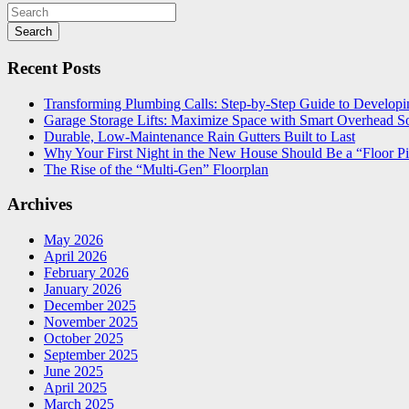
Search
Recent Posts
Transforming Plumbing Calls: Step-by-Step Guide to Developin
Garage Storage Lifts: Maximize Space with Smart Overhead So
Durable, Low-Maintenance Rain Gutters Built to Last
Why Your First Night in the New House Should Be a “Floor Pi
The Rise of the “Multi-Gen” Floorplan
Archives
May 2026
April 2026
February 2026
January 2026
December 2025
November 2025
October 2025
September 2025
June 2025
April 2025
March 2025