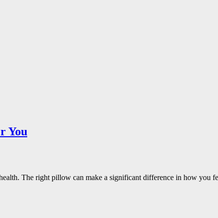
or You
all health. The right pillow can make a significant difference in how y