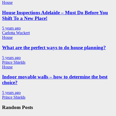
House
House Inspections Adelaide – Must Do Before You
Shift To a New Place!
5 years ago
Carlotta Wuckert
House
What are the perfect ways to do house planning?
5 years ago
Prince Shields
House
Indoor movable walls – how to determine the best
choice?
5 years ago
Prince Shields
Random Posts