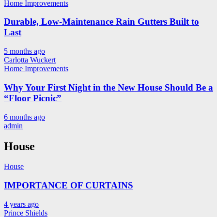
Home Improvements
Durable, Low-Maintenance Rain Gutters Built to
Last
5 months ago
Carlotta Wuckert
Home Improvements
Why Your First Night in the New House Should Be a
“Floor Picnic”
6 months ago
admin
House
House
IMPORTANCE OF CURTAINS
4 years ago
Prince Shields