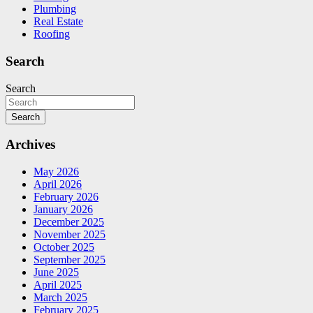
Plumbing
Real Estate
Roofing
Search
Search
Search
Archives
May 2026
April 2026
February 2026
January 2026
December 2025
November 2025
October 2025
September 2025
June 2025
April 2025
March 2025
February 2025