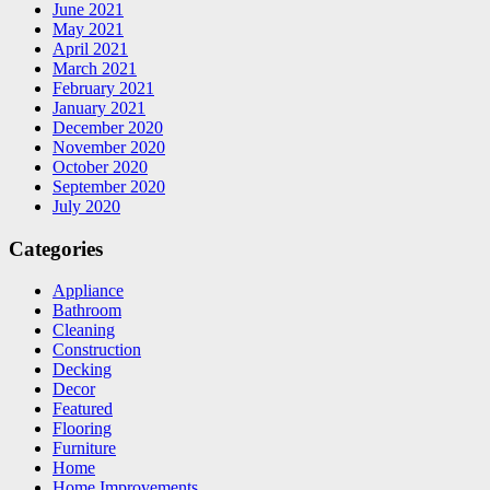
June 2021
May 2021
April 2021
March 2021
February 2021
January 2021
December 2020
November 2020
October 2020
September 2020
July 2020
Categories
Appliance
Bathroom
Cleaning
Construction
Decking
Decor
Featured
Flooring
Furniture
Home
Home Improvements