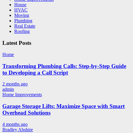
House
HVAC
Moving
Plumbing
Real Estate
Roofing
Latest Posts
Home
Transforming Plumbing Calls: Step-by-Step Guide
to Developing a Call Script
2 months ago
admin
Home Improvements
Garage Storage Lifts: Maximize Space with Smart
Overhead Solutions
4 months ago
Bradley Abshire