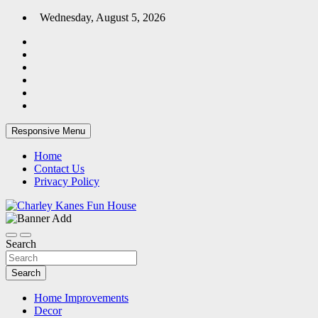
Skip
Wednesday, August 5, 2026
to
content
Responsive Menu
Home
Contact Us
Privacy Policy
Home Blog
Charley Kanes Fun House
Search
Search
Home Improvements
Decor