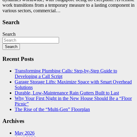
work transitions from a temporary measure to a lasting component in
various sectors, commercial…
Search
Search
Search
Recent Posts
Transforming Plumbing Calls: Step-by-Step Guide to
Developing a Call Script
Garage Storage Lifts: Maximize Space with Smart Overhead
Solutions
Durable, Low-Maintenance Rain Gutters Built to Last
Why Your First Night in the New House Should Be a “Floor
Picnic”
The Rise of the “Multi-Gen” Floorplan
Archives
May 2026