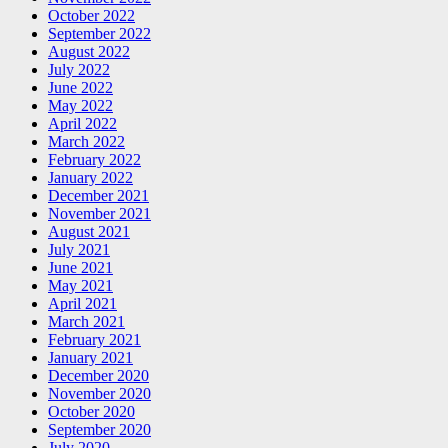
October 2022
September 2022
August 2022
July 2022
June 2022
May 2022
April 2022
March 2022
February 2022
January 2022
December 2021
November 2021
August 2021
July 2021
June 2021
May 2021
April 2021
March 2021
February 2021
January 2021
December 2020
November 2020
October 2020
September 2020
July 2020