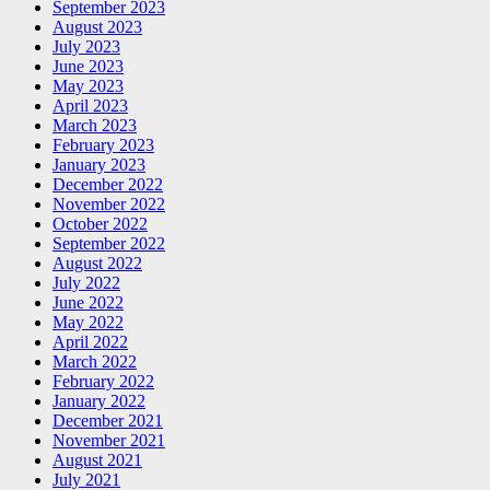
September 2023
August 2023
July 2023
June 2023
May 2023
April 2023
March 2023
February 2023
January 2023
December 2022
November 2022
October 2022
September 2022
August 2022
July 2022
June 2022
May 2022
April 2022
March 2022
February 2022
January 2022
December 2021
November 2021
August 2021
July 2021