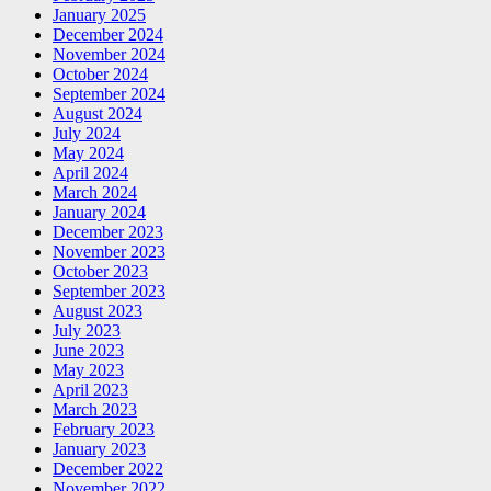
January 2025
December 2024
November 2024
October 2024
September 2024
August 2024
July 2024
May 2024
April 2024
March 2024
January 2024
December 2023
November 2023
October 2023
September 2023
August 2023
July 2023
June 2023
May 2023
April 2023
March 2023
February 2023
January 2023
December 2022
November 2022