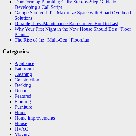
Transforming Plumbing Calls: Step-by-Step Guide to
Developing a Call Script
Garage Storage Lifts: Maximize Space with Smart Overhead
Solutions
Durable, Low-Maintenance Rain Gutters Built to Last
Why Your First Night in the New House Should Be a “Floor
Picnic”
The Rise of the “Multi-Gen” Floorplan
Categories
Appliance
Bathroom
Cleaning
Construction
Decking
Decor
Featured
Flooring
Furniture
Home
Home Improvements
House
HVAC
Moving