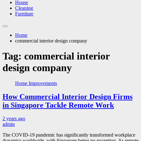
House
Cleaning
Furniture
Home
commercial interior design company
Tag:
commercial interior
design company
Home Improvements
How Commercial Interior Design Firms
in Singapore Tackle Remote Work
2 years ago
admin
The COVID-19 pandemic has significantly transformed workplace
dynamics worldwide, with Singapore being no exception. As remote