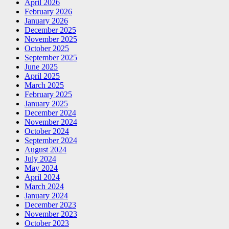
April 2026
February 2026
January 2026
December 2025
November 2025
October 2025
September 2025
June 2025
April 2025
March 2025
February 2025
January 2025
December 2024
November 2024
October 2024
September 2024
August 2024
July 2024
May 2024
April 2024
March 2024
January 2024
December 2023
November 2023
October 2023