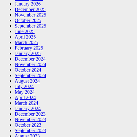
January 2026
December 2025
November 2025
October 2025
September 2025
June 2025
April 2025
March 2025
February 2025
January 2025
December 2024
November 2024
October 2024
September 2024
August 2024
July 2024
May 2024
April 2024
March 2024
January 2024
December 2023
November 2023
October 2023
September 2023
August 2023