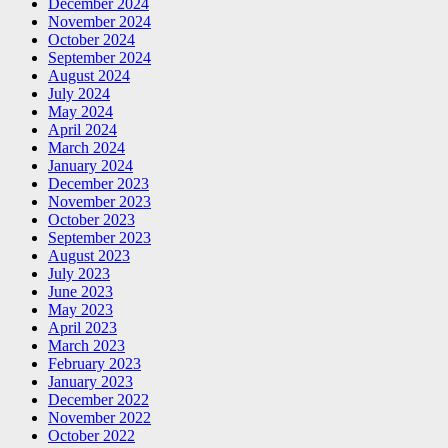
December 2024
November 2024
October 2024
September 2024
August 2024
July 2024
May 2024
April 2024
March 2024
January 2024
December 2023
November 2023
October 2023
September 2023
August 2023
July 2023
June 2023
May 2023
April 2023
March 2023
February 2023
January 2023
December 2022
November 2022
October 2022