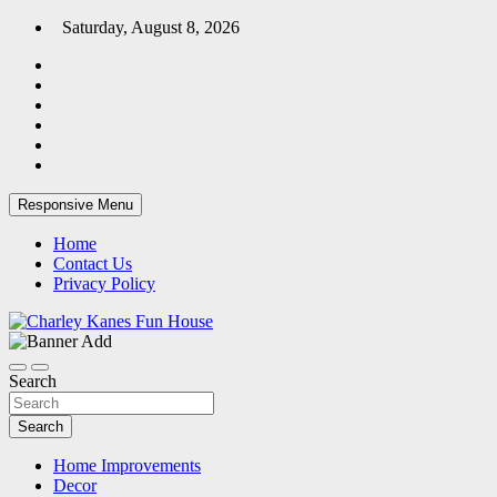
Skip
Saturday, August 8, 2026
to
content
Responsive Menu
Home
Contact Us
Privacy Policy
Home Blog
Charley Kanes Fun House
Search
Search
Home Improvements
Decor