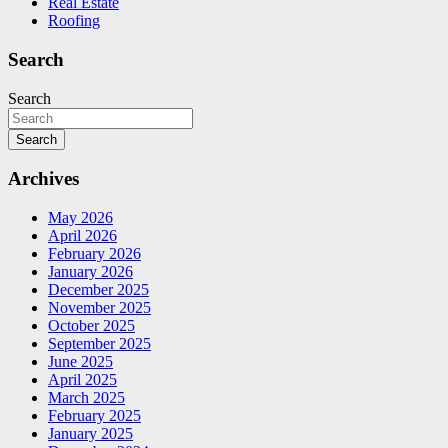
Real Estate
Roofing
Search
Search
Search
Archives
May 2026
April 2026
February 2026
January 2026
December 2025
November 2025
October 2025
September 2025
June 2025
April 2025
March 2025
February 2025
January 2025