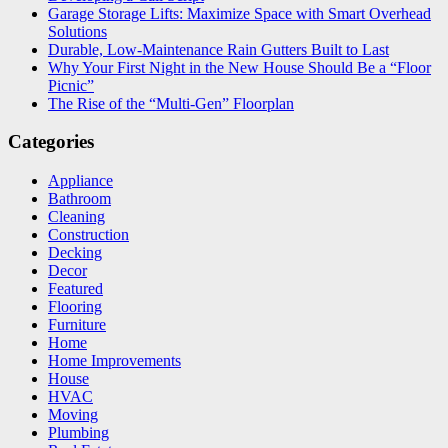
Garage Storage Lifts: Maximize Space with Smart Overhead
Solutions
Durable, Low-Maintenance Rain Gutters Built to Last
Why Your First Night in the New House Should Be a “Floor
Picnic”
The Rise of the “Multi-Gen” Floorplan
Categories
Appliance
Bathroom
Cleaning
Construction
Decking
Decor
Featured
Flooring
Furniture
Home
Home Improvements
House
HVAC
Moving
Plumbing