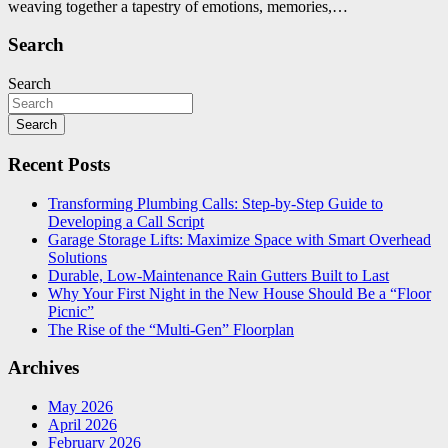
weaving together a tapestry of emotions, memories,…
Search
Search
Search
Recent Posts
Transforming Plumbing Calls: Step-by-Step Guide to
Developing a Call Script
Garage Storage Lifts: Maximize Space with Smart Overhead
Solutions
Durable, Low-Maintenance Rain Gutters Built to Last
Why Your First Night in the New House Should Be a “Floor
Picnic”
The Rise of the “Multi-Gen” Floorplan
Archives
May 2026
April 2026
February 2026