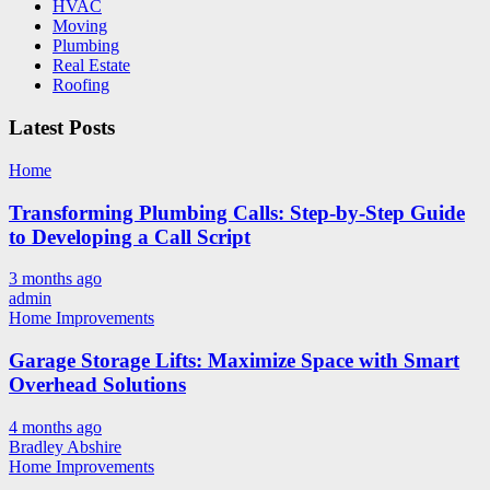
HVAC
Moving
Plumbing
Real Estate
Roofing
Latest Posts
Home
Transforming Plumbing Calls: Step-by-Step Guide
to Developing a Call Script
3 months ago
admin
Home Improvements
Garage Storage Lifts: Maximize Space with Smart
Overhead Solutions
4 months ago
Bradley Abshire
Home Improvements