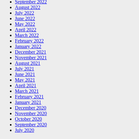
September 2022
August 2022
July 2022
June 2022
May 2022
April 2022
March 2022
February 2022
January 2022
December 2021
November 2021
August 2021
July 2021
June 2021
May 2021
April 2021
March 2021
February 2021
January 2021
December 2020
November 2020
October 2020
September 2020
July 2020