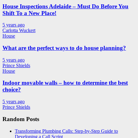
House Inspections Adelaide – Must Do Before You
Shift To a New Place!
5 years ago
Carlotta Wuckert
House
What are the perfect ways to do house planning?
5 years ago
Prince Shields
House
Indoor movable walls – how to determine the best
choice?
5 years ago
Prince Shields
Random Posts
Transforming Plumbing Calls: Step-by-Step Guide to
Developing a Call Script