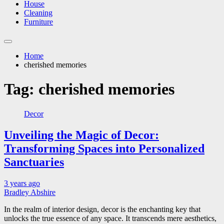
House
Cleaning
Furniture
Home
cherished memories
Tag:
cherished memories
Decor
Unveiling the Magic of Decor:
Transforming Spaces into Personalized
Sanctuaries
3 years ago
Bradley Abshire
In the realm of interior design, decor is the enchanting key that
unlocks the true essence of any space. It transcends mere aesthetics,