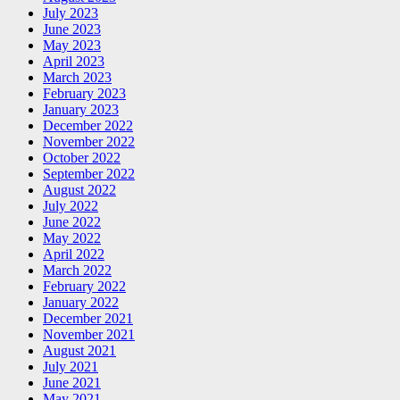
July 2023
June 2023
May 2023
April 2023
March 2023
February 2023
January 2023
December 2022
November 2022
October 2022
September 2022
August 2022
July 2022
June 2022
May 2022
April 2022
March 2022
February 2022
January 2022
December 2021
November 2021
August 2021
July 2021
June 2021
May 2021