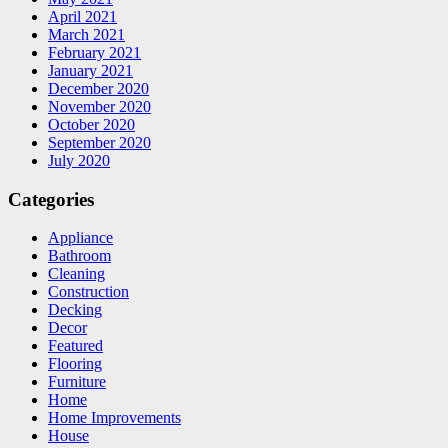
April 2021
March 2021
February 2021
January 2021
December 2020
November 2020
October 2020
September 2020
July 2020
Categories
Appliance
Bathroom
Cleaning
Construction
Decking
Decor
Featured
Flooring
Furniture
Home
Home Improvements
House