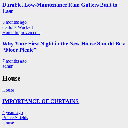
Durable, Low-Maintenance Rain Gutters Built to
Last
5 months ago
Carlotta Wuckert
Home Improvements
Why Your First Night in the New House Should Be a
“Floor Picnic”
7 months ago
admin
House
House
IMPORTANCE OF CURTAINS
4 years ago
Prince Shields
House