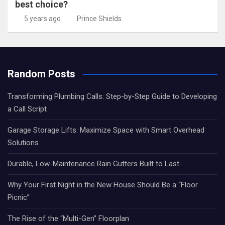
best choice?
5 years ago
Prince Shields
Random Posts
Transforming Plumbing Calls: Step-by-Step Guide to Developing
a Call Script
Garage Storage Lifts: Maximize Space with Smart Overhead
Solutions
Durable, Low-Maintenance Rain Gutters Built to Last
Why Your First Night in the New House Should Be a “Floor
Picnic”
The Rise of the “Multi-Gen” Floorplan