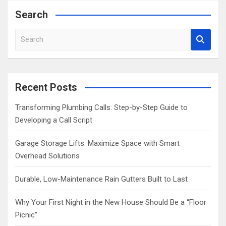
Search
S
e
a
r
c
Recent Posts
h
Transforming Plumbing Calls: Step-by-Step Guide to
Developing a Call Script
Garage Storage Lifts: Maximize Space with Smart
Overhead Solutions
Durable, Low-Maintenance Rain Gutters Built to Last
Why Your First Night in the New House Should Be a “Floor
Picnic”