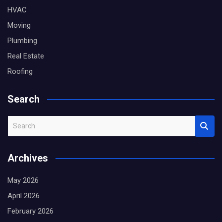
HVAC
Moving
Plumbing
Real Estate
Roofing
Search
S
e
a
Archives
r
c
May 2026
h
April 2026
February 2026