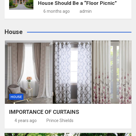
House Should Be a “Floor Picnic”
6 months ago
admin
House
HOUSE
IMPORTANCE OF CURTAINS
4 years ago
Prince Shields