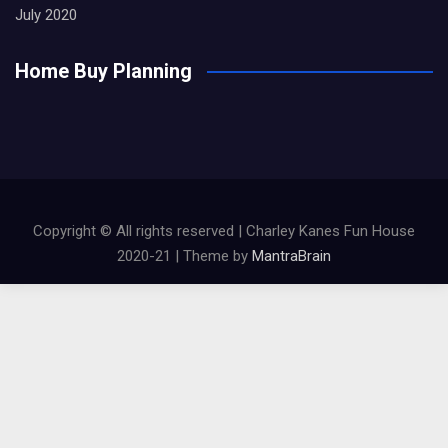
July 2020
Home Buy Planning
Copyright © All rights reserved | Charley Kanes Fun House
2020-21 | Theme by
MantraBrain