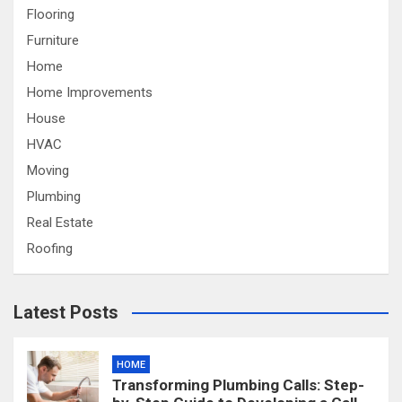
Flooring
Furniture
Home
Home Improvements
House
HVAC
Moving
Plumbing
Real Estate
Roofing
Latest Posts
HOME
Transforming Plumbing Calls: Step-