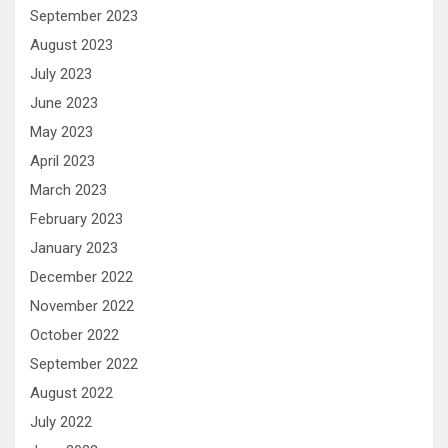
September 2023
August 2023
July 2023
June 2023
May 2023
April 2023
March 2023
February 2023
January 2023
December 2022
November 2022
October 2022
September 2022
August 2022
July 2022