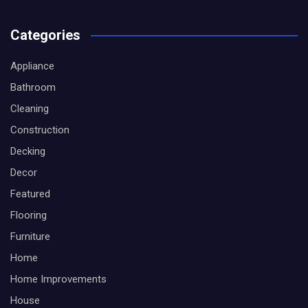
Categories
Appliance
Bathroom
Cleaning
Construction
Decking
Decor
Featured
Flooring
Furniture
Home
Home Improvements
House