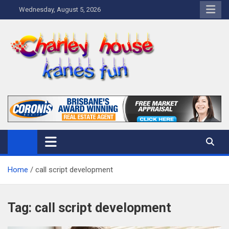
Skip
Wednesday, August 5, 2026
to
content
Charley Kanes Fun House
Home Blog
Home
call script development
Tag:
call script development