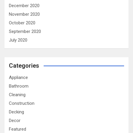
December 2020
November 2020
October 2020
September 2020
July 2020
Categories
Appliance
Bathroom
Cleaning
Construction
Decking
Decor
Featured