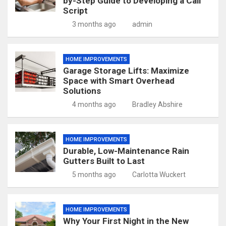
by-Step Guide to Developing a Call
Script
3 months ago
admin
HOME IMPROVEMENTS
Garage Storage Lifts: Maximize
Space with Smart Overhead
Solutions
4 months ago
Bradley Abshire
HOME IMPROVEMENTS
Durable, Low-Maintenance Rain
Gutters Built to Last
5 months ago
Carlotta Wuckert
HOME IMPROVEMENTS
Why Your First Night in the New