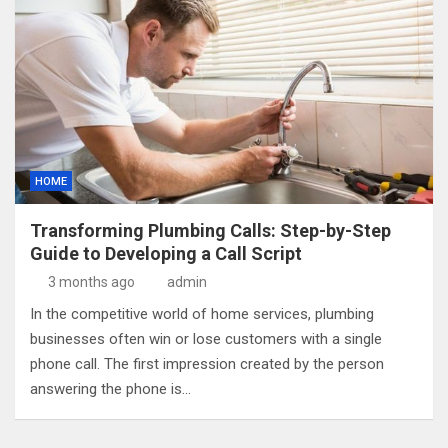
HOME
Transforming Plumbing Calls: Step-by-Step
Guide to Developing a Call Script
3 months ago
admin
In the competitive world of home services, plumbing
businesses often win or lose customers with a single
phone call. The first impression created by the person
answering the phone is…