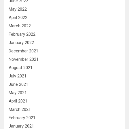
June 2022
May 2022
April 2022
March 2022
February 2022
January 2022
December 2021
November 2021
August 2021
July 2021
June 2021
May 2021
April 2021
March 2021
February 2021
January 2021