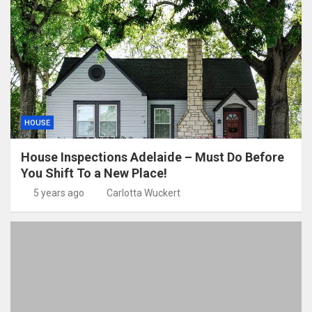
HOUSE
House Inspections Adelaide – Must Do Before
You Shift To a New Place!
5 years ago
Carlotta Wuckert