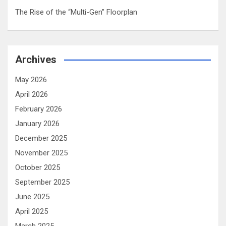
The Rise of the “Multi-Gen” Floorplan
Archives
May 2026
April 2026
February 2026
January 2026
December 2025
November 2025
October 2025
September 2025
June 2025
April 2025
March 2025