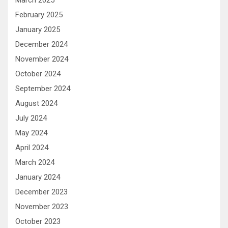
February 2025
January 2025
December 2024
November 2024
October 2024
September 2024
August 2024
July 2024
May 2024
April 2024
March 2024
January 2024
December 2023
November 2023
October 2023