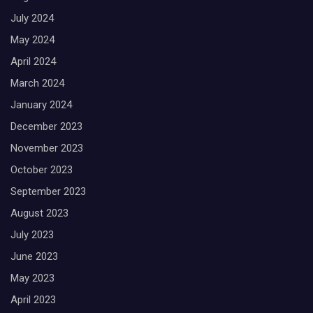
July 2024
May 2024
April 2024
March 2024
January 2024
December 2023
November 2023
October 2023
September 2023
August 2023
July 2023
June 2023
May 2023
April 2023