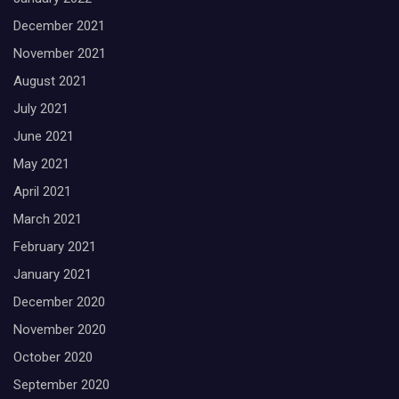
December 2021
November 2021
August 2021
July 2021
June 2021
May 2021
April 2021
March 2021
February 2021
January 2021
December 2020
November 2020
October 2020
September 2020