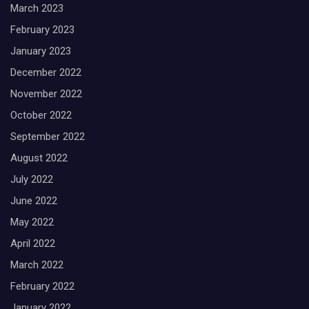
March 2023
February 2023
January 2023
December 2022
November 2022
October 2022
September 2022
August 2022
July 2022
June 2022
May 2022
April 2022
March 2022
February 2022
January 2022