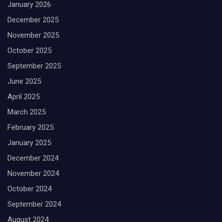
January 2026
December 2025
November 2025
October 2025
September 2025
June 2025
April 2025
March 2025
February 2025
January 2025
December 2024
November 2024
October 2024
September 2024
August 2024