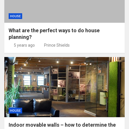
HOUSE
What are the perfect ways to do house
planning?
5 years ago
Prince Shields
HOUSE
Indoor movable walls – how to determine the